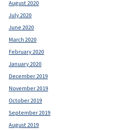
August 2020
July 2020
June 2020
March 2020
February 2020
January 2020
December 2019
November 2019
October 2019
September 2019
August 2019