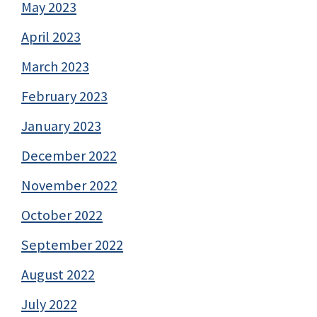
May 2023
April 2023
March 2023
February 2023
January 2023
December 2022
November 2022
October 2022
September 2022
August 2022
July 2022