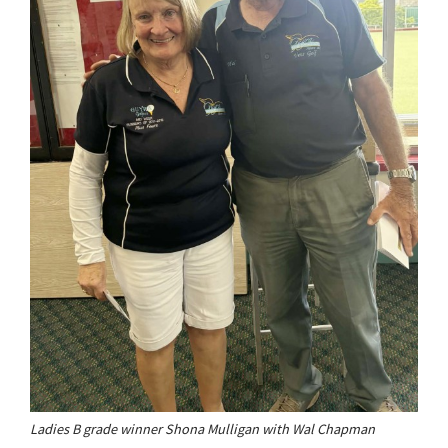
Ladies B grade winner Shona Mulligan with Wal Chapman