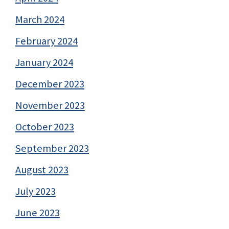
March 2024
February 2024
January 2024
December 2023
November 2023
October 2023
September 2023
August 2023
July 2023
June 2023