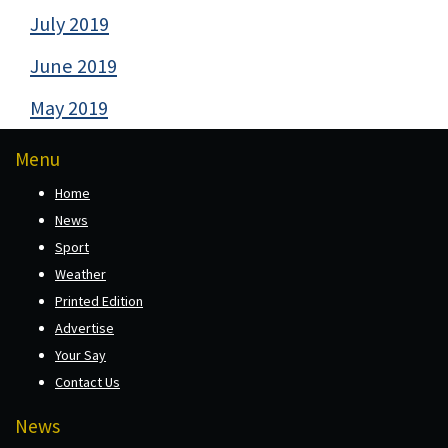
July 2019
June 2019
May 2019
Menu
Home
News
Sport
Weather
Printed Edition
Advertise
Your Say
Contact Us
News