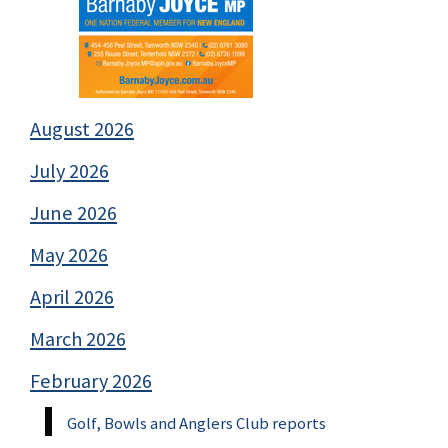
August 2026
July 2026
June 2026
May 2026
April 2026
March 2026
February 2026
Golf, Bowls and Anglers Club reports