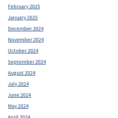
February 2025
January 2025
December 2024
November 2024
October 2024
September 2024
August 2024
July 2024
June 2024
May 2024
April 2024