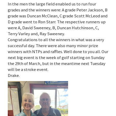
In the men the large field enabled us to run four
grades and the winners were: A grade Peter Jackson, B
grade was Duncan McClean, C grade Scott McLeod and
D grade went to Ron Starr. The respective runners up
were A, David Sweeney, B, Duncan Hutchinson, C,
Terry Varley and, Ray Sweeney.
Congratulations to all the winners in what was a very
successful day. There were also many minor prize
winners with NTPs and raffles. Well done to you all. Our
next big event is the week of golf starting on Sunday
the 29th of March, but in the meantime next Tuesday
will be a stroke event.
Drake.