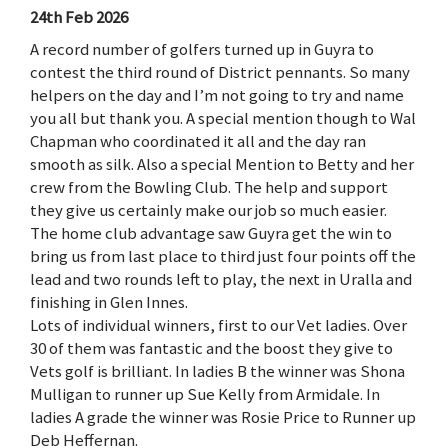
24th Feb 2026
A record number of golfers turned up in Guyra to
contest the third round of District pennants. So many
helpers on the day and I’m not going to try and name
you all but thank you. A special mention though to Wal
Chapman who coordinated it all and the day ran
smooth as silk. Also a special Mention to Betty and her
crew from the Bowling Club. The help and support
they give us certainly make our job so much easier.
The home club advantage saw Guyra get the win to
bring us from last place to third just four points off the
lead and two rounds left to play, the next in Uralla and
finishing in Glen Innes.
Lots of individual winners, first to our Vet ladies. Over
30 of them was fantastic and the boost they give to
Vets golf is brilliant. In ladies B the winner was Shona
Mulligan to runner up Sue Kelly from Armidale. In
ladies A grade the winner was Rosie Price to Runner up
Deb Heffernan.