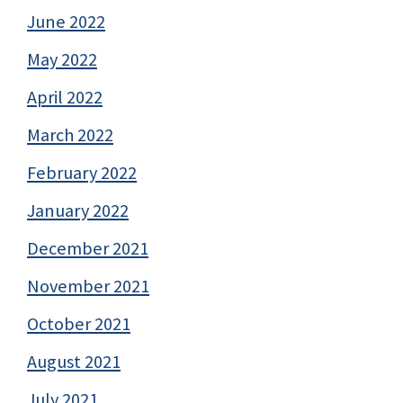
June 2022
May 2022
April 2022
March 2022
February 2022
January 2022
December 2021
November 2021
October 2021
August 2021
July 2021