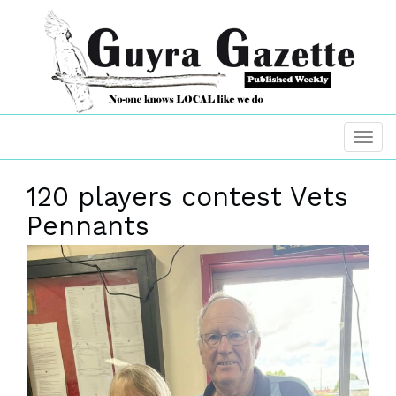
120 players contest Vets
Pennants