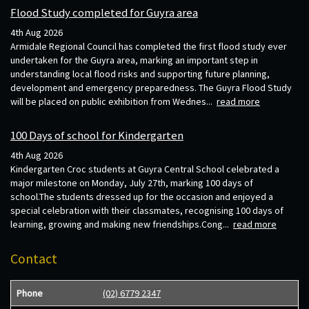
Flood Study completed for Guyra area
4th Aug 2026
Armidale Regional Council has completed the first flood study ever
undertaken for the Guyra area, marking an important step in
understanding local flood risks and supporting future planning,
development and emergency preparedness. The Guyra Flood Study
will be placed on public exhibition from Wednes...
read more
100 Days of school for Kindergarten
4th Aug 2026
Kindergarten Croc students at Guyra Central School celebrated a
major milestone on Monday, July 27th, marking 100 days of
school.The students dressed up for the occasion and enjoyed a
special celebration with their classmates, recognising 100 days of
learning, growing and making new friendships.Cong...
read more
Contact
Phone
(02) 6779 2347