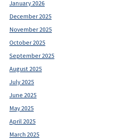
January 2026
December 2025
November 2025
October 2025
September 2025
August 2025
July 2025
June 2025
May 2025
April 2025
March 2025