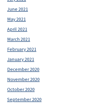
June 2021
May 2021
April 2021
March 2021
February 2021
January 2021
December 2020
November 2020
October 2020
September 2020