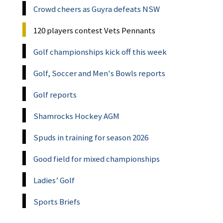
Crowd cheers as Guyra defeats NSW
120 players contest Vets Pennants
Golf championships kick off this week
Golf, Soccer and Men's Bowls reports
Golf reports
Shamrocks Hockey AGM
Spuds in training for season 2026
Good field for mixed championships
Ladies’ Golf
Sports Briefs