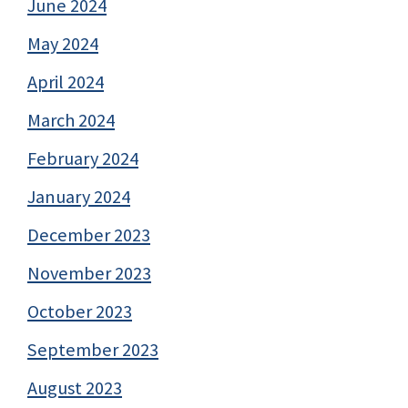
June 2024
May 2024
April 2024
March 2024
February 2024
January 2024
December 2023
November 2023
October 2023
September 2023
August 2023