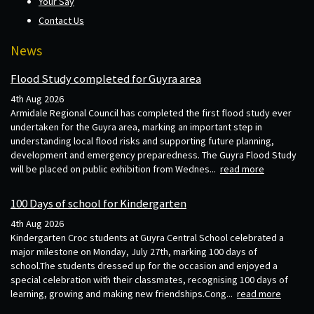
Your Say
Contact Us
News
Flood Study completed for Guyra area
4th Aug 2026
Armidale Regional Council has completed the first flood study ever
undertaken for the Guyra area, marking an important step in
understanding local flood risks and supporting future planning,
development and emergency preparedness. The Guyra Flood Study
will be placed on public exhibition from Wednes...
read more
100 Days of school for Kindergarten
4th Aug 2026
Kindergarten Croc students at Guyra Central School celebrated a
major milestone on Monday, July 27th, marking 100 days of
school.The students dressed up for the occasion and enjoyed a
special celebration with their classmates, recognising 100 days of
learning, growing and making new friendships.Cong...
read more