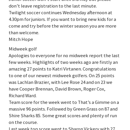
don’t leave registration to the last minute.
Twilight soccer continues Wednesday afternoon at
4.30pm for juniors. If you want to bring new kids for a
come and try before the winter season you are more
than welcome.
Mitch Hope
Midweek golf
Apologies to everyone for no midweek report the last
few weeks. Highlights of two weeks ago are firstly an
amazing 27 points to Katri Virtanen. Congratulations
to one of our newest midweek golfers. On 25 points
was Lachlan Brazier, with Lee Rose 24 and on 23 we
have Cooper Brennan, David Brown, Roger Cox,
Richard Ward.
Team score for the week went to That’s a Gimme on a
massive 96 points. Followed by Green Grass on 87 and
Shire Sharks 85. Some great scores and plenty of run
on the course.
Last week top score went to Sharon Vickery with 27