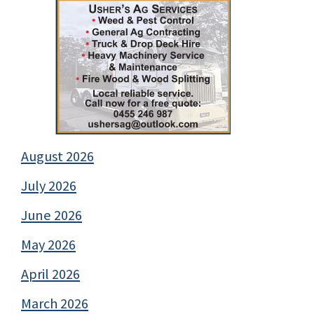
August 2026
July 2026
June 2026
May 2026
April 2026
March 2026