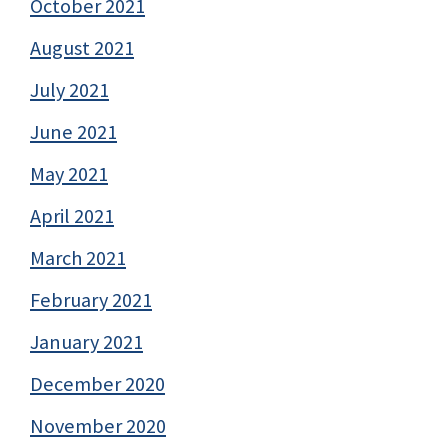
October 2021
August 2021
July 2021
June 2021
May 2021
April 2021
March 2021
February 2021
January 2021
December 2020
November 2020