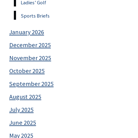
Ladies’ Golf
Sports Briefs
January 2026
December 2025
November 2025
October 2025
September 2025
August 2025
July 2025
June 2025
May 2025