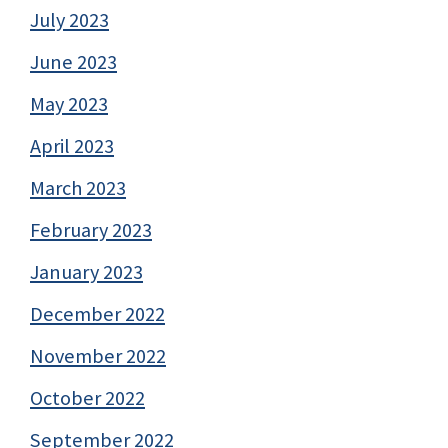
July 2023
June 2023
May 2023
April 2023
March 2023
February 2023
January 2023
December 2022
November 2022
October 2022
September 2022