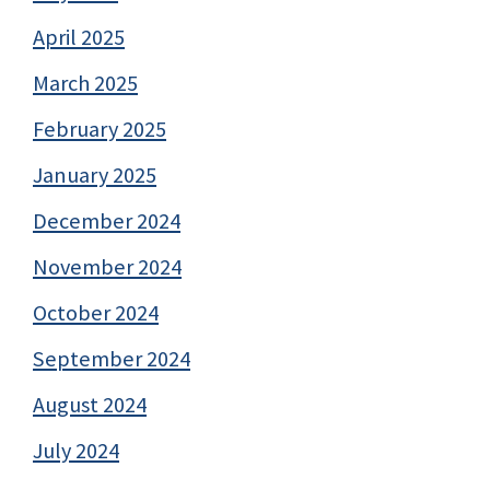
April 2025
March 2025
February 2025
January 2025
December 2024
November 2024
October 2024
September 2024
August 2024
July 2024