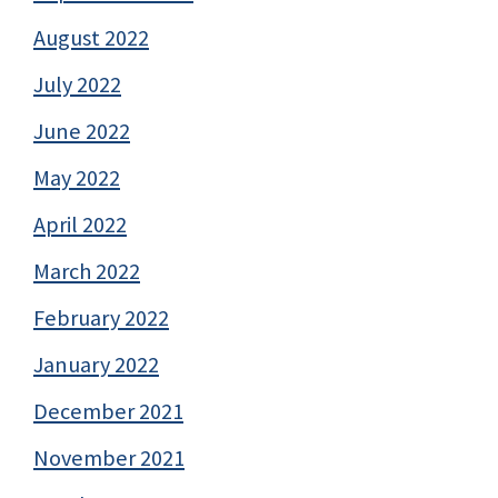
August 2022
July 2022
June 2022
May 2022
April 2022
March 2022
February 2022
January 2022
December 2021
November 2021