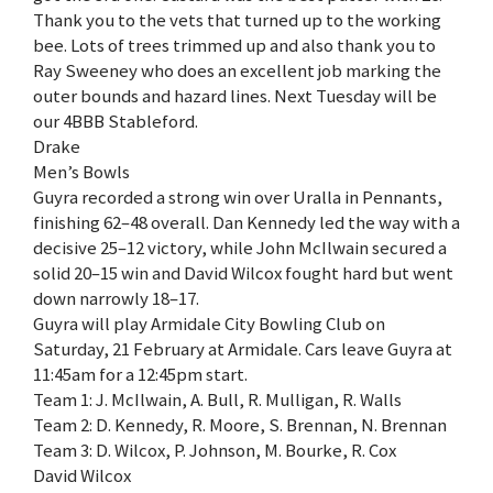
Thank you to the vets that turned up to the working
bee. Lots of trees trimmed up and also thank you to
Ray Sweeney who does an excellent job marking the
outer bounds and hazard lines. Next Tuesday will be
our 4BBB Stableford.
Drake
Men’s Bowls
Guyra recorded a strong win over Uralla in Pennants,
finishing 62–48 overall. Dan Kennedy led the way with a
decisive 25–12 victory, while John McIlwain secured a
solid 20–15 win and David Wilcox fought hard but went
down narrowly 18–17.
Guyra will play Armidale City Bowling Club on
Saturday, 21 February at Armidale. Cars leave Guyra at
11:45am for a 12:45pm start.
Team 1: J. McIlwain, A. Bull, R. Mulligan, R. Walls
Team 2: D. Kennedy, R. Moore, S. Brennan, N. Brennan
Team 3: D. Wilcox, P. Johnson, M. Bourke, R. Cox
David Wilcox