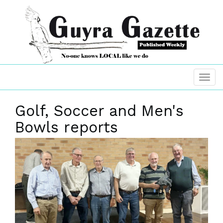
Golf, Soccer and Men's
Bowls reports