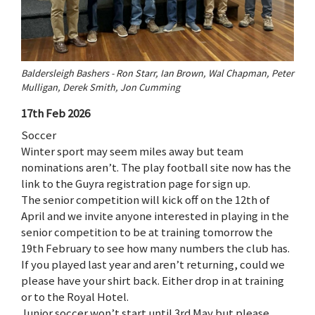
Baldersleigh Bashers - Ron Starr, Ian Brown, Wal Chapman, Peter
Mulligan, Derek Smith, Jon Cumming
17th Feb 2026
Soccer
Winter sport may seem miles away but team
nominations aren’t. The play football site now has the
link to the Guyra registration page for sign up.
The senior competition will kick off on the 12th of
April and we invite anyone interested in playing in the
senior competition to be at training tomorrow the
19th February to see how many numbers the club has.
If you played last year and aren’t returning, could we
please have your shirt back. Either drop in at training
or to the Royal Hotel.
Junior soccer won’t start until 3rd May but please