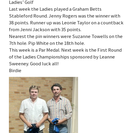
Ladies’ Golf
Last week the Ladies played a Graham Betts
Stableford Round. Jenny Rogers was the winner with
38 points. Runner up was Leonie Taylor on a countback
from Jenni Jackson with 35 points.
Nearest the pin winners were Suzanne Towells on the
7th hole. Pip White on the 18th hole.
This week is a Par Medal. Next week is the First Round
of the Ladies Championships sponsored by Leanne
Sweeney. Good luck all!
Birdie