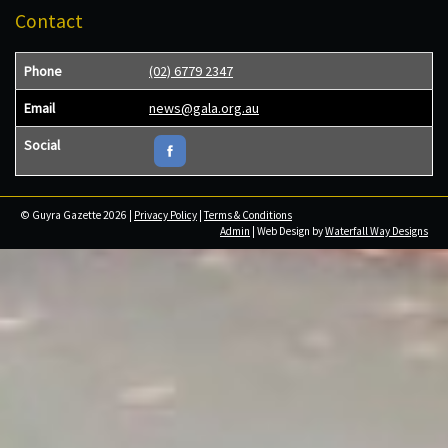
Contact
Phone
(02) 6779 2347
Email
news@gala.org.au
Social
© Guyra Gazette 2026 |
Privacy Policy
|
Terms & Conditions
Admin
| Web Design by
Waterfall Way Designs