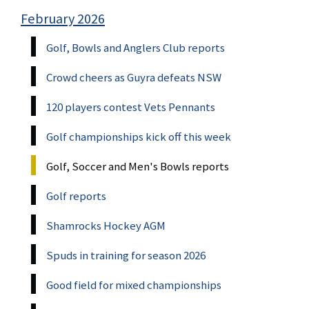
February 2026
Golf, Bowls and Anglers Club reports
Crowd cheers as Guyra defeats NSW
120 players contest Vets Pennants
Golf championships kick off this week
Golf, Soccer and Men's Bowls reports
Golf reports
Shamrocks Hockey AGM
Spuds in training for season 2026
Good field for mixed championships