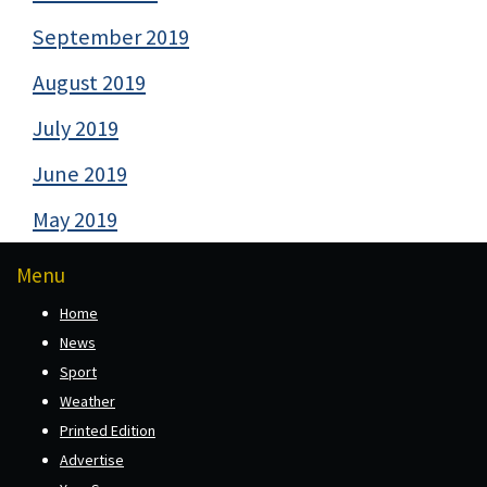
September 2019
August 2019
July 2019
June 2019
May 2019
Menu
Home
News
Sport
Weather
Printed Edition
Advertise