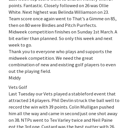
points. Fantastic. Closely followed on 26 was Ollie
White. Next highest was Belinda Williamson on 23.
Team score once again went to That’s a Gimme on 85,
then on 80 were Birdies and Pitch Purrfects.
Midweek competition finishes on Sunday 1st March. A
bit earlier than planned. So only this week and next
week to go.
Thank you to everyone who plays and supports the
midweek competition. We need the great
combination of new and existing golf players to even
out the playing field.
Middy
Vets Golf
Last Tuesday our Vets played a stableford event that
attracted 14 players. Phil Devlin struck the ball well to
record the win with 39 points. Colin Mulligan pushed
him all the way and came in second just one shot away
on 38. NTPs went to Tex Varley twice and Neil Paine
got the 3rd one. Custard was the best putter with 26.