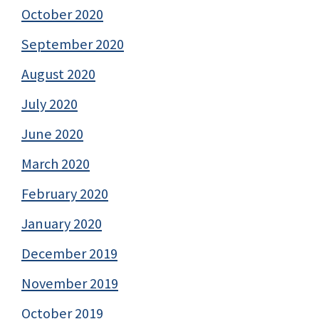
October 2020
September 2020
August 2020
July 2020
June 2020
March 2020
February 2020
January 2020
December 2019
November 2019
October 2019