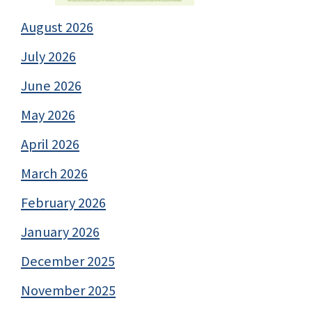
August 2026
July 2026
June 2026
May 2026
April 2026
March 2026
February 2026
January 2026
December 2025
November 2025