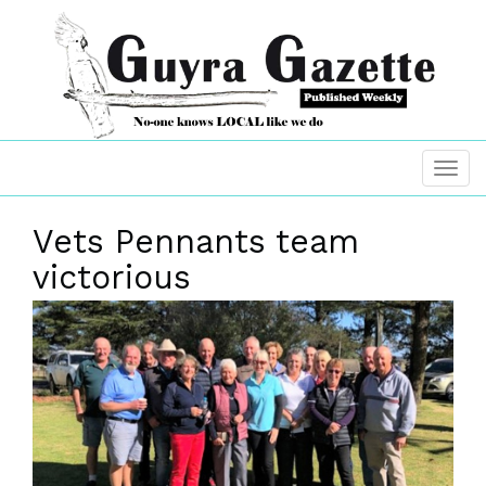
Vets Pennants team
victorious