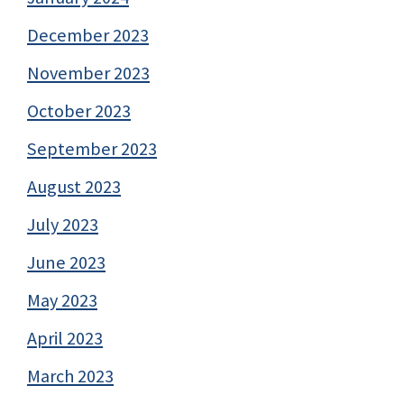
December 2023
November 2023
October 2023
September 2023
August 2023
July 2023
June 2023
May 2023
April 2023
March 2023