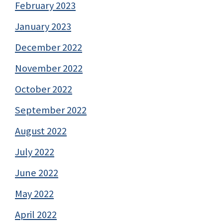
February 2023
January 2023
December 2022
November 2022
October 2022
September 2022
August 2022
July 2022
June 2022
May 2022
April 2022