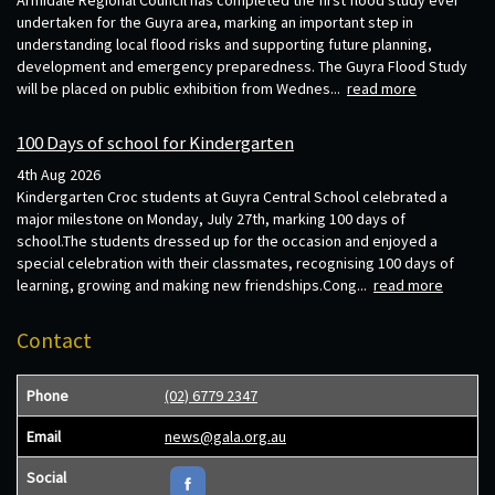
Armidale Regional Council has completed the first flood study ever
undertaken for the Guyra area, marking an important step in
understanding local flood risks and supporting future planning,
development and emergency preparedness. The Guyra Flood Study
will be placed on public exhibition from Wednes...
read more
100 Days of school for Kindergarten
4th Aug 2026
Kindergarten Croc students at Guyra Central School celebrated a
major milestone on Monday, July 27th, marking 100 days of
school.The students dressed up for the occasion and enjoyed a
special celebration with their classmates, recognising 100 days of
learning, growing and making new friendships.Cong...
read more
Contact
Phone
(02) 6779 2347
Email
news@gala.org.au
Social