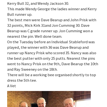
Kerry Bull 32, and Wendy Jackson 30.
This made Wendy George the ladies winner and Kerry
Bull runner up.
The best men were Dave Bearup and John Prisk with
32 points, Mick Kirk 31and Jon Cumming 30. Dave
Bearup was C grade runner up. Jon Cumming won a
nearest the pin. Well done team.
On the Tuesday before an Individual Stableford was
played, the winner with 36 was Dave Bearup and
runner up Nancy Prisk who scored 35. Nancy was also
the best putter with only 25 putts. Nearest the pins
went to Nancy Prisk on the 9th, Dave Bearup the 10th
and Ray Sweeney on the 18th.
There will be a working bee organised shortly to top
dress the 5th tee.
A Vet