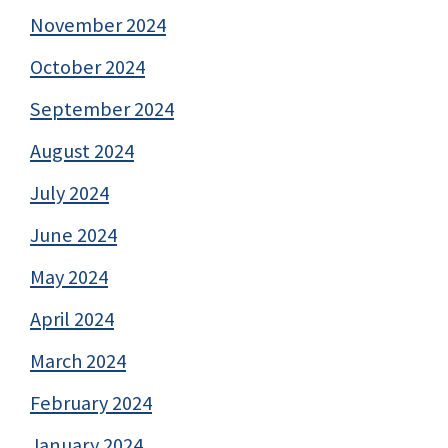
November 2024
October 2024
September 2024
August 2024
July 2024
June 2024
May 2024
April 2024
March 2024
February 2024
January 2024