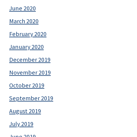
June 2020
March 2020
February 2020
January 2020
December 2019
November 2019
October 2019
September 2019
August 2019
July 2019
June 2019