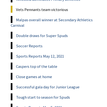
Vets Pennants team victorious
Malpas overall winner at Secondary Athletics
Carnival
Double draws for Super Spuds
Soccer Reports
Sports Reports May 12, 2021
Caspers top of the table
Close games at home
Successful gala day for Junior League
Tough start to season for Spuds