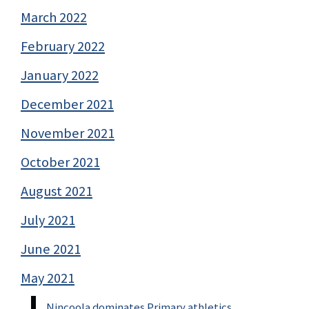
March 2022
February 2022
January 2022
December 2021
November 2021
October 2021
August 2021
July 2021
June 2021
May 2021
Nincoola dominates Primary athletics