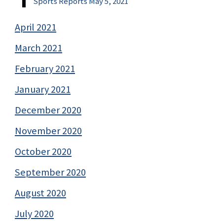
Sports Reports May 5, 2021
April 2021
March 2021
February 2021
January 2021
December 2020
November 2020
October 2020
September 2020
August 2020
July 2020