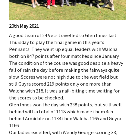
20th May 2021
A good team of 24 Vets travelled to Glen Innes last
Thursday to play the final game in this year’s
Pennants. They went up equal leaders with Walcha
both on 947 points after four matches since January.
The condition of the course was good despite a heavy
fall of rain the day before making the fairways quite
slow. Scores were not high due to the wet field but
still Guyra scored 219 points only one more than
Walcha with 218. It was a nail-biting time waiting for
the scores to be checked.
Glen Innes won the day with 238 points, but still well
behind with a total of 1118 which made them 4th
behind Armidale on 1134 then Walcha 1165 and Guyra
1166.
Our ladies excelled, with Wendy George scoring 33,