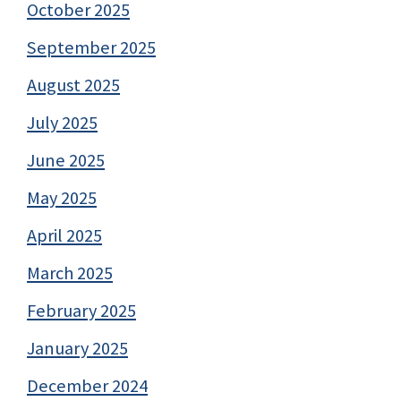
October 2025
September 2025
August 2025
July 2025
June 2025
May 2025
April 2025
March 2025
February 2025
January 2025
December 2024