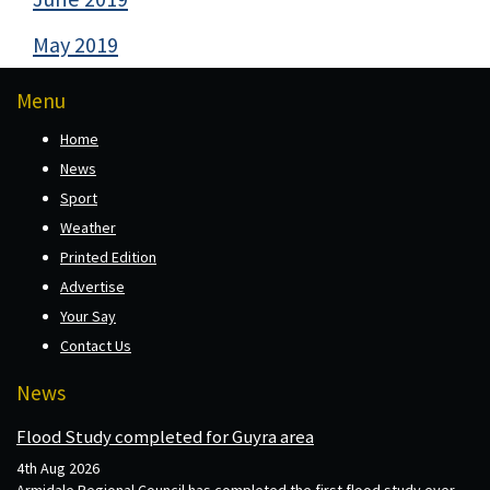
May 2019
Menu
Home
News
Sport
Weather
Printed Edition
Advertise
Your Say
Contact Us
News
Flood Study completed for Guyra area
4th Aug 2026