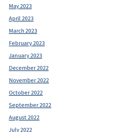
May 2023
April 2023
March 2023
February 2023
January 2023
December 2022
November 2022
October 2022
September 2022
August 2022
July 2022