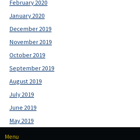
February 2020
January 2020
December 2019
November 2019
October 2019
September 2019
August 2019
July 2019
June 2019
May 2019
Menu