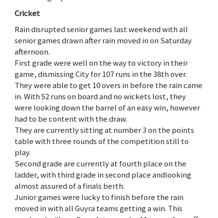
Cricket
Rain disrupted senior games last weekend with all
senior games drawn after rain moved in on Saturday
afternoon.
First grade were well on the way to victory in their
game, dismissing City for 107 runs in the 38th over.
They were able to get 10 overs in before the rain came
in. With 52 runs on board and no wickets lost, they
were looking down the barrel of an easy win, however
had to be content with the draw.
They are currently sitting at number 3 on the points
table with three rounds of the competition still to
play.
Second grade are currently at fourth place on the
ladder, with third grade in second place andlooking
almost assured of a finals berth.
Junior games were lucky to finish before the rain
moved in with all Guyra teams getting a win. This