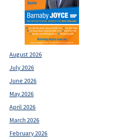
August 2026
July 2026
June 2026
May 2026
April 2026
March 2026
February 2026