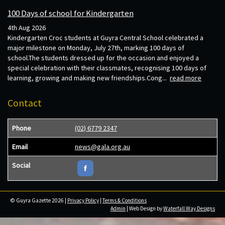
100 Days of school for Kindergarten
4th Aug 2026
Kindergarten Croc students at Guyra Central School celebrated a
major milestone on Monday, July 27th, marking 100 days of
school.The students dressed up for the occasion and enjoyed a
special celebration with their classmates, recognising 100 days of
learning, growing and making new friendships.Cong...
read more
Contact
Phone
(02) 6779 2347
Email
news@gala.org.au
Social
© Guyra Gazette 2026 |
Privacy Policy
|
Terms & Conditions
Admin
| Web Design by
Waterfall Way Designs