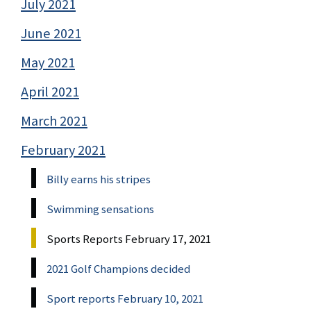
July 2021
June 2021
May 2021
April 2021
March 2021
February 2021
Billy earns his stripes
Swimming sensations
Sports Reports February 17, 2021
2021 Golf Champions decided
Sport reports February 10, 2021