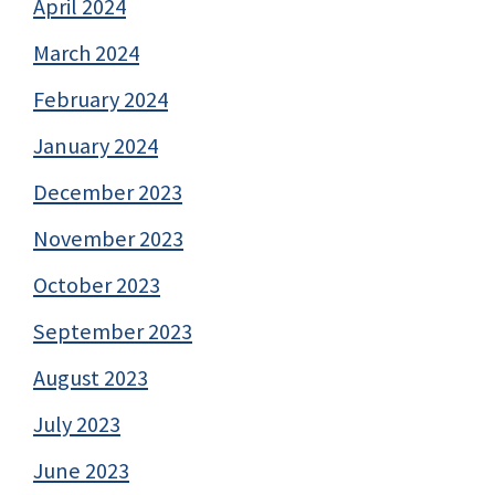
April 2024
March 2024
February 2024
January 2024
December 2023
November 2023
October 2023
September 2023
August 2023
July 2023
June 2023