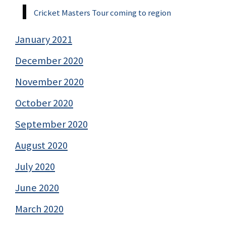
Cricket Masters Tour coming to region
January 2021
December 2020
November 2020
October 2020
September 2020
August 2020
July 2020
June 2020
March 2020