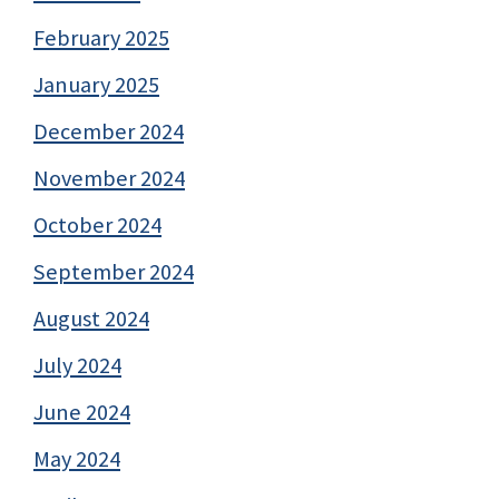
February 2025
January 2025
December 2024
November 2024
October 2024
September 2024
August 2024
July 2024
June 2024
May 2024