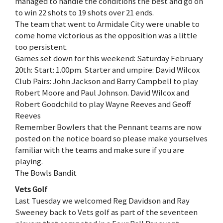
managed to handle the conditions the best and go on
to win 22 shots to 19 shots over 21 ends.
The team that went to Armidale City were unable to
come home victorious as the opposition was a little
too persistent.
Games set down for this weekend: Saturday February
20th: Start: 1.00pm. Starter and umpire: David Wilcox
Club Pairs: John Jackson and Barry Campbell to play
Robert Moore and Paul Johnson. David Wilcox and
Robert Goodchild to play Wayne Reeves and Geoff
Reeves
Remember Bowlers that the Pennant teams are now
posted on the notice board so please make yourselves
familiar with the teams and make sure if you are
playing.
The Bowls Bandit
Vets Golf
Last Tuesday we welcomed Reg Davidson and Ray
Sweeney back to Vets golf as part of the seventeen