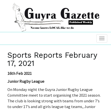
Sports Reports February
17, 2021
16th Feb 2021
Junior Rugby League
On Monday night the Guyra Junior Rugby League
Committee meet to start organising the 2021 season.
The club is looking strong with teams from under 7’s
to under 17’s and all girls league tag teams, Junior