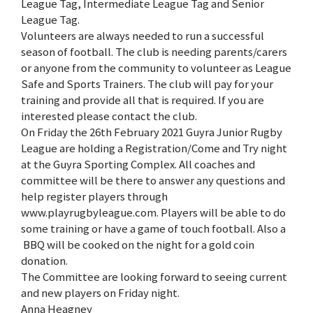
League Tag, Intermediate League Tag and Senior
League Tag.
Volunteers are always needed to run a successful
season of football. The club is needing parents/carers
or anyone from the community to volunteer as League
Safe and Sports Trainers. The club will pay for your
training and provide all that is required. If you are
interested please contact the club.
On Friday the 26th February 2021 Guyra Junior Rugby
League are holding a Registration/Come and Try night
at the Guyra Sporting Complex. All coaches and
committee will be there to answer any questions and
help register players through
www.playrugbyleague.com. Players will be able to do
some training or have a game of touch football. Also a
BBQ will be cooked on the night for a gold coin
donation.
The Committee are looking forward to seeing current
and new players on Friday night.
Anna Heagney