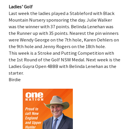
Ladies’ Golf
Last week the ladies played a Stableford with Black
Mountain Nursery sponsoring the day. Julie Walker
was the winner with 37 points. Belinda Lenehan was
the Runner up with 35 points. Nearest the pin winners
were Wendy George on the 7th hole, Karen Oehlers on
the 9th hole and Jenny Rogers on the 18th hole.
This week is a Stroke and Putting Competition with
the 1st Round of the Golf NSW Medal. Next week is the
Ladies Guyra Open 4BBB with Belinda Lenehan as the
starter.
Birdie