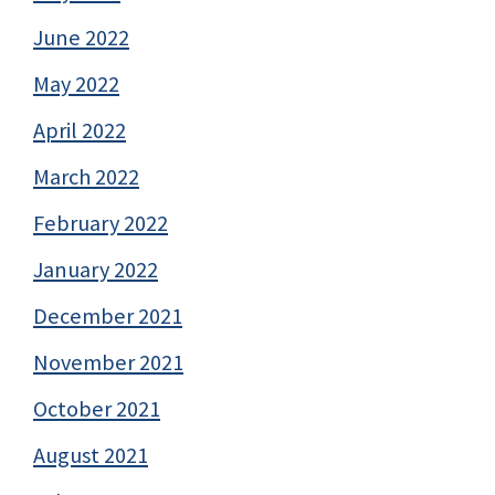
June 2022
May 2022
April 2022
March 2022
February 2022
January 2022
December 2021
November 2021
October 2021
August 2021