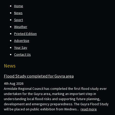
Home
News
Sport
Weather
Printed Edition
Advertise
Your Say
Contact Us
News
Flood Study completed for Guyra area
4th Aug 2026
Armidale Regional Council has completed the first flood study ever
undertaken for the Guyra area, marking an important step in
understanding local flood risks and supporting future planning,
development and emergency preparedness. The Guyra Flood Study
will be placed on public exhibition from Wednes...
read more