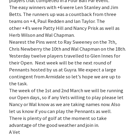
players that competed in a Four Ball Par event.
The easy winners with +6 were Len Stanley and Jim
Betts. The runners up was a countback from three
teams on +4, Paul Redden and Ian Taylor. The
other +4’s were Patty Hill and Nancy Prisk as well as
Herb Wilson and Wal Chapman.
Nearest the Pins went to Ray Sweeney on the 7th,
Chris Newberry the 10th and Wal Chapman on the 18th.
Yesterday twelve players travelled to Glen Innes for
their Open. Next week will be the next round of
Pennants hosted by us at Guyra. We expect a large
contingent from Armidale so let’s hope we are up to
the task.
The week of the 1st and 2nd March we will be running
our Open days, so if any Vets willing to play please let
Nancy or Wal know as we are taking names now. Also
let us know if you can play the Pennants as well.
There is plenty of golf at the moment so take
advantage of the good weather and join in.
A Vet