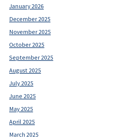
January 2026
December 2025
November 2025
October 2025
September 2025
August 2025
July 2025
June 2025
May 2025
April 2025
March 2025