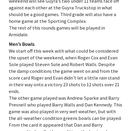
weekend will see Guyra’s two under 11 teams face off
against each other at the Guyra Truckstop in what
should be a good games. Third grade will also have a
home game at the Sporting Complex.
The rest of this rounds games will be played in
Armidale.
Men’s Bowls
We start off this week with what could be considered
the upset of the weekend, when Roger Cox and Evan
Sole played Steven Sole and Robert Walls. Despite
the damp conditions the game went on and from the
score card Roger and Evan didn’t let a little rain stand
in their way onto a victory 23 shots to 12 shots over 21
ends.
The other game played was Andrew Sparke and Barry
Presnell who played Barry Walls and Dan Kennedy. This
game was also played in very wet weather, but with
the all-weather condition greens bowls can be played.
From the card it appeared that Dan and Barry