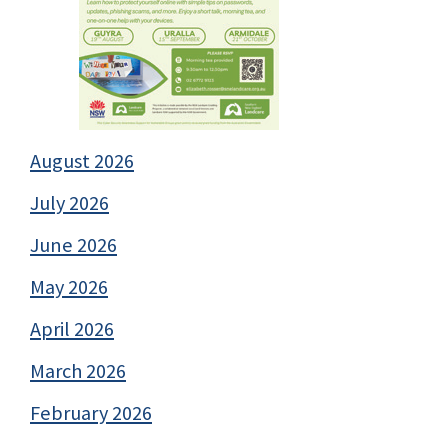
August 2026
July 2026
June 2026
May 2026
April 2026
March 2026
February 2026