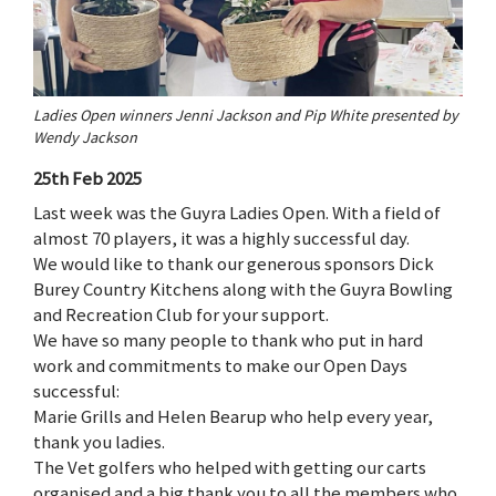
Ladies Open winners Jenni Jackson and Pip White presented by
Wendy Jackson
25th Feb 2025
Last week was the Guyra Ladies Open. With a field of
almost 70 players, it was a highly successful day.
We would like to thank our generous sponsors Dick
Burey Country Kitchens along with the Guyra Bowling
and Recreation Club for your support.
We have so many people to thank who put in hard
work and commitments to make our Open Days
successful:
Marie Grills and Helen Bearup who help every year,
thank you ladies.
The Vet golfers who helped with getting our carts
organised and a big thank you to all the members who