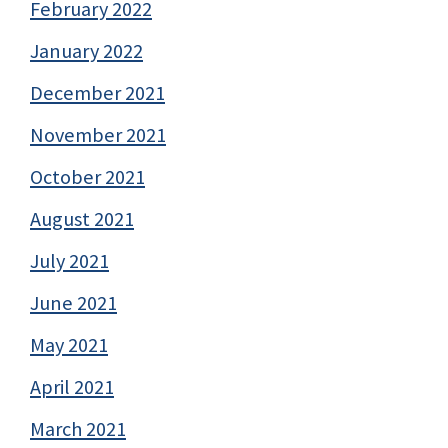
February 2022
January 2022
December 2021
November 2021
October 2021
August 2021
July 2021
June 2021
May 2021
April 2021
March 2021