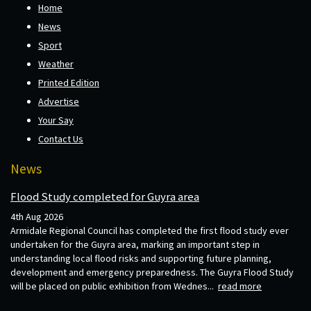
Home
News
Sport
Weather
Printed Edition
Advertise
Your Say
Contact Us
News
Flood Study completed for Guyra area
4th Aug 2026
Armidale Regional Council has completed the first flood study ever
undertaken for the Guyra area, marking an important step in
understanding local flood risks and supporting future planning,
development and emergency preparedness. The Guyra Flood Study
will be placed on public exhibition from Wednes...
read more