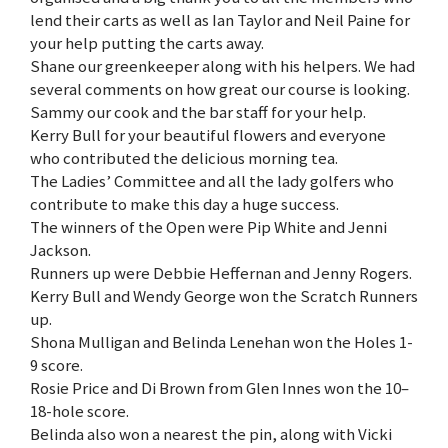
lend their carts as well as Ian Taylor and Neil Paine for
your help putting the carts away.
Shane our greenkeeper along with his helpers. We had
several comments on how great our course is looking.
Sammy our cook and the bar staff for your help.
Kerry Bull for your beautiful flowers and everyone
who contributed the delicious morning tea.
The Ladies’ Committee and all the lady golfers who
contribute to make this day a huge success.
The winners of the Open were Pip White and Jenni
Jackson.
Runners up were Debbie Heffernan and Jenny Rogers.
Kerry Bull and Wendy George won the Scratch Runners
up.
Shona Mulligan and Belinda Lenehan won the Holes 1-
9 score.
Rosie Price and Di Brown from Glen Innes won the 10–
18-hole score.
Belinda also won a nearest the pin, along with Vicki