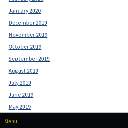
January 2020
December 2019
November 2019
October 2019
September 2019
August 2019
July 2019
June 2019
May 2019
Menu