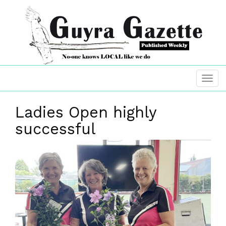
Ladies Open highly
successful