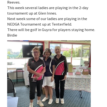
Reeves.
This week several ladies are playing in the 2-day
tournament up at Glen Innes.
Next week some of our ladies are playing in the
NEDGA Tournament up at Tenterfield.
There will be golf in Guyra for players staying home.
Birdie