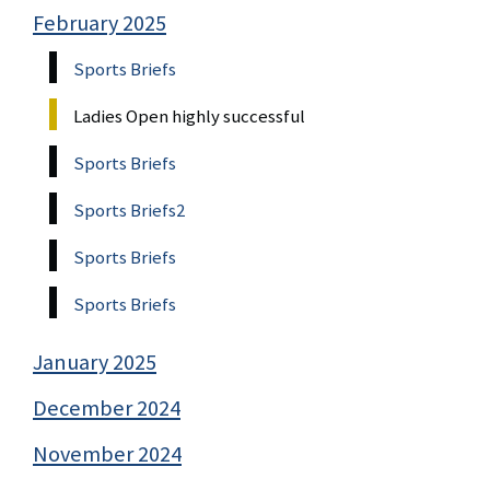
February 2025
Sports Briefs
Ladies Open highly successful
Sports Briefs
Sports Briefs2
Sports Briefs
Sports Briefs
January 2025
December 2024
November 2024