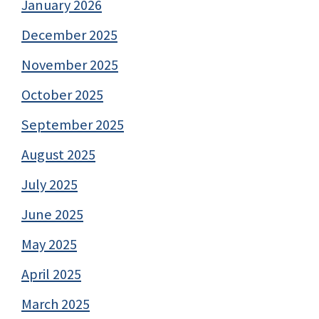
January 2026
December 2025
November 2025
October 2025
September 2025
August 2025
July 2025
June 2025
May 2025
April 2025
March 2025