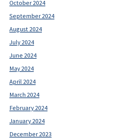
October 2024
September 2024
August 2024
July 2024
June 2024
May 2024
April 2024
March 2024
February 2024
January 2024
December 2023