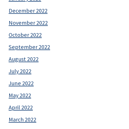
December 2022
November 2022
October 2022
September 2022
August 2022
July 2022
June 2022
May 2022
April 2022
March 2022