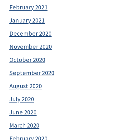
February 2021
January 2021
December 2020
November 2020
October 2020
September 2020
August 2020
July 2020
June 2020
March 2020
February 2020