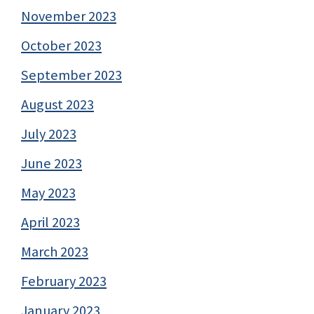
November 2023
October 2023
September 2023
August 2023
July 2023
June 2023
May 2023
April 2023
March 2023
February 2023
January 2023