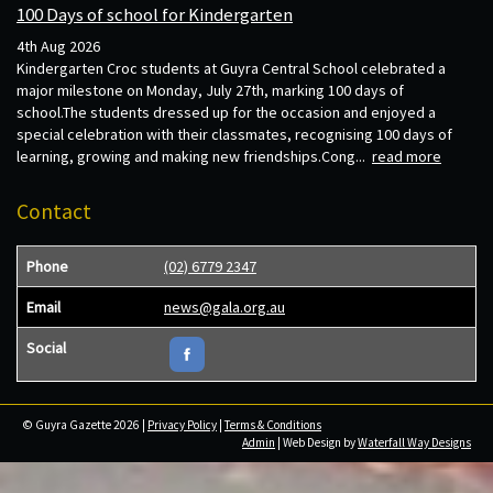
100 Days of school for Kindergarten
4th Aug 2026
Kindergarten Croc students at Guyra Central School celebrated a
major milestone on Monday, July 27th, marking 100 days of
school.The students dressed up for the occasion and enjoyed a
special celebration with their classmates, recognising 100 days of
learning, growing and making new friendships.Cong...
read more
Contact
Phone
(02) 6779 2347
Email
news@gala.org.au
Social
© Guyra Gazette 2026 |
Privacy Policy
|
Terms & Conditions
Admin
| Web Design by
Waterfall Way Designs