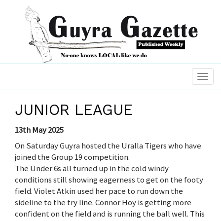
JUNIOR LEAGUE
13th May 2025
On Saturday Guyra hosted the Uralla Tigers who have
joined the Group 19 competition.
The Under 6s all turned up in the cold windy
conditions still showing eagerness to get on the footy
field. Violet Atkin used her pace to run down the
sideline to the try line. Connor Hoy is getting more
confident on the field and is running the ball well. This