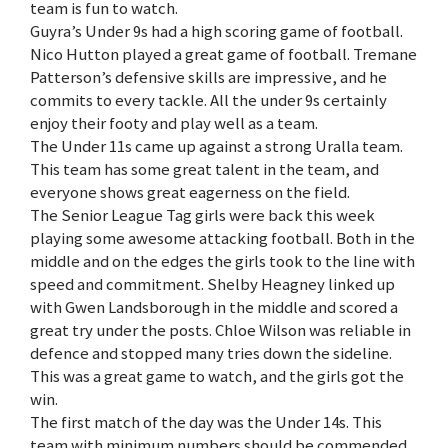
team is fun to watch.
Guyra’s Under 9s had a high scoring game of football.
Nico Hutton played a great game of football. Tremane
Patterson’s defensive skills are impressive, and he
commits to every tackle. All the under 9s certainly
enjoy their footy and play well as a team.
The Under 11s came up against a strong Uralla team.
This team has some great talent in the team, and
everyone shows great eagerness on the field.
The Senior League Tag girls were back this week
playing some awesome attacking football. Both in the
middle and on the edges the girls took to the line with
speed and commitment. Shelby Heagney linked up
with Gwen Landsborough in the middle and scored a
great try under the posts. Chloe Wilson was reliable in
defence and stopped many tries down the sideline.
This was a great game to watch, and the girls got the
win.
The first match of the day was the Under 14s. This
team with minimum numbers should be commended