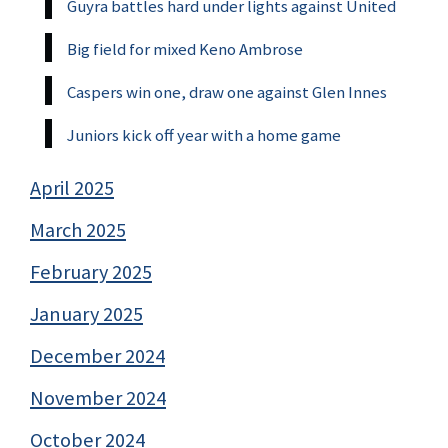
Guyra battles hard under lights against United
Big field for mixed Keno Ambrose
Caspers win one, draw one against Glen Innes
Juniors kick off year with a home game
April 2025
March 2025
February 2025
January 2025
December 2024
November 2024
October 2024