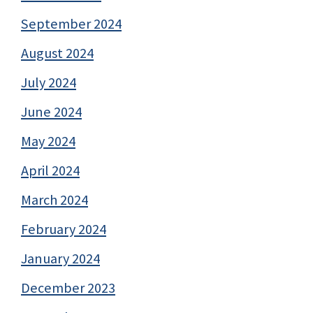
September 2024
August 2024
July 2024
June 2024
May 2024
April 2024
March 2024
February 2024
January 2024
December 2023