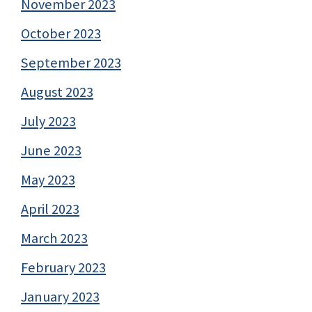
November 2023
October 2023
September 2023
August 2023
July 2023
June 2023
May 2023
April 2023
March 2023
February 2023
January 2023