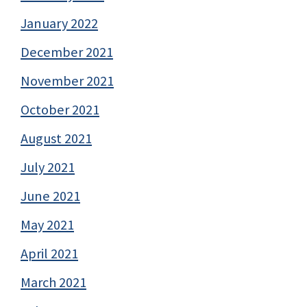
January 2022
December 2021
November 2021
October 2021
August 2021
July 2021
June 2021
May 2021
April 2021
March 2021