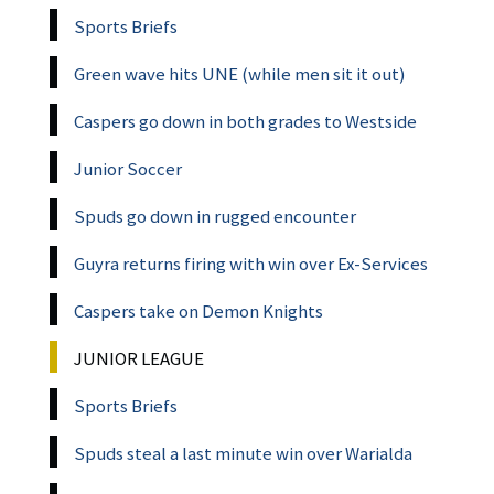
Sports Briefs
Green wave hits UNE (while men sit it out)
Caspers go down in both grades to Westside
Junior Soccer
Spuds go down in rugged encounter
Guyra returns firing with win over Ex-Services
Caspers take on Demon Knights
JUNIOR LEAGUE
Sports Briefs
Spuds steal a last minute win over Warialda