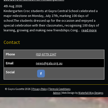
4th Aug 2026
Kindergarten Croc students at Guyra Central School celebrated a
major milestone on Monday, July 27th, marking 100 days of
school.The students dressed up for the occasion and enjoyed a
special celebration with their classmates, recognising 100 days of
learning, growing and making new friendships.Cong...
read more
Contact
Phone
(02) 6779 2347
Email
news@gala.org.au
Social
© Guyra Gazette 2026 |
Privacy Policy
|
Terms & Conditions
Admin
| Web Design by
Waterfall Way Designs