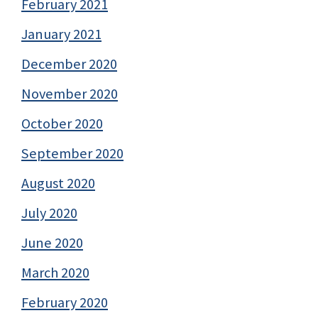
February 2021
January 2021
December 2020
November 2020
October 2020
September 2020
August 2020
July 2020
June 2020
March 2020
February 2020