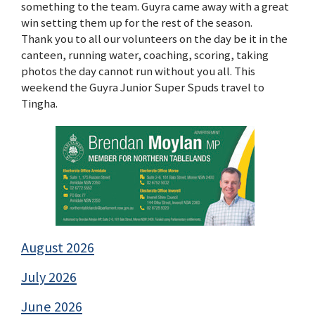
something to the team. Guyra came away with a great
win setting them up for the rest of the season.
Thank you to all our volunteers on the day be it in the
canteen, running water, coaching, scoring, taking
photos the day cannot run without you all. This
weekend the Guyra Junior Super Spuds travel to
Tingha.
August 2026
July 2026
June 2026