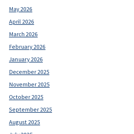
May 2026
April 2026
March 2026
February 2026
January 2026
December 2025
November 2025
October 2025
September 2025
August 2025