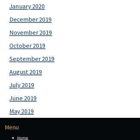
January 2020
December 2019
November 2019
October 2019
September 2019
August 2019
July 2019
June 2019
May 2019
Menu
Home