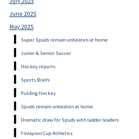
July 2025
June 2025
May 2025
Super Spuds remain unbeaten at home
Junior & Senior Soccer
Hockey reports
Sports Briefs
Polding Hockey
Spuds remain unbeaten at home
Dramatic draw for Spuds with ladder leaders
Finlayson Cup Athletics