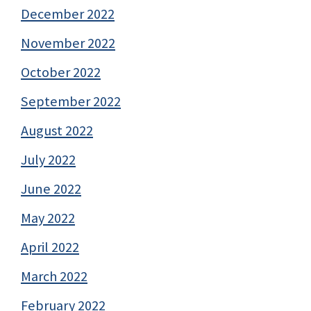
December 2022
November 2022
October 2022
September 2022
August 2022
July 2022
June 2022
May 2022
April 2022
March 2022
February 2022