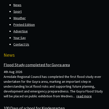
News
Sport
Weather
Printed Edition
Advertise
Your Say
Contact Us
News
Flood Study completed for Guyra area
4th Aug 2026
Armidale Regional Council has completed the first flood study ever
undertaken for the Guyra area, marking an important step in
understanding local flood risks and supporting future planning,
development and emergency preparedness. The Guyra Flood Study
will be placed on public exhibition from Wednes...
read more
100 Days of school for Kindergarten