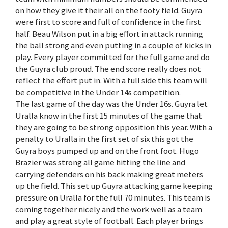
on how they give it their all on the footy field. Guyra
were first to score and full of confidence in the first
half. Beau Wilson put in a big effort in attack running
the ball strong and even putting in a couple of kicks in
play. Every player committed for the full game and do
the Guyra club proud. The end score really does not
reflect the effort put in. With a full side this team will
be competitive in the Under 14s competition.
The last game of the day was the Under 16s. Guyra let
Uralla know in the first 15 minutes of the game that
they are going to be strong opposition this year. With a
penalty to Uralla in the first set of six this got the
Guyra boys pumped up and on the front foot. Hugo
Brazier was strong all game hitting the line and
carrying defenders on his back making great meters
up the field. This set up Guyra attacking game keeping
pressure on Uralla for the full 70 minutes. This team is
coming together nicely and the work well as a team
and play a great style of football. Each player brings