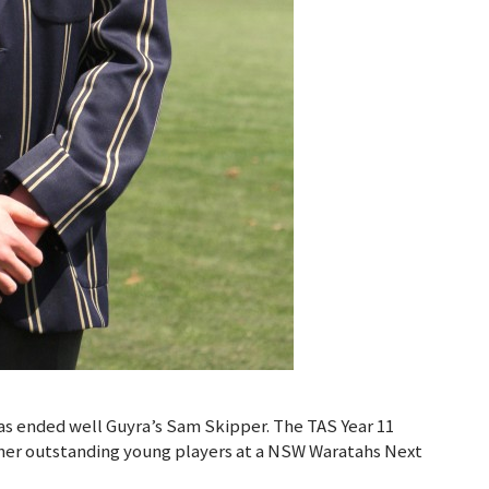
as ended well Guyra’s Sam Skipper. The TAS Year 11
ther outstanding young players at a NSW Waratahs Next