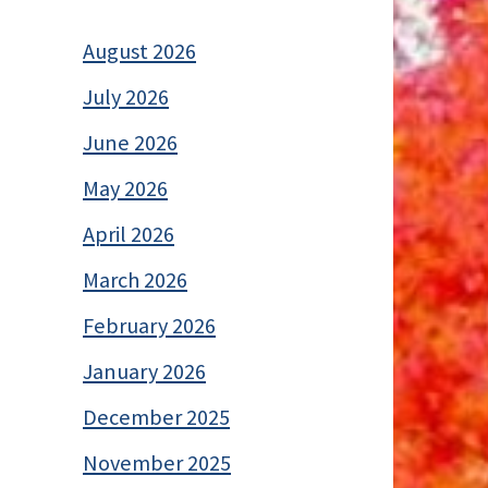
August 2026
July 2026
June 2026
May 2026
April 2026
March 2026
February 2026
January 2026
December 2025
November 2025