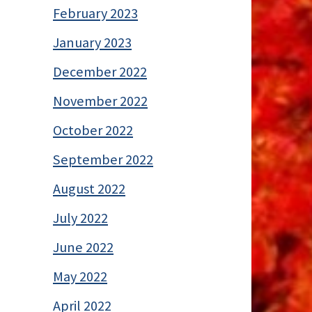
February 2023
January 2023
December 2022
November 2022
October 2022
September 2022
August 2022
July 2022
June 2022
May 2022
April 2022