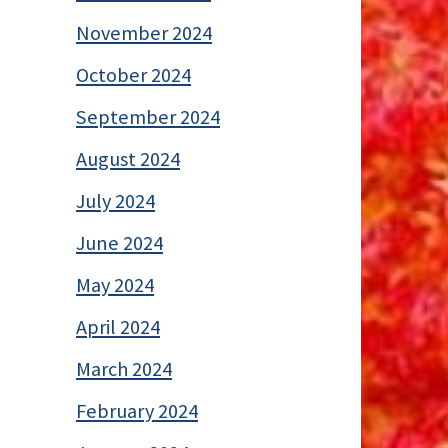
November 2024
October 2024
September 2024
August 2024
July 2024
June 2024
May 2024
April 2024
March 2024
February 2024