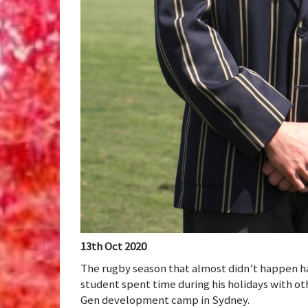
13th Oct 2020
The rugby season that almost didn’t happen h
student spent time during his holidays with o
Gen development camp in Sydney.