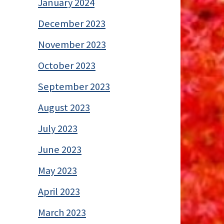
January 2024
December 2023
November 2023
October 2023
September 2023
August 2023
July 2023
June 2023
May 2023
April 2023
March 2023