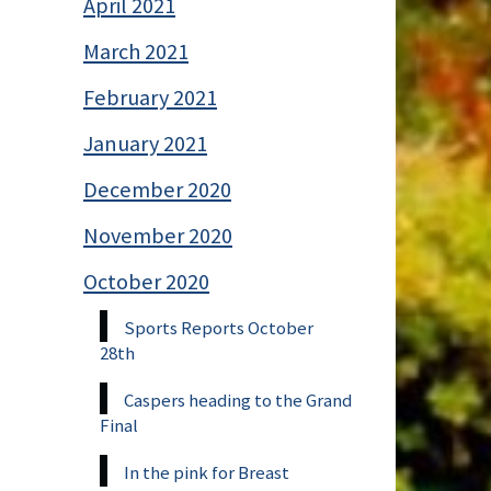
April 2021
March 2021
February 2021
January 2021
December 2020
November 2020
October 2020
Sports Reports October
28th
Caspers heading to the Grand
Final
In the pink for Breast