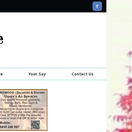
se
Your Say
Contact Us