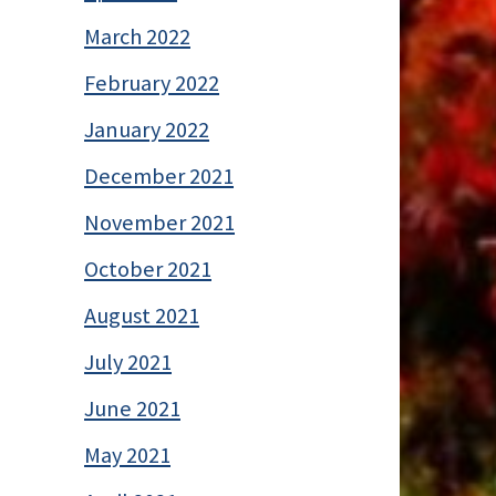
March 2022
February 2022
January 2022
December 2021
November 2021
October 2021
August 2021
July 2021
June 2021
May 2021