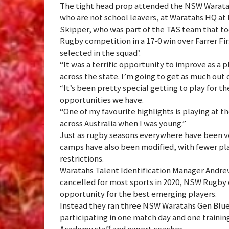
The tight head prop attended the NSW Waratah
who are not school leavers, at Waratahs HQ at 
Skipper, who was part of the TAS team that to
Rugby competition in a 17-0 win over Farrer Fir
selected in the squad’.
“It was a terrific opportunity to improve as a
across the state. I’m going to get as much out of 
“It’s been pretty special getting to play for the
opportunities we have.
“One of my favourite highlights is playing at 
across Australia when I was young.”
Just as rugby seasons everywhere have been ve
camps have also been modified, with fewer pla
restrictions.
Waratahs Talent Identification Manager Andrew
cancelled for most sports in 2020, NSW Rugby of
opportunity for the best emerging players.
Instead they ran three NSW Waratahs Gen Blue
participating in one match day and one trainin
Academy staff and expert coaches.