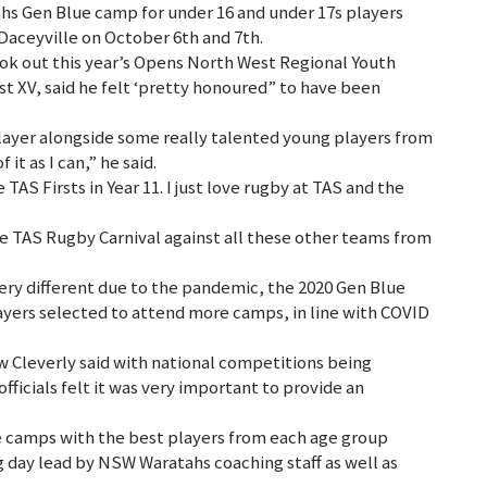
s Gen Blue camp for under 16 and under 17s players
Daceyville on October 6th and 7th.
ok out this year’s Opens North West Regional Youth
st XV, said he felt ‘pretty honoured” to have been
 player alongside some really talented young players from
it as I can,” he said.
 TAS Firsts in Year 11. I just love rugby at TAS and the
the TAS Rugby Carnival against all these other teams from
ry different due to the pandemic, the 2020 Gen Blue
yers selected to attend more camps, in line with COVID
 Cleverly said with national competitions being
ficials felt it was very important to provide an
 camps with the best players from each age group
g day lead by NSW Waratahs coaching staff as well as