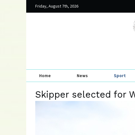
Friday, August 7th, 2026
Home
News
Sport
Skipper selected for