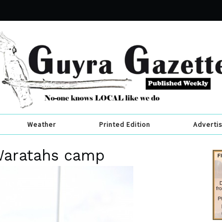
Weather
Printed Edition
Adverti
 Waratahs camp