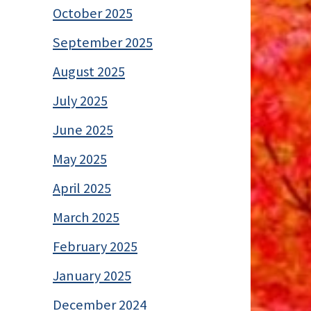
October 2025
September 2025
August 2025
July 2025
June 2025
May 2025
April 2025
March 2025
February 2025
January 2025
December 2024