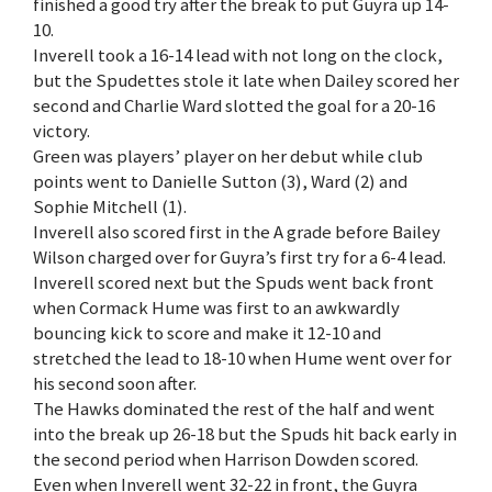
finished a good try after the break to put Guyra up 14-
10.
Inverell took a 16-14 lead with not long on the clock,
but the Spudettes stole it late when Dailey scored her
second and Charlie Ward slotted the goal for a 20-16
victory.
Green was players’ player on her debut while club
points went to Danielle Sutton (3), Ward (2) and
Sophie Mitchell (1).
Inverell also scored first in the A grade before Bailey
Wilson charged over for Guyra’s first try for a 6-4 lead.
Inverell scored next but the Spuds went back front
when Cormack Hume was first to an awkwardly
bouncing kick to score and make it 12-10 and
stretched the lead to 18-10 when Hume went over for
his second soon after.
The Hawks dominated the rest of the half and went
into the break up 26-18 but the Spuds hit back early in
the second period when Harrison Dowden scored.
Even when Inverell went 32-22 in front, the Guyra