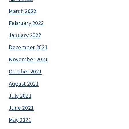
March 2022
February 2022
January 2022
December 2021
November 2021
October 2021
August 2021
July 2021
June 2021
May 2021