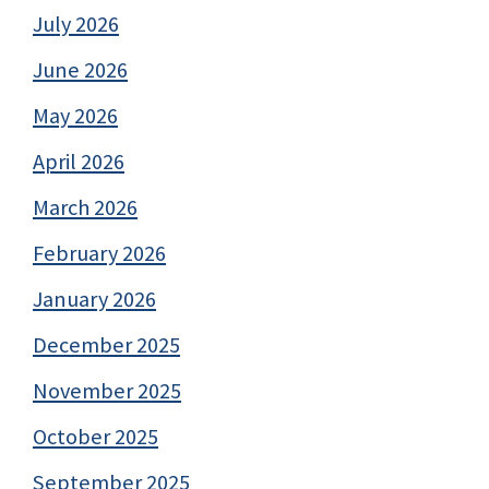
July 2026
June 2026
May 2026
April 2026
March 2026
February 2026
January 2026
December 2025
November 2025
October 2025
September 2025