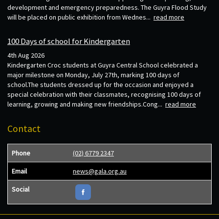
development and emergency preparedness. The Guyra Flood Study
will be placed on public exhibition from Wednes...
read more
100 Days of school for Kindergarten
4th Aug 2026
Kindergarten Croc students at Guyra Central School celebrated a
major milestone on Monday, July 27th, marking 100 days of
school.The students dressed up for the occasion and enjoyed a
special celebration with their classmates, recognising 100 days of
learning, growing and making new friendships.Cong...
read more
Contact
Phone
(02) 6779 2347
Email
news@gala.org.au
Social