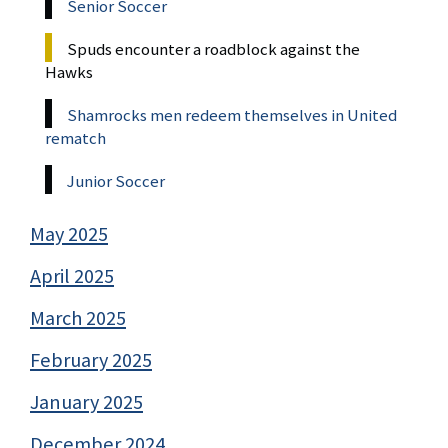
Senior Soccer
Spuds encounter a roadblock against the
Hawks
Shamrocks men redeem themselves in United
rematch
Junior Soccer
May 2025
April 2025
March 2025
February 2025
January 2025
December 2024