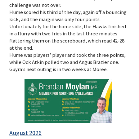
challenge was not over.
Hume scored his third of the day, again off a bouncing
kick, and the margin was only four points.
Unfortunately for the home side, the Hawks finished
in a flurry with two tries in the last three minutes
flattering them on the scoreboard, which read 42-28
at the end.
Hume was players’ player and took the three points,
while Ock Atkin polled two and Angus Brazier one.
Guyra’s next outing is in two weeks at Moree.
August 2026