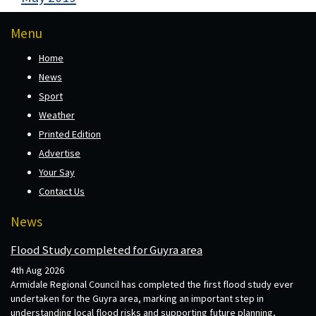
Menu
Home
News
Sport
Weather
Printed Edition
Advertise
Your Say
Contact Us
News
Flood Study completed for Guyra area
4th Aug 2026
Armidale Regional Council has completed the first flood study ever
undertaken for the Guyra area, marking an important step in
understanding local flood risks and supporting future planning,