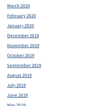
March 2020
February 2020
January 2020
December 2019
November 2019
October 2019
September 2019
August 2019
July 2019
June 2019
May 2019