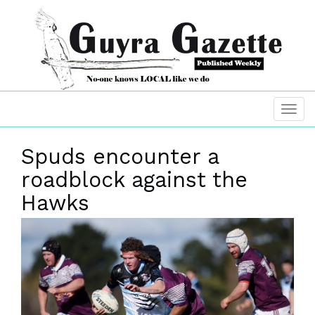
Spuds encounter a
roadblock against the
Hawks