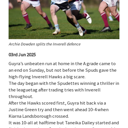
Archie Dowden splits the Inverell defence
03rd Jun 2025
Guyra’s unbeaten run at home in the A grade came to
an end on Sunday, but not before the Spuds gave the
high-flying Inverell Hawks a big scare.
The day began with the Spudettes winning a thriller in
the leaguetag after trading tries with Inverell
throughout.
After the Hawks scored first, Guyra hit back via a
Justine Green try and then went ahead 10-4 when
Kiarna Landsborough crossed.
It was 10-all at halftime but Taneika Dailey started and