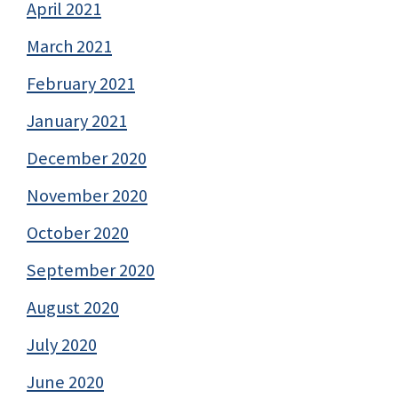
April 2021
March 2021
February 2021
January 2021
December 2020
November 2020
October 2020
September 2020
August 2020
July 2020
June 2020