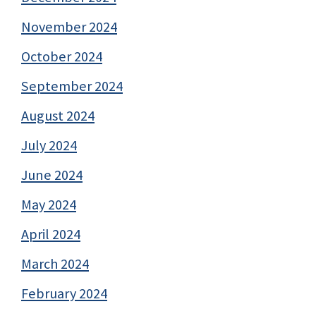
November 2024
October 2024
September 2024
August 2024
July 2024
June 2024
May 2024
April 2024
March 2024
February 2024