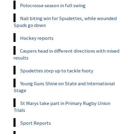
Polocrosse season in full swing
Nail biting win for Spudettes, while wounded
Spuds go down
Hockey reports
Caspers head in different directions with mixed
results
Spudettes step up to tackle footy
Young Guns Shine on State and International
Stage
St Marys take part in Primary Rugby Union
Trials
Sport Reports