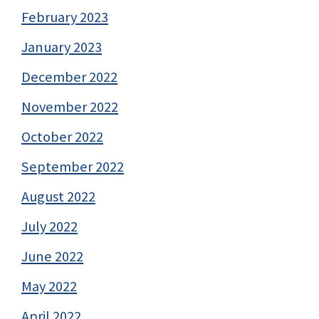
February 2023
January 2023
December 2022
November 2022
October 2022
September 2022
August 2022
July 2022
June 2022
May 2022
April 2022