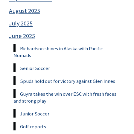
August 2025
July 2025
June 2025
Richardson shines in Alaska with Pacific
Nomads
Senior Soccer
Spuds hold out for victory against Glen Innes
Guyra takes the win over ESC with fresh faces
and strong play
Junior Soccer
Golf reports