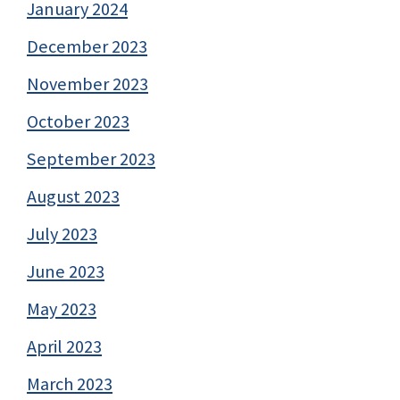
January 2024
December 2023
November 2023
October 2023
September 2023
August 2023
July 2023
June 2023
May 2023
April 2023
March 2023