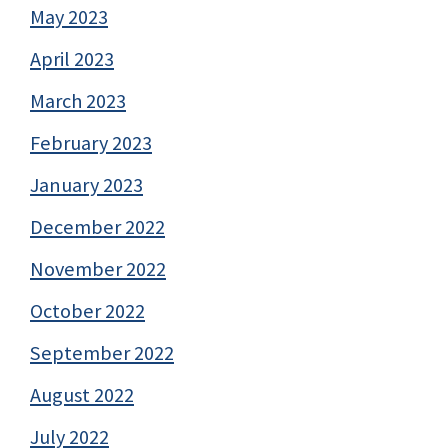
May 2023
April 2023
March 2023
February 2023
January 2023
December 2022
November 2022
October 2022
September 2022
August 2022
July 2022