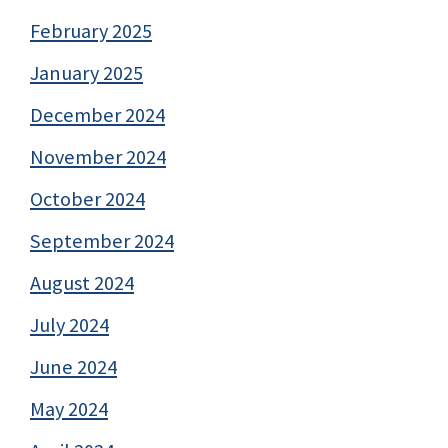
February 2025
January 2025
December 2024
November 2024
October 2024
September 2024
August 2024
July 2024
June 2024
May 2024