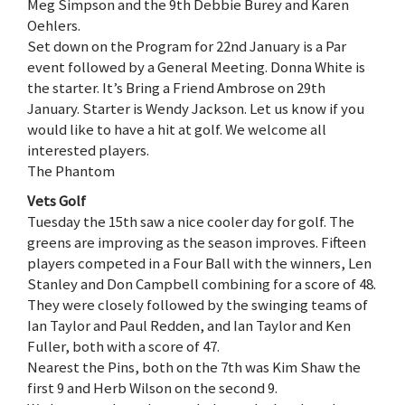
Meg Simpson and the 9th Debbie Burey and Karen
Oehlers.
Set down on the Program for 22nd January is a Par
event followed by a General Meeting. Donna White is
the starter. It’s Bring a Friend Ambrose on 29th
January. Starter is Wendy Jackson. Let us know if you
would like to have a hit at golf. We welcome all
interested players.
The Phantom
Vets Golf
Tuesday the 15th saw a nice cooler day for golf. The
greens are improving as the season improves. Fifteen
players competed in a Four Ball with the winners, Len
Stanley and Don Campbell combining for a score of 48.
They were closely followed by the swinging teams of
Ian Taylor and Paul Redden, and Ian Taylor and Ken
Fuller, both with a score of 47.
Nearest the Pins, both on the 7th was Kim Shaw the
first 9 and Herb Wilson on the second 9.