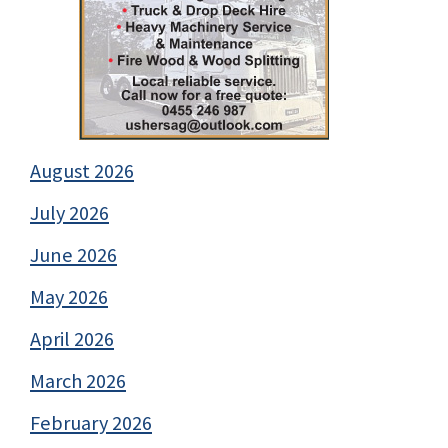
August 2026
July 2026
June 2026
May 2026
April 2026
March 2026
February 2026