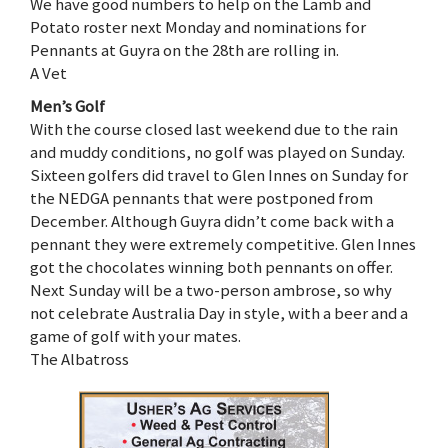
We have good numbers to help on the Lamb and
Potato roster next Monday and nominations for
Pennants at Guyra on the 28th are rolling in.
A Vet
Men’s Golf
With the course closed last weekend due to the rain
and muddy conditions, no golf was played on Sunday.
Sixteen golfers did travel to Glen Innes on Sunday for
the NEDGA pennants that were postponed from
December. Although Guyra didn’t come back with a
pennant they were extremely competitive. Glen Innes
got the chocolates winning both pennants on offer.
Next Sunday will be a two-person ambrose, so why
not celebrate Australia Day in style, with a beer and a
game of golf with your mates.
The Albatross