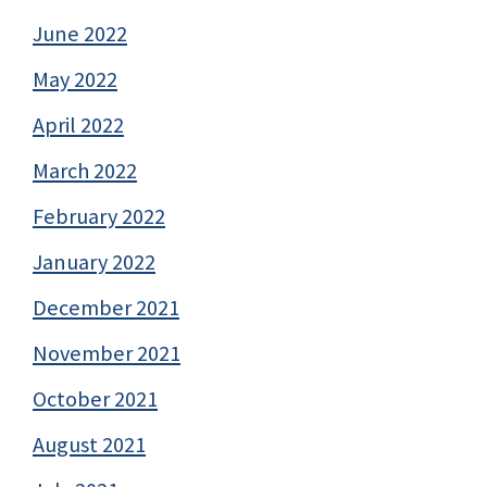
June 2022
May 2022
April 2022
March 2022
February 2022
January 2022
December 2021
November 2021
October 2021
August 2021