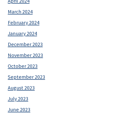
April 2024
March 2024
February 2024
January 2024
December 2023
November 2023
October 2023
September 2023
August 2023
July 2023
June 2023