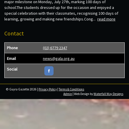
major milestone on Monday, July 27th, marking 100 days of
school.The students dressed up for the occasion and enjoyed a
special celebration with their classmates, recognising 100 days of
learning, growing and making new friendships.Cong...
read more
Contact
Phone
(02) 6779 2347
Email
news@gala.org.au
Social
© Guyra Gazette 2026 |
Privacy Policy
|
Terms & Conditions
Admin
| Web Design by
Waterfall Way Designs