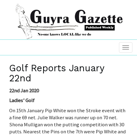
Golf Reports January
22nd
22nd Jan 2020
Ladies’ Golf
On 15th January Pip White won the Stroke event with
a fine 69 net. Julie Walker was runner up on 70 net.
Shona Mulligan won the putting competition with 30
putts. Nearest the Pins on the 7th were Pip White and