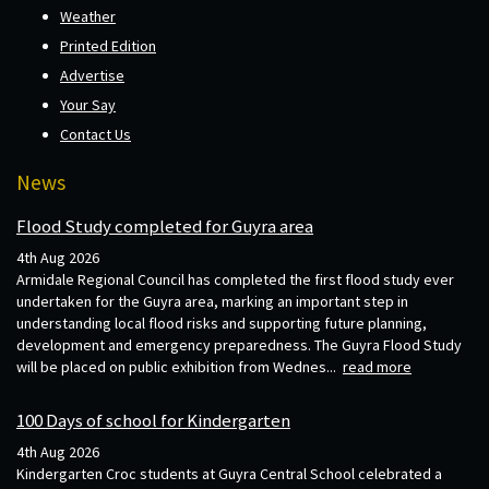
Weather
Printed Edition
Advertise
Your Say
Contact Us
News
Flood Study completed for Guyra area
4th Aug 2026
Armidale Regional Council has completed the first flood study ever
undertaken for the Guyra area, marking an important step in
understanding local flood risks and supporting future planning,
development and emergency preparedness. The Guyra Flood Study
will be placed on public exhibition from Wednes...
read more
100 Days of school for Kindergarten
4th Aug 2026
Kindergarten Croc students at Guyra Central School celebrated a