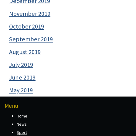
December 2019
November 2019
October 2019
September 2019
August 2019
July 2019
June 2019
May 2019
Menu
Home
News
Sport