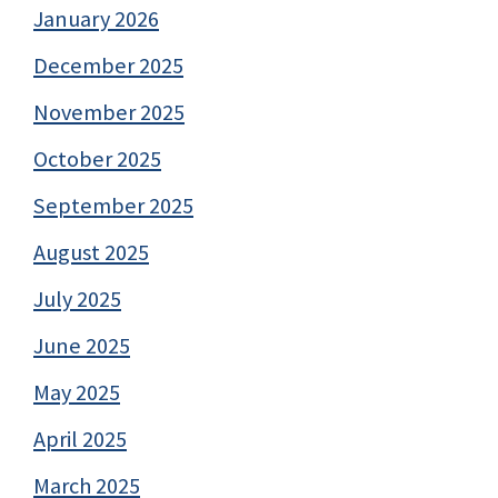
January 2026
December 2025
November 2025
October 2025
September 2025
August 2025
July 2025
June 2025
May 2025
April 2025
March 2025