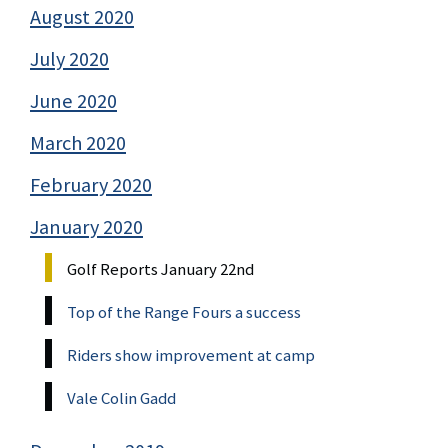
August 2020
July 2020
June 2020
March 2020
February 2020
January 2020
Golf Reports January 22nd
Top of the Range Fours a success
Riders show improvement at camp
Vale Colin Gadd