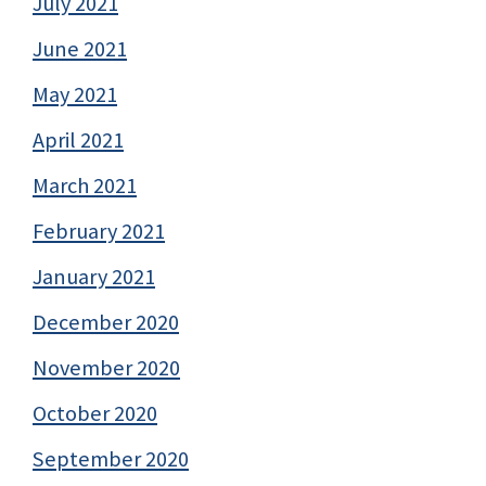
July 2021
June 2021
May 2021
April 2021
March 2021
February 2021
January 2021
December 2020
November 2020
October 2020
September 2020