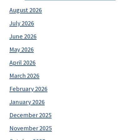
August 2026
July 2026
June 2026
May 2026
April 2026
March 2026
February 2026
January 2026
December 2025
November 2025