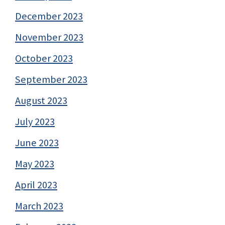
December 2023
November 2023
October 2023
September 2023
August 2023
July 2023
June 2023
May 2023
April 2023
March 2023