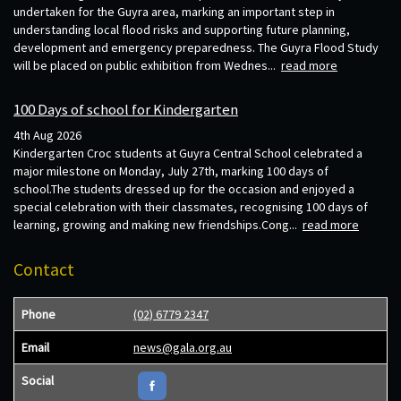
undertaken for the Guyra area, marking an important step in
understanding local flood risks and supporting future planning,
development and emergency preparedness. The Guyra Flood Study
will be placed on public exhibition from Wednes...
read more
100 Days of school for Kindergarten
4th Aug 2026
Kindergarten Croc students at Guyra Central School celebrated a
major milestone on Monday, July 27th, marking 100 days of
school.The students dressed up for the occasion and enjoyed a
special celebration with their classmates, recognising 100 days of
learning, growing and making new friendships.Cong...
read more
Contact
Phone
(02) 6779 2347
Email
news@gala.org.au
Social