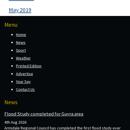
May 2019
Menu
Home
News
Sport
Weather
Printed Edition
Advertise
Your Say
Contact Us
News
Flood Study completed for Guyra area
4th Aug 2026
Armidale Regional Council has completed the first flood study ever