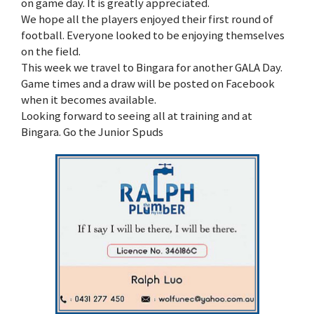
on game day. It is greatly appreciated.
We hope all the players enjoyed their first round of
football. Everyone looked to be enjoying themselves
on the field.
This week we travel to Bingara for another GALA Day.
Game times and a draw will be posted on Facebook
when it becomes available.
Looking forward to seeing all at training and at
Bingara. Go the Junior Spuds