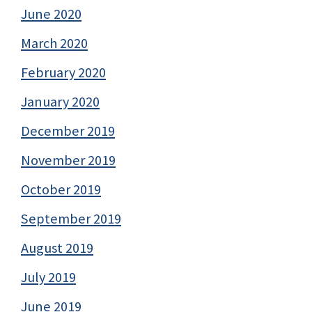
June 2020
March 2020
February 2020
January 2020
December 2019
November 2019
October 2019
September 2019
August 2019
July 2019
June 2019