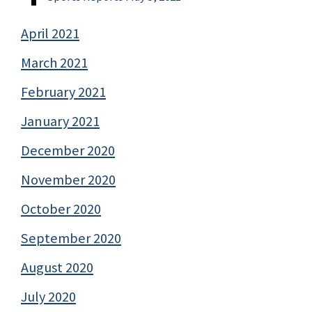
April 2021
March 2021
February 2021
January 2021
December 2020
November 2020
October 2020
September 2020
August 2020
July 2020