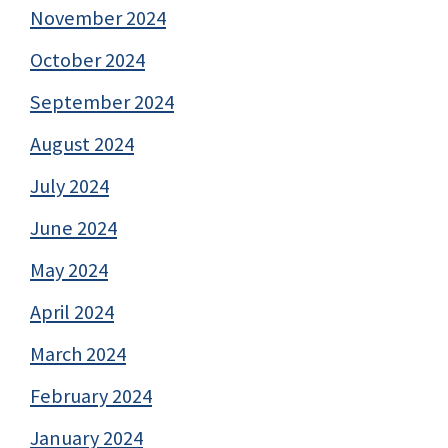
November 2024
October 2024
September 2024
August 2024
July 2024
June 2024
May 2024
April 2024
March 2024
February 2024
January 2024