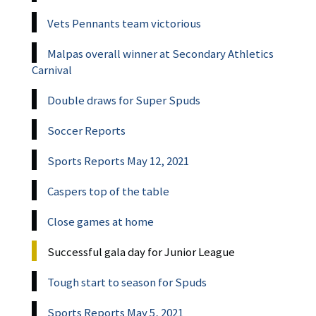
Vets Pennants team victorious
Malpas overall winner at Secondary Athletics
Carnival
Double draws for Super Spuds
Soccer Reports
Sports Reports May 12, 2021
Caspers top of the table
Close games at home
Successful gala day for Junior League
Tough start to season for Spuds
Sports Reports May 5, 2021