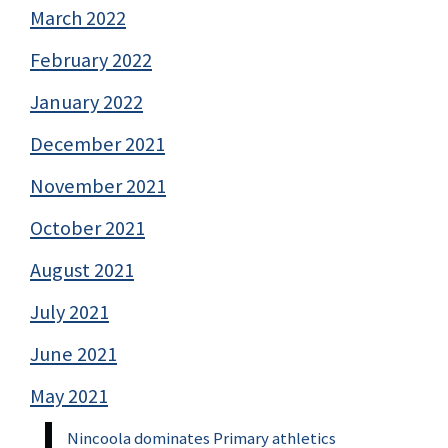
March 2022
February 2022
January 2022
December 2021
November 2021
October 2021
August 2021
July 2021
June 2021
May 2021
Nincoola dominates Primary athletics