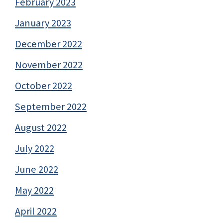
February 2023
January 2023
December 2022
November 2022
October 2022
September 2022
August 2022
July 2022
June 2022
May 2022
April 2022