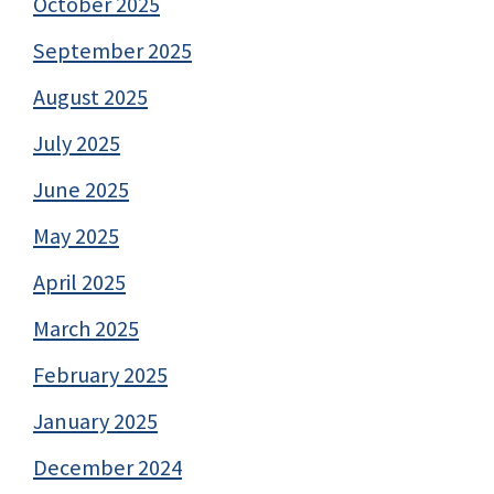
October 2025
September 2025
August 2025
July 2025
June 2025
May 2025
April 2025
March 2025
February 2025
January 2025
December 2024