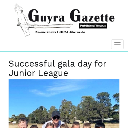
Successful gala day for
Junior League