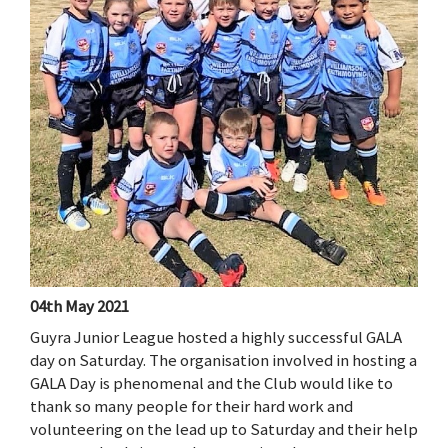
04th May 2021
Guyra Junior League hosted a highly successful GALA
day on Saturday. The organisation involved in hosting a
GALA Day is phenomenal and the Club would like to
thank so many people for their hard work and
volunteering on the lead up to Saturday and their help