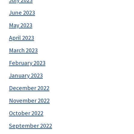
June 2023
May 2023
April 2023
March 2023
February 2023
January 2023
December 2022
November 2022
October 2022
September 2022