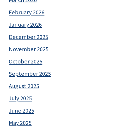
February 2026
January 2026
December 2025
November 2025
October 2025
September 2025
August 2025
July 2025
June 2025
May 2025