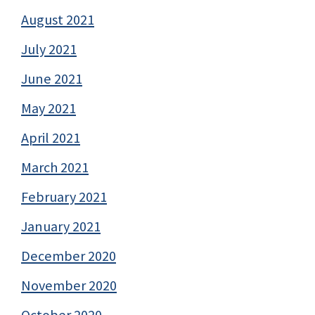
August 2021
July 2021
June 2021
May 2021
April 2021
March 2021
February 2021
January 2021
December 2020
November 2020
October 2020