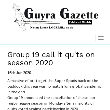
Group 19 call it quits on
season 2020
16th Jun 2020
A massive effort to get the Super Spuds back on the
paddock this year was no match for a global pandemic
in the end.
Group 19 announced the cancellation of the senior
rugby league season on Monday after a majority of
clubs voted against participating in 2020.