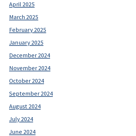
April 2025
March 2025
February 2025
January 2025
December 2024
November 2024
October 2024
September 2024
August 2024
July 2024
June 2024