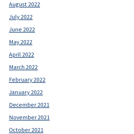
August 2022
July 2022
June 2022
May 2022
April 2022
March 2022
February 2022
January 2022
December 2021
November 2021
October 2021