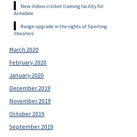
New indoor cricket training facility for
Armidale
Range upgrade in the sights of Sporting
Shooters
March 2020
February 2020
January 2020
December 2019
November 2019
October 2019
September 2019