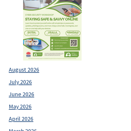
August 2026
July 2026
June 2026
May 2026
April 2026
March 2026