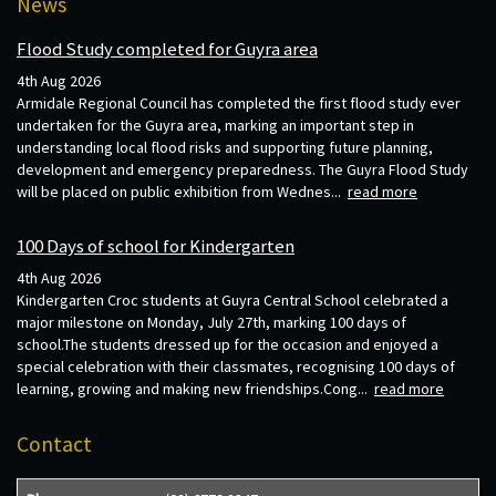
News
Flood Study completed for Guyra area
4th Aug 2026
Armidale Regional Council has completed the first flood study ever
undertaken for the Guyra area, marking an important step in
understanding local flood risks and supporting future planning,
development and emergency preparedness. The Guyra Flood Study
will be placed on public exhibition from Wednes...
read more
100 Days of school for Kindergarten
4th Aug 2026
Kindergarten Croc students at Guyra Central School celebrated a
major milestone on Monday, July 27th, marking 100 days of
school.The students dressed up for the occasion and enjoyed a
special celebration with their classmates, recognising 100 days of
learning, growing and making new friendships.Cong...
read more
Contact