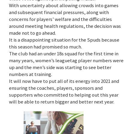
With uncertainty about allowing crowds into games
and subsequent financial pressures, along with
concerns for players’ welfare and the difficulties
around meeting health regulations, the decision was
made not to go ahead.
It is a disappointing situation for the Spuds because
this season had promised so much.
The club had an under 18s squad for the first time in
many years, women’s leaguetag player numbers were
up and the men’s side was starting to see better
numbers at training.
It will now have to put all of its energy into 2021 and
ensuring the coaches, players, sponsors and
supporters who committed to helping out this year
will be able to return bigger and better next year.