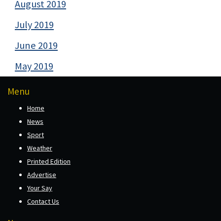
August 2019
July 2019
June 2019
May 2019
Menu
Home
News
Sport
Weather
Printed Edition
Advertise
Your Say
Contact Us