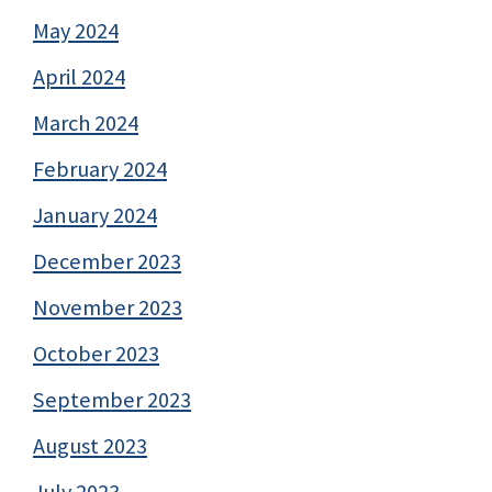
May 2024
April 2024
March 2024
February 2024
January 2024
December 2023
November 2023
October 2023
September 2023
August 2023
July 2023