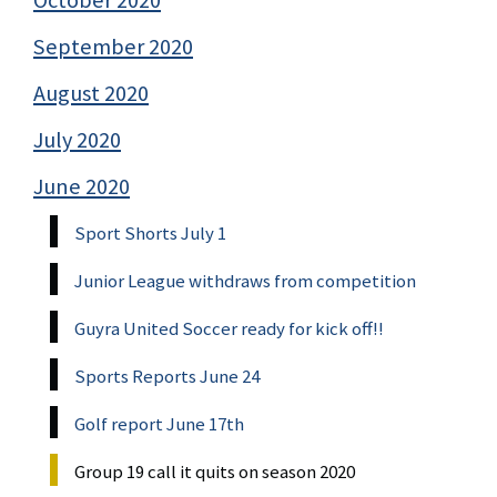
September 2020
August 2020
July 2020
June 2020
Sport Shorts July 1
Junior League withdraws from competition
Guyra United Soccer ready for kick off!!
Sports Reports June 24
Golf report June 17th
Group 19 call it quits on season 2020