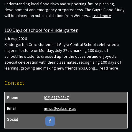
understanding local flood risks and supporting future planning,
development and emergency preparedness. The Guyra Flood Study
will be placed on public exhibition from Wednes...
read more
100 Days of school for Kindergarten
4th Aug 2026
Kindergarten Croc students at Guyra Central School celebrated a
major milestone on Monday, July 27th, marking 100 days of
school.The students dressed up for the occasion and enjoyed a
special celebration with their classmates, recognising 100 days of
learning, growing and making new friendships.Cong...
read more
Contact
Phone
(02) 6779 2347
Email
news@gala.org.au
Social