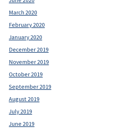
March 2020
February 2020
January 2020
December 2019
November 2019
October 2019
September 2019
August 2019
July 2019
June 2019