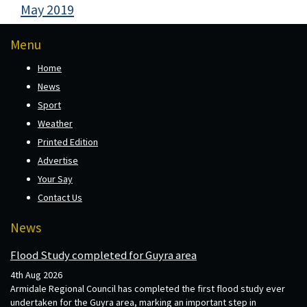
May 2019
Menu
Home
News
Sport
Weather
Printed Edition
Advertise
Your Say
Contact Us
News
Flood Study completed for Guyra area
4th Aug 2026
Armidale Regional Council has completed the first flood study ever
undertaken for the Guyra area, marking an important step in