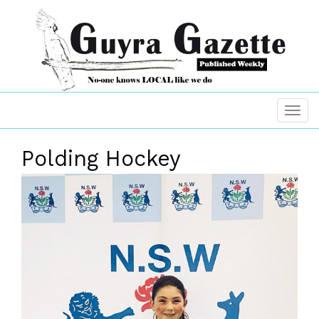
Polding Hockey