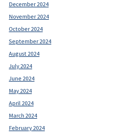
December 2024
November 2024
October 2024
September 2024
August 2024
July 2024
June 2024
May 2024
April 2024
March 2024
February 2024