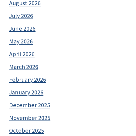
August 2026
July 2026
June 2026
May 2026
April 2026
March 2026
February 2026
January 2026
December 2025
November 2025
October 2025