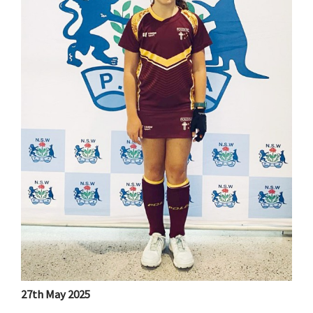
27th May 2025