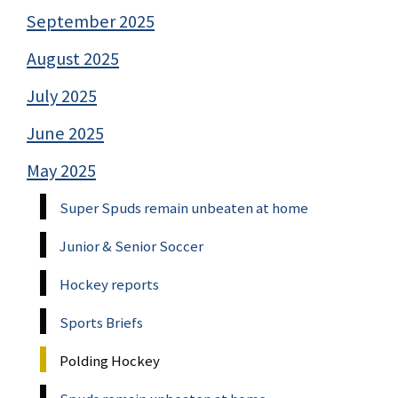
September 2025
August 2025
July 2025
June 2025
May 2025
Super Spuds remain unbeaten at home
Junior & Senior Soccer
Hockey reports
Sports Briefs
Polding Hockey