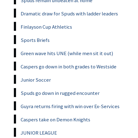
Spuds remain unbeaten at home
Dramatic draw for Spuds with ladder leaders
Finlayson Cup Athletics
Sports Briefs
Green wave hits UNE (while men sit it out)
Caspers go down in both grades to Westside
Junior Soccer
Spuds go down in rugged encounter
Guyra returns firing with win over Ex-Services
Caspers take on Demon Knights
JUNIOR LEAGUE