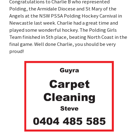
Congratulations to Charlie B who represented
Polding, the Armidale Diocese and St Mary of the
Angels at the NSW PSSA Polding Hockey Carnival in
Newcastle last week. Charlie had a great time and
played some wonderful hockey. The Polding Girls
Team finished in 5th place, beating North Coast in the
final game. Well done Charlie, you should be very
proud!