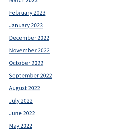
February 2023
January 2023
December 2022
November 2022
October 2022
September 2022
August 2022
July 2022
June 2022
May 2022