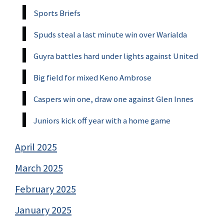
Sports Briefs
Spuds steal a last minute win over Warialda
Guyra battles hard under lights against United
Big field for mixed Keno Ambrose
Caspers win one, draw one against Glen Innes
Juniors kick off year with a home game
April 2025
March 2025
February 2025
January 2025