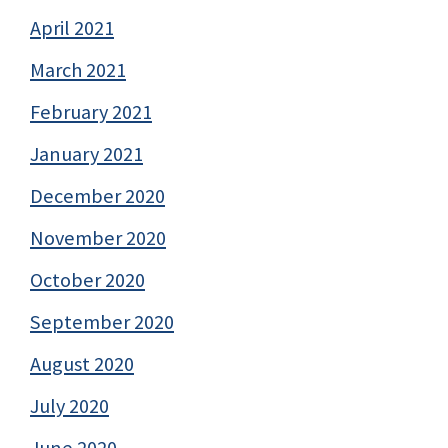
April 2021
March 2021
February 2021
January 2021
December 2020
November 2020
October 2020
September 2020
August 2020
July 2020
June 2020