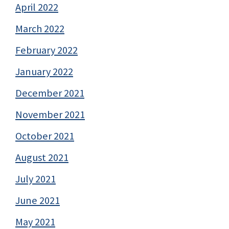
April 2022
March 2022
February 2022
January 2022
December 2021
November 2021
October 2021
August 2021
July 2021
June 2021
May 2021