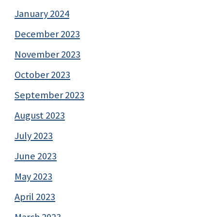
January 2024
December 2023
November 2023
October 2023
September 2023
August 2023
July 2023
June 2023
May 2023
April 2023
March 2023