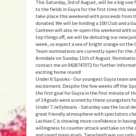
This Saturday, 3rd of August, will be a big on
to the fields in Guyra for the first time this s
take place this weekend with proceeds from th
donated. We will be holding a 100 Club and a G
Canteen will also re-open this weekend with s
top things off, we will be debuting our new juni
week, so expect a sea of bright orange on the 
Team nominations are currently open for the J
Armidale on Sunday 11th of August. Nomination
contact me on 0428747072 for further informatio
exciting home round!
Under 6 Spooks - Our youngest Guyra team are 
excitement. Despite the few weeks off the Spoo
the first goal for Guyra in the first minute of
of 14 goals were scored by these youngsters for
Under 7 Jellybeans - Saturday saw the local d
great friendly atmosphere with spectators chee
Lachlan C is showing more confidence in having
willingness to counter attack and take on the 
and saved many goals. Taearliegh was our only