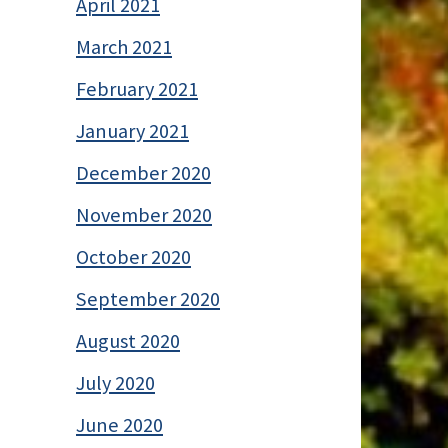
April 2021
March 2021
February 2021
January 2021
December 2020
November 2020
October 2020
September 2020
August 2020
July 2020
June 2020