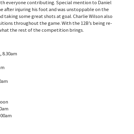
with everyone contributing. Special mention to Daniel
ime after injuring his foot and was unstoppable on the
 taking some great shots at goal. Charlie Wilson also
itions throughout the game. With the 12B’s being re-
 what the rest of the competition brings.
1, 8.30am
0am
00am
noon
00am
0.00am