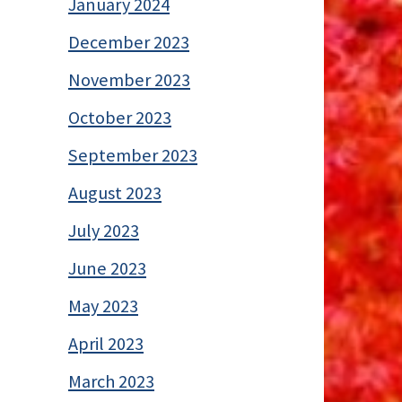
January 2024
December 2023
November 2023
October 2023
September 2023
August 2023
July 2023
June 2023
May 2023
April 2023
March 2023