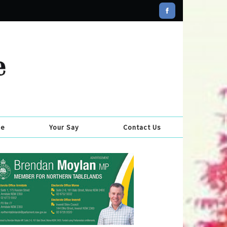
se
Your Say
Contact Us