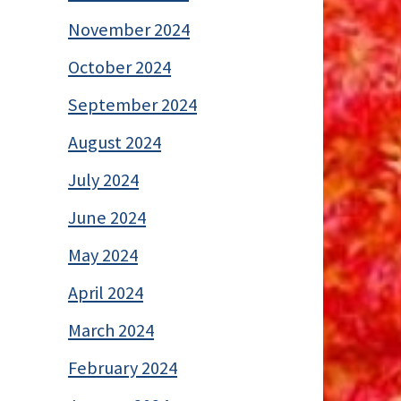
November 2024
October 2024
September 2024
August 2024
July 2024
June 2024
May 2024
April 2024
March 2024
February 2024