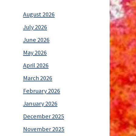
August 2026
July 2026
June 2026
May 2026
April 2026
March 2026
February 2026
January 2026
December 2025
November 2025