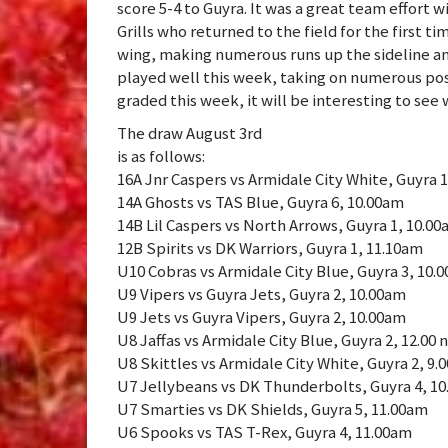
score 5-4 to Guyra. It was a great team effort 
Grills who returned to the field for the first t
wing, making numerous runs up the sideline and
played well this week, taking on numerous pos
graded this week, it will be interesting to see
The draw August 3rd
is as follows:
16A Jnr Caspers vs Armidale City White, Guyra 
14A Ghosts vs TAS Blue, Guyra 6, 10.00am
14B Lil Caspers vs North Arrows, Guyra 1, 10.0
12B Spirits vs DK Warriors, Guyra 1, 11.10am
U10 Cobras vs Armidale City Blue, Guyra 3, 10.
U9 Vipers vs Guyra Jets, Guyra 2, 10.00am
U9 Jets vs Guyra Vipers, Guyra 2, 10.00am
U8 Jaffas vs Armidale City Blue, Guyra 2, 12.00 
U8 Skittles vs Armidale City White, Guyra 2, 9.
U7 Jellybeans vs DK Thunderbolts, Guyra 4, 1
U7 Smarties vs DK Shields, Guyra 5, 11.00am
U6 Spooks vs TAS T-Rex, Guyra 4, 11.00am