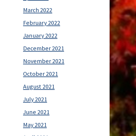
March 2022
February 2022
January 2022
December 2021
November 2021
October 2021
August 2021
July 2021
June 2021
May 2021