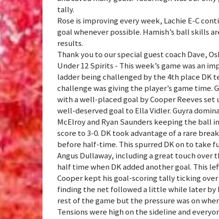
tally.
Rose is improving every week, Lachie E-C conti
goal whenever possible. Hamish’s ball skills ar
results.
Thank you to our special guest coach Dave, Oska
Under 12 Spirits - This week’s game was an impo
ladder being challenged by the 4th place DK t
challenge was giving the player’s game time. G
with a well-placed goal by Cooper Reeves set 
well-deserved goal to Ella Vidler. Guyra domi
McElroy and Ryan Saunders keeping the ball in
score to 3-0. DK took advantage of a rare break 
before half-time. This spurred DK on to take f
Angus Dullaway, including a great touch over t
half time when DK added another goal. This left
Cooper kept his goal-scoring tally ticking over
finding the net followed a little while later by
rest of the game but the pressure was on when 
Tensions were high on the sideline and everyon