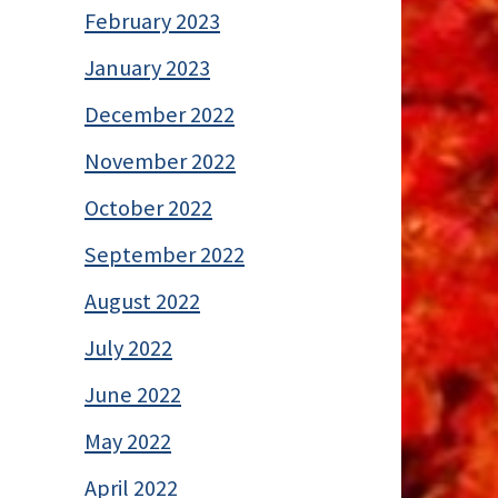
February 2023
January 2023
December 2022
November 2022
October 2022
September 2022
August 2022
July 2022
June 2022
May 2022
April 2022