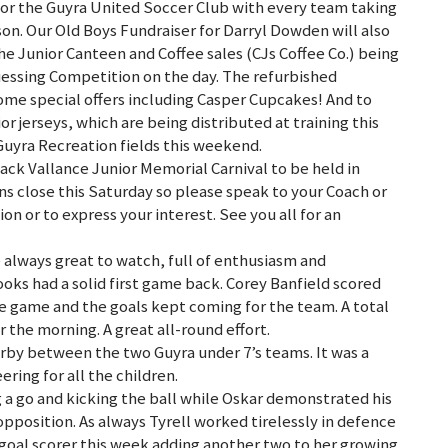
e for the Guyra United Soccer Club with every team taking
eason. Our Old Boys Fundraiser for Darryl Dowden will also
e Junior Canteen and Coffee sales (CJs Coffee Co.) being
uessing Competition on the day. The refurbished
ome special offers including Casper Cupcakes! And to
or jerseys, which are being distributed at training this
Guyra Recreation fields this weekend.
ack Vallance Junior Memorial Carnival to be held in
s close this Saturday so please speak to your Coach or
n or to express your interest. See you all for an
always great to watch, full of enthusiasm and
ks had a solid first game back. Corey Banfield scored
 the game and the goals kept coming for the team. A total
 the morning. A great all-round effort.
erby between the two Guyra under 7’s teams. It was a
ring for all the children.
 a go and kicking the ball while Oskar demonstrated his
opposition. As always Tyrell worked tirelessly in defence
 goal scorer this week adding another two to her growing