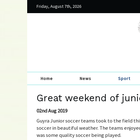
Friday, August 7th, 2026
Home
News
Sport
Great weekend of juni
02nd Aug 2019
Guyra Junior soccer teams took to the field thi
soccer in beautiful weather. The teams enjoyed 
was some quality soccer being played.