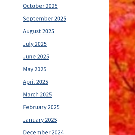
October 2025
September 2025
August 2025
July 2025
June 2025
May 2025
April 2025
March 2025
February 2025
January 2025
December 2024