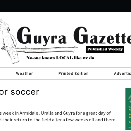
Weather
Printed Edition
Adverti
or soccer
s week in Armidale, Uralla and Guyra for a great day of
their return to the field after a few weeks off and there