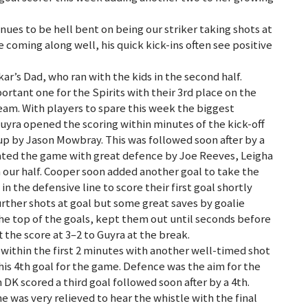
nues to be hell bent on being our striker taking shots at
e coming along well, his quick kick-ins often see positive
r’s Dad, who ran with the kids in the second half.
rtant one for the Spirits with their 3rd place on the
eam. With players to spare this week the biggest
uyra opened the scoring within minutes of the kick-off
up by Jason Mowbray. This was followed soon after by a
nated the game with great defence by Joe Reeves, Leigha
 our half. Cooper soon added another goal to take the
in the defensive line to score their first goal shortly
urther shots at goal but some great saves by goalie
he top of the goals, kept them out until seconds before
 the score at 3–2 to Guyra at the break.
 within the first 2 minutes with another well-timed shot
 his 4th goal for the game. Defence was the aim for the
DK scored a third goal followed soon after by a 4th.
e was very relieved to hear the whistle with the final