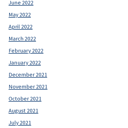
June 2022
May 2022
April 2022
March 2022
February 2022
January 2022
December 2021
November 2021
October 2021
August 2021
July 2021