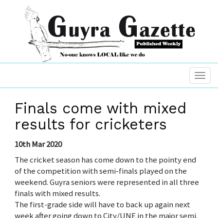
Finals come with mixed
results for cricketers
10th Mar 2020
The cricket season has come down to the pointy end
of the competition with semi-finals played on the
weekend. Guyra seniors were represented in all three
finals with mixed results.
The first-grade side will have to back up again next
week after going down to City/UNE in the major semi.