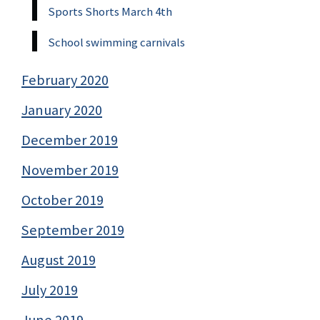
Sports Shorts March 4th
School swimming carnivals
February 2020
January 2020
December 2019
November 2019
October 2019
September 2019
August 2019
July 2019