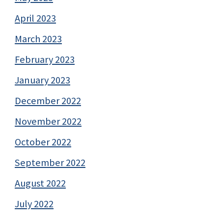
April 2023
March 2023
February 2023
January 2023
December 2022
November 2022
October 2022
September 2022
August 2022
July 2022