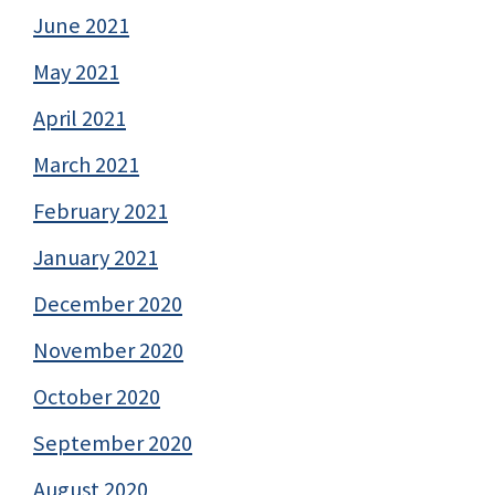
June 2021
May 2021
April 2021
March 2021
February 2021
January 2021
December 2020
November 2020
October 2020
September 2020
August 2020