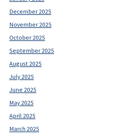
December 2025
November 2025
October 2025
September 2025
August 2025
July 2025
June 2025
May 2025
April 2025
March 2025