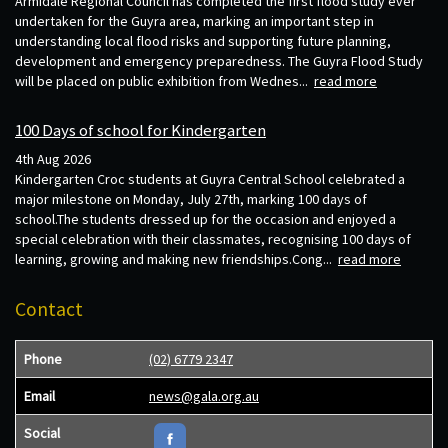
Armidale Regional Council has completed the first flood study ever
undertaken for the Guyra area, marking an important step in
understanding local flood risks and supporting future planning,
development and emergency preparedness. The Guyra Flood Study
will be placed on public exhibition from Wednes...
read more
100 Days of school for Kindergarten
4th Aug 2026
Kindergarten Croc students at Guyra Central School celebrated a
major milestone on Monday, July 27th, marking 100 days of
school.The students dressed up for the occasion and enjoyed a
special celebration with their classmates, recognising 100 days of
learning, growing and making new friendships.Cong...
read more
Contact
Phone
(02) 6779 2347
Email
news@gala.org.au
Social