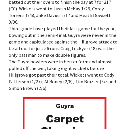
batted out their overs to finish the day at 7 for 217
(CC). Wickets went to Justin McKay 1/26, Corey
Torrens 1/48, Jake Davies 2/17 and Heath Dowsett
3/36.
Third grade have played their last game for the year,
bowing out in the semi-final. Guyra were never in the
game and capitulated against the Hillgrove attack to
be all out for just 56 runs. Craig Lockyer (18) was the
only batsman to make double figures.
The Guyra bowlers were in better form and almost
pulled off the win, taking eight wickets before
Hillgrove got past their total. Wickets went to Cody
Patterson (1/27), Al Boney (2/6), Tim Brazier (3/5 and
Simon Brown (2/6).