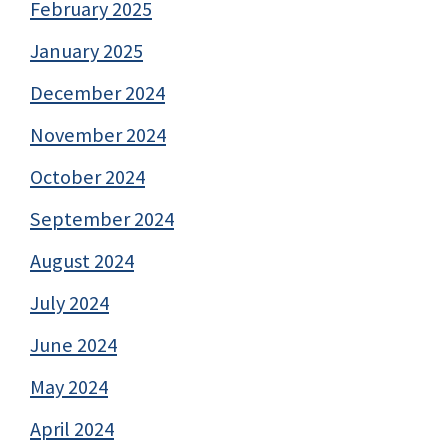
February 2025
January 2025
December 2024
November 2024
October 2024
September 2024
August 2024
July 2024
June 2024
May 2024
April 2024