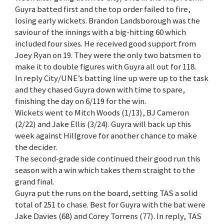
Guyra batted first and the top order failed to fire,
losing early wickets. Brandon Landsborough was the
saviour of the innings with a big-hitting 60 which
included four sixes. He received good support from
Joey Ryan on 19. They were the only two batsmen to
make it to double figures with Guyra all out for 118.
In reply City/UNE’s batting line up were up to the task
and they chased Guyra down with time to spare,
finishing the day on 6/119 for the win.
Wickets went to Mitch Woods (1/13), BJ Cameron
(2/22) and Jake Ellis (3/24). Guyra will back up this
week against Hillgrove for another chance to make
the decider.
The second-grade side continued their good run this
season with a win which takes them straight to the
grand final.
Guyra put the runs on the board, setting TAS a solid
total of 251 to chase. Best for Guyra with the bat were
Jake Davies (68) and Corey Torrens (77). In reply, TAS