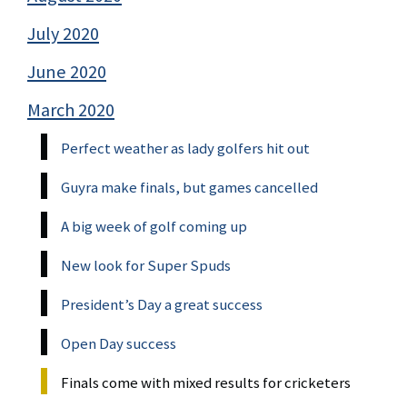
July 2020
June 2020
March 2020
Perfect weather as lady golfers hit out
Guyra make finals, but games cancelled
A big week of golf coming up
New look for Super Spuds
President’s Day a great success
Open Day success
Finals come with mixed results for cricketers