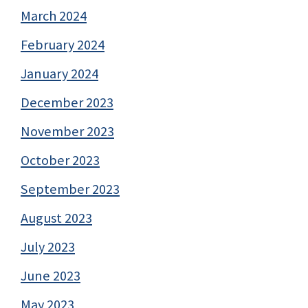
March 2024
February 2024
January 2024
December 2023
November 2023
October 2023
September 2023
August 2023
July 2023
June 2023
May 2023