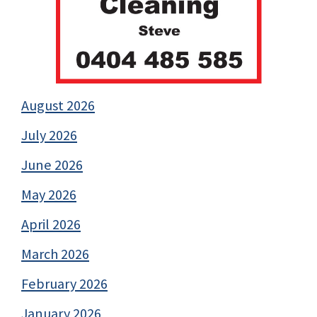
August 2026
July 2026
June 2026
May 2026
April 2026
March 2026
February 2026
January 2026