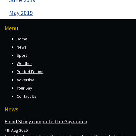
June 2019
May 2019
Menu
Home
News
Sport
Weather
Printed Edition
Advertise
Your Say
Contact Us
News
Flood Study completed for Guyra area
4th Aug 2026