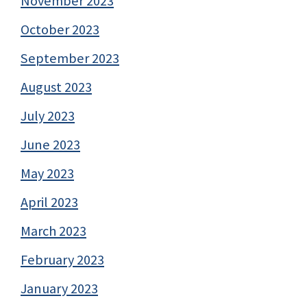
November 2023
October 2023
September 2023
August 2023
July 2023
June 2023
May 2023
April 2023
March 2023
February 2023
January 2023