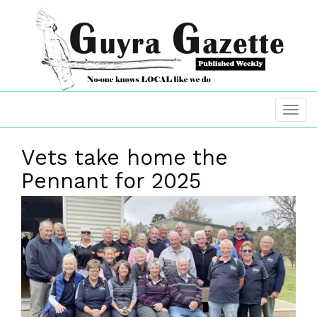
Vets take home the
Pennant for 2025