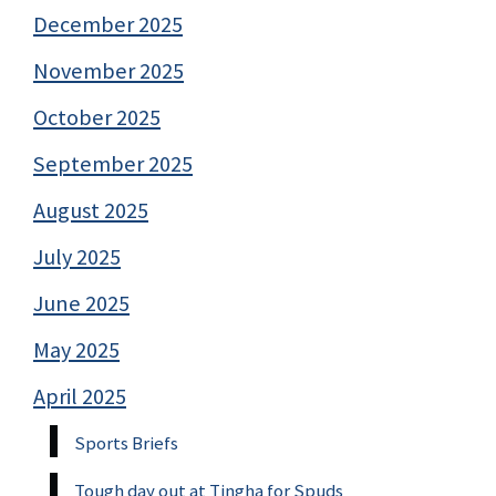
December 2025
November 2025
October 2025
September 2025
August 2025
July 2025
June 2025
May 2025
April 2025
Sports Briefs
Tough day out at Tingha for Spuds