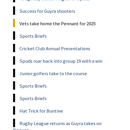
Success for Guyra shooters
Vets take home the Pennant for 2025
Sports Briefs
Cricket Club Annual Presentations
Spuds roar back into group 19 with a win
Junior golfers take to the course
Sports Briefs
Sports Briefs
Hat Trick for Buntine
Rugby League returns as Guyra takes on
Narwan