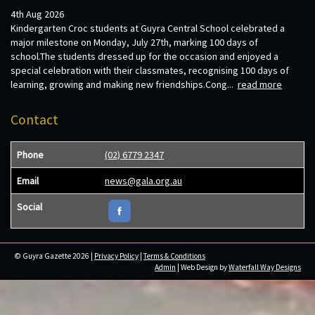
4th Aug 2026
Kindergarten Croc students at Guyra Central School celebrated a
major milestone on Monday, July 27th, marking 100 days of
school.The students dressed up for the occasion and enjoyed a
special celebration with their classmates, recognising 100 days of
learning, growing and making new friendships.Cong...
read more
Contact
Phone
(02) 6779 2347
Email
news@gala.org.au
Social
© Guyra Gazette 2026 |
Privacy Policy
|
Terms & Conditions
Admin
| Web Design by
Waterfall Way Designs