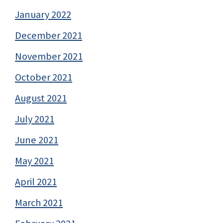
January 2022
December 2021
November 2021
October 2021
August 2021
July 2021
June 2021
May 2021
April 2021
March 2021