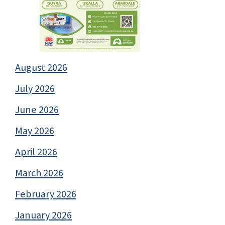
August 2026
July 2026
June 2026
May 2026
April 2026
March 2026
February 2026
January 2026