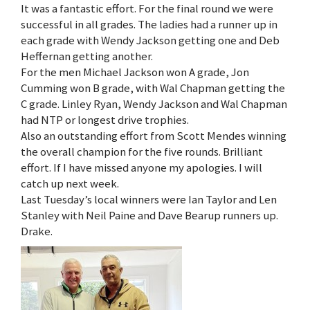
It was a fantastic effort. For the final round we were
successful in all grades. The ladies had a runner up in
each grade with Wendy Jackson getting one and Deb
Heffernan getting another.
For the men Michael Jackson won A grade, Jon
Cumming won B grade, with Wal Chapman getting the
C grade. Linley Ryan, Wendy Jackson and Wal Chapman
had NTP or longest drive trophies.
Also an outstanding effort from Scott Mendes winning
the overall champion for the five rounds. Brilliant
effort. If I have missed anyone my apologies. I will
catch up next week.
Last Tuesday’s local winners were Ian Taylor and Len
Stanley with Neil Paine and Dave Bearup runners up.
Drake.