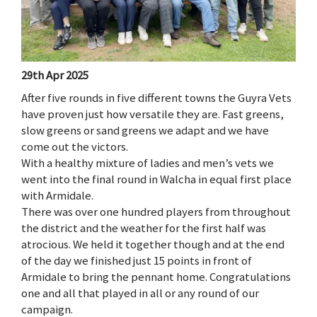
29th Apr 2025
After five rounds in five different towns the Guyra Vets
have proven just how versatile they are. Fast greens,
slow greens or sand greens we adapt and we have
come out the victors.
With a healthy mixture of ladies and men’s vets we
went into the final round in Walcha in equal first place
with Armidale.
There was over one hundred players from throughout
the district and the weather for the first half was
atrocious. We held it together though and at the end
of the day we finished just 15 points in front of
Armidale to bring the pennant home. Congratulations
one and all that played in all or any round of our
campaign.