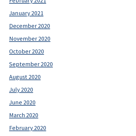
February 2021
January 2021
December 2020
November 2020
October 2020
September 2020
August 2020
July 2020
June 2020
March 2020
February 2020