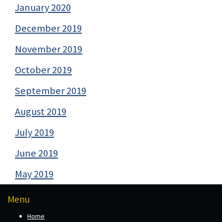
January 2020
December 2019
November 2019
October 2019
September 2019
August 2019
July 2019
June 2019
May 2019
Menu
Home