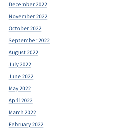
December 2022
November 2022
October 2022
September 2022
August 2022
July 2022
June 2022
May 2022
April 2022
March 2022
February 2022