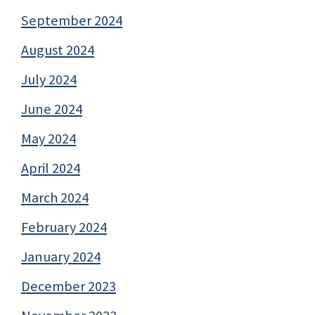
September 2024
August 2024
July 2024
June 2024
May 2024
April 2024
March 2024
February 2024
January 2024
December 2023