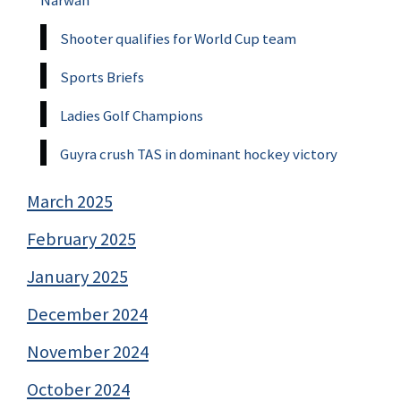
Shooter qualifies for World Cup team
Sports Briefs
Ladies Golf Champions
Guyra crush TAS in dominant hockey victory
March 2025
February 2025
January 2025
December 2024
November 2024
October 2024