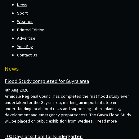
News
Sport
Weather
Printed Edition
Advertise
Your Say
Contact Us
News
Flood Study completed for Guyra area
4th Aug 2026
Armidale Regional Council has completed the first flood study ever
undertaken for the Guyra area, marking an important step in
understanding local flood risks and supporting future planning,
development and emergency preparedness. The Guyra Flood Study
will be placed on public exhibition from Wednes...
read more
100 Days of school for Kindergarten