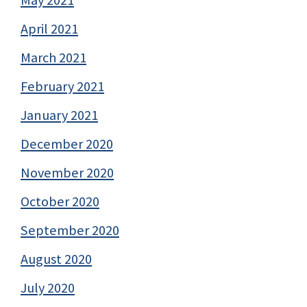
April 2021
March 2021
February 2021
January 2021
December 2020
November 2020
October 2020
September 2020
August 2020
July 2020