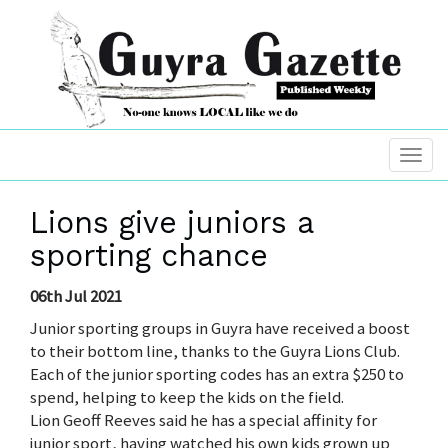
Lions give juniors a
sporting chance
06th Jul 2021
Junior sporting groups in Guyra have received a boost
to their bottom line, thanks to the Guyra Lions Club.
Each of the junior sporting codes has an extra $250 to
spend, helping to keep the kids on the field.
Lion Geoff Reeves said he has a special affinity for
junior sport, having watched his own kids grown up