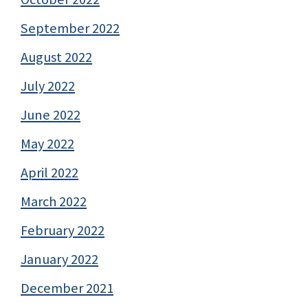
September 2022
August 2022
July 2022
June 2022
May 2022
April 2022
March 2022
February 2022
January 2022
December 2021