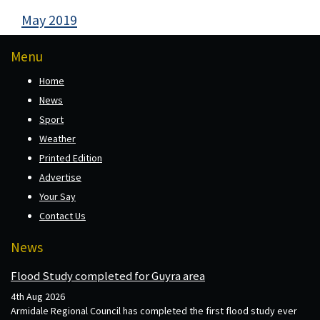
May 2019
Menu
Home
News
Sport
Weather
Printed Edition
Advertise
Your Say
Contact Us
News
Flood Study completed for Guyra area
4th Aug 2026
Armidale Regional Council has completed the first flood study ever