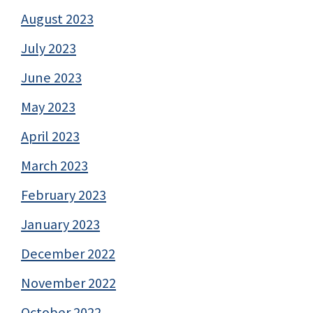
August 2023
July 2023
June 2023
May 2023
April 2023
March 2023
February 2023
January 2023
December 2022
November 2022
October 2022