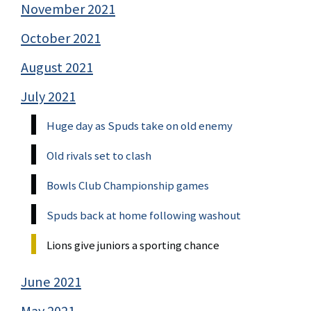
November 2021
October 2021
August 2021
July 2021
Huge day as Spuds take on old enemy
Old rivals set to clash
Bowls Club Championship games
Spuds back at home following washout
Lions give juniors a sporting chance
June 2021
May 2021