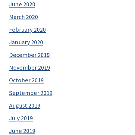
June 2020
March 2020
February 2020
January 2020
December 2019
November 2019
October 2019
September 2019
August 2019
July 2019
June 2019