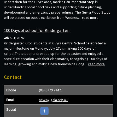
undertaken for the Guyra area, marking an important step in
understanding local flood risks and supporting future planning,
development and emergency preparedness. The Guyra Flood Study
will be placed on public exhibition from Wednes...
read more
100 Days of school for Kindergarten
4th Aug 2026
Kindergarten Croc students at Guyra Central School celebrated a
major milestone on Monday, July 27th, marking 100 days of
school.The students dressed up for the occasion and enjoyed a
special celebration with their classmates, recognising 100 days of
learning, growing and making new friendships.Cong...
read more
Contact
Phone
(02) 6779 2347
Email
news@gala.org.au
Social