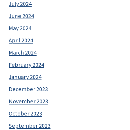
July 2024
June 2024
May 2024
April 2024
March 2024
February 2024
January 2024
December 2023
November 2023
October 2023
September 2023