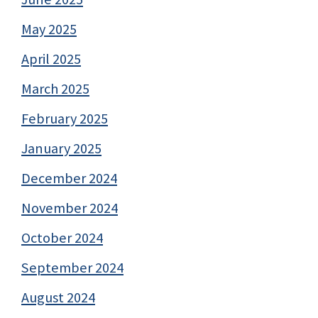
May 2025
April 2025
March 2025
February 2025
January 2025
December 2024
November 2024
October 2024
September 2024
August 2024