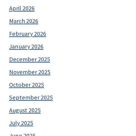
April 2026
March 2026
February 2026
January 2026
December 2025
November 2025
October 2025
September 2025
August 2025
July 2025
June 2025