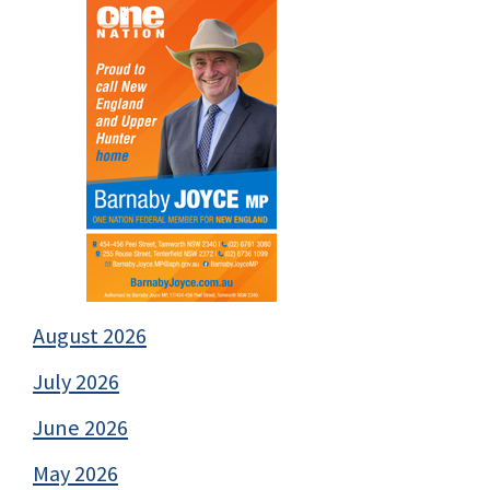
August 2026
July 2026
June 2026
May 2026