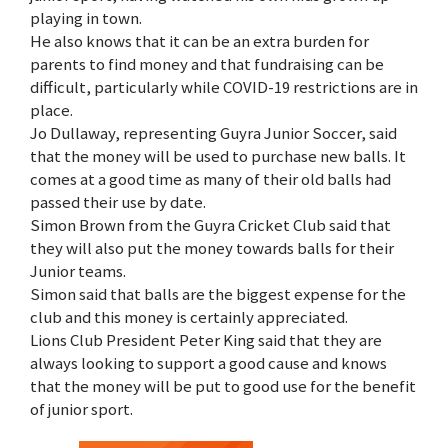
playing in town.
He also knows that it can be an extra burden for
parents to find money and that fundraising can be
difficult, particularly while COVID-19 restrictions are in
place.
Jo Dullaway, representing Guyra Junior Soccer, said
that the money will be used to purchase new balls. It
comes at a good time as many of their old balls had
passed their use by date.
Simon Brown from the Guyra Cricket Club said that
they will also put the money towards balls for their
Junior teams.
Simon said that balls are the biggest expense for the
club and this money is certainly appreciated.
Lions Club President Peter King said that they are
always looking to support a good cause and knows
that the money will be put to good use for the benefit
of junior sport.