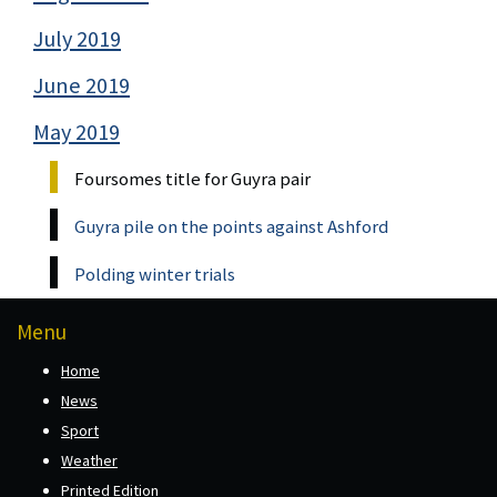
July 2019
June 2019
May 2019
Foursomes title for Guyra pair
Guyra pile on the points against Ashford
Polding winter trials
Menu
Home
News
Sport
Weather
Printed Edition