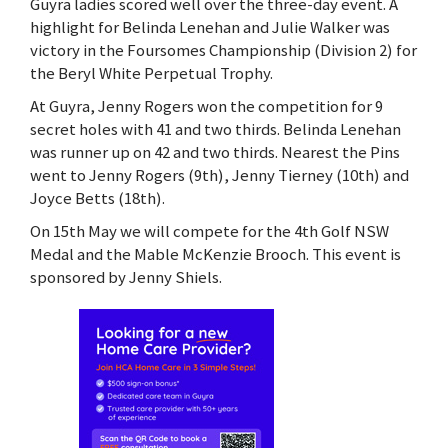
Guyra ladies scored well over the three-day event. A
highlight for Belinda Lenehan and Julie Walker was
victory in the Foursomes Championship (Division 2) for
the Beryl White Perpetual Trophy.
At Guyra, Jenny Rogers won the competition for 9
secret holes with 41 and two thirds. Belinda Lenehan
was runner up on 42 and two thirds. Nearest the Pins
went to Jenny Rogers (9th), Jenny Tierney (10th) and
Joyce Betts (18th).
On 15th May we will compete for the 4th Golf NSW
Medal and the Mable McKenzie Brooch. This event is
sponsored by Jenny Shiels.