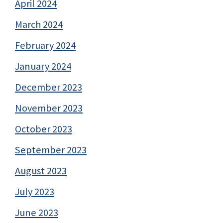
April 2024
March 2024
February 2024
January 2024
December 2023
November 2023
October 2023
September 2023
August 2023
July 2023
June 2023