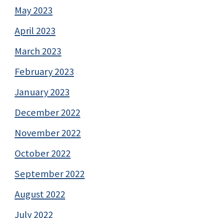
May 2023
April 2023
March 2023
February 2023
January 2023
December 2022
November 2022
October 2022
September 2022
August 2022
July 2022