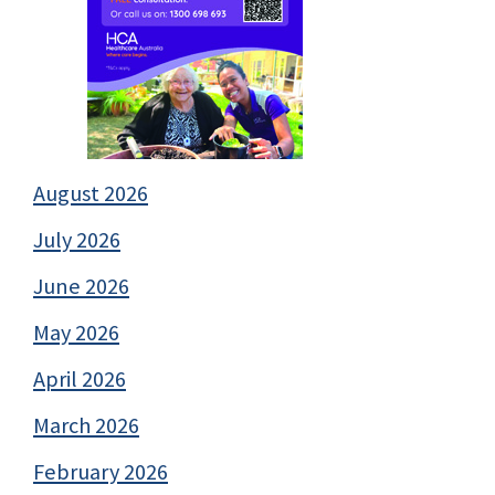
August 2026
July 2026
June 2026
May 2026
April 2026
March 2026
February 2026