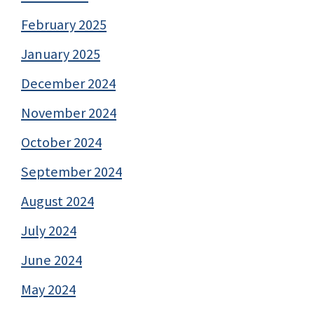
February 2025
January 2025
December 2024
November 2024
October 2024
September 2024
August 2024
July 2024
June 2024
May 2024