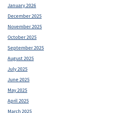
January 2026
December 2025
November 2025
October 2025
September 2025
August 2025
July 2025
June 2025
May 2025
April 2025
March 2025