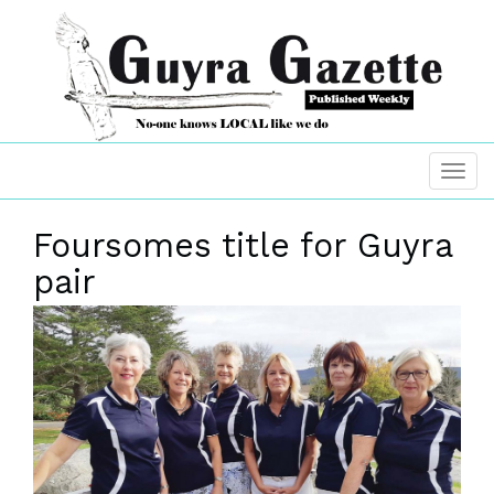
Foursomes title for Guyra
pair