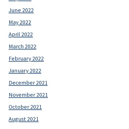
June 2022
May 2022
April 2022
March 2022
February 2022
January 2022
December 2021
November 2021
October 2021
August 2021