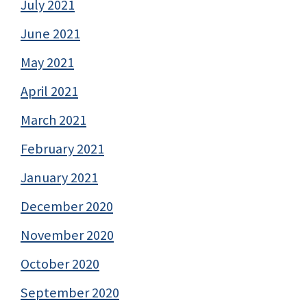
July 2021
June 2021
May 2021
April 2021
March 2021
February 2021
January 2021
December 2020
November 2020
October 2020
September 2020