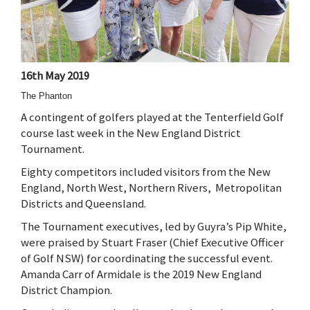
16th May 2019
The Phanton
A contingent of golfers played at the Tenterfield Golf
course last week in the New England District
Tournament.
Eighty competitors included visitors from the New
England, North West, Northern Rivers, Metropolitan
Districts and Queensland.
The Tournament executives, led by Guyra’s Pip White,
were praised by Stuart Fraser (Chief Executive Officer
of Golf NSW) for coordinating the successful event.
Amanda Carr of Armidale is the 2019 New England
District Champion.