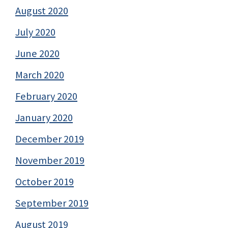
August 2020
July 2020
June 2020
March 2020
February 2020
January 2020
December 2019
November 2019
October 2019
September 2019
August 2019