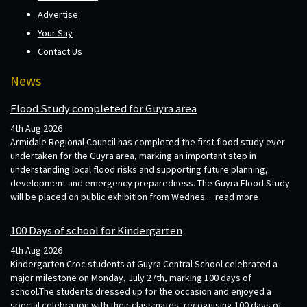
Advertise
Your Say
Contact Us
News
Flood Study completed for Guyra area
4th Aug 2026
Armidale Regional Council has completed the first flood study ever
undertaken for the Guyra area, marking an important step in
understanding local flood risks and supporting future planning,
development and emergency preparedness. The Guyra Flood Study
will be placed on public exhibition from Wednes...
read more
100 Days of school for Kindergarten
4th Aug 2026
Kindergarten Croc students at Guyra Central School celebrated a
major milestone on Monday, July 27th, marking 100 days of
school.The students dressed up for the occasion and enjoyed a
special celebration with their classmates, recognising 100 days of