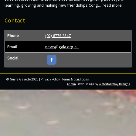
learning, growing and making new friendships.Cong...
read more
Contact
Phone
(02) 6779 2347
Email
news@gala.org.au
Social
© Guyra Gazette 2026 |
Privacy Policy
|
Terms & Conditions
Admin
| Web Design by
Waterfall Way Designs