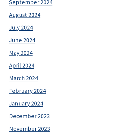
September 2024
August 2024
July 2024
June 2024
May 2024
April 2024
March 2024
February 2024
January 2024
December 2023
November 2023