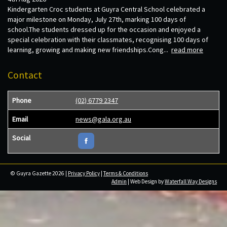
Kindergarten Croc students at Guyra Central School celebrated a
major milestone on Monday, July 27th, marking 100 days of
school.The students dressed up for the occasion and enjoyed a
special celebration with their classmates, recognising 100 days of
learning, growing and making new friendships.Cong...
read more
Contact
Phone
(02) 6779 2347
Email
news@gala.org.au
Social
© Guyra Gazette 2026 |
Privacy Policy
|
Terms & Conditions
Admin
| Web Design by
Waterfall Way Designs