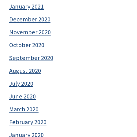
January 2021
December 2020
November 2020
October 2020
September 2020
August 2020
July 2020
June 2020
March 2020
February 2020
January 2020