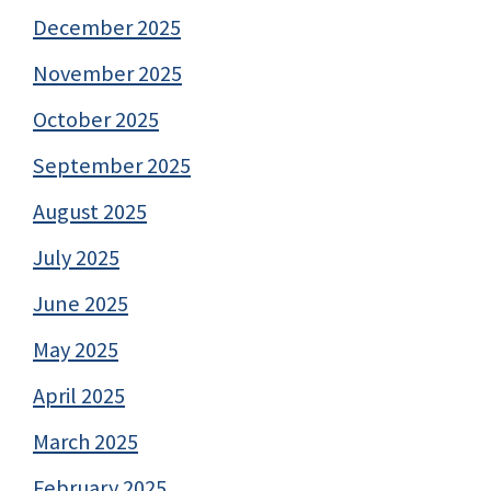
December 2025
November 2025
October 2025
September 2025
August 2025
July 2025
June 2025
May 2025
April 2025
March 2025
February 2025