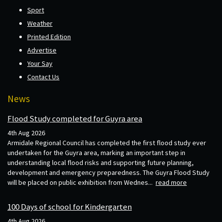
Sport
Weather
Printed Edition
Advertise
Your Say
Contact Us
News
Flood Study completed for Guyra area
4th Aug 2026
Armidale Regional Council has completed the first flood study ever
undertaken for the Guyra area, marking an important step in
understanding local flood risks and supporting future planning,
development and emergency preparedness. The Guyra Flood Study
will be placed on public exhibition from Wednes...
read more
100 Days of school for Kindergarten
4th Aug 2026