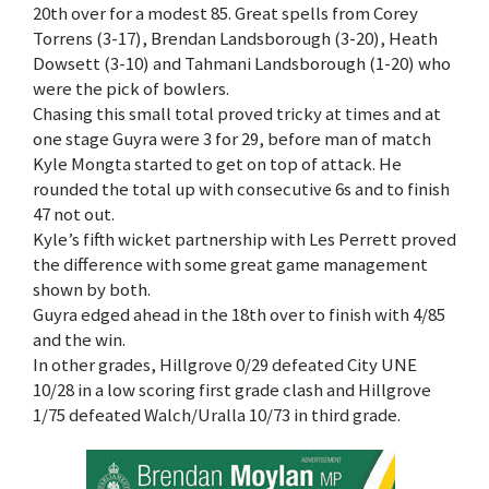
20th over for a modest 85. Great spells from Corey
Torrens (3-17), Brendan Landsborough (3-20), Heath
Dowsett (3-10) and Tahmani Landsborough (1-20) who
were the pick of bowlers.
Chasing this small total proved tricky at times and at
one stage Guyra were 3 for 29, before man of match
Kyle Mongta started to get on top of attack. He
rounded the total up with consecutive 6s and to finish
47 not out.
Kyle’s fifth wicket partnership with Les Perrett proved
the difference with some great game management
shown by both.
Guyra edged ahead in the 18th over to finish with 4/85
and the win.
In other grades, Hillgrove 0/29 defeated City UNE
10/28 in a low scoring first grade clash and Hillgrove
1/75 defeated Walch/Uralla 10/73 in third grade.