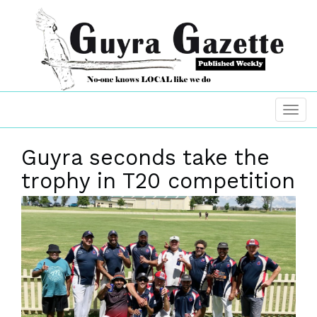
Guyra seconds take the
trophy in T20 competition