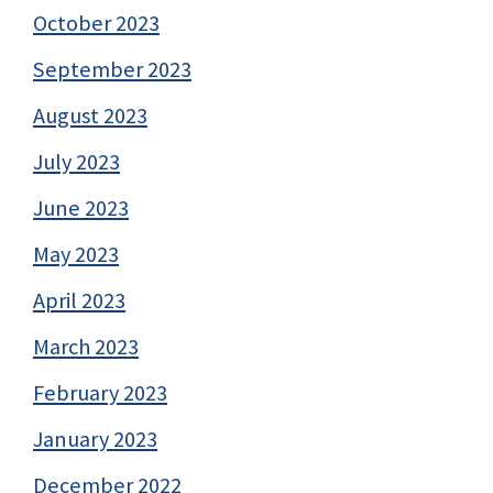
October 2023
September 2023
August 2023
July 2023
June 2023
May 2023
April 2023
March 2023
February 2023
January 2023
December 2022