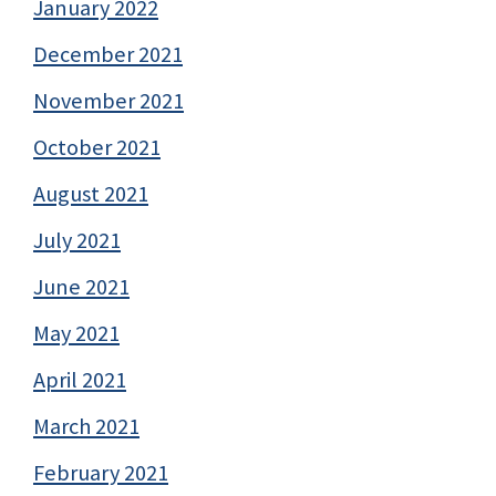
January 2022
December 2021
November 2021
October 2021
August 2021
July 2021
June 2021
May 2021
April 2021
March 2021
February 2021