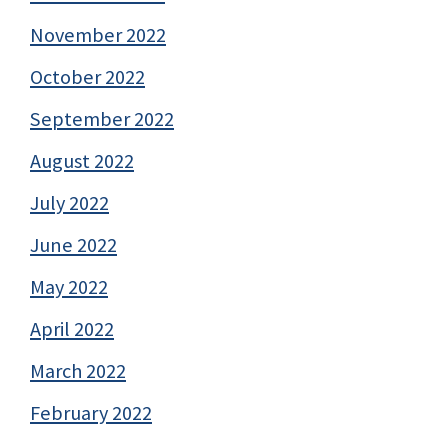
November 2022
October 2022
September 2022
August 2022
July 2022
June 2022
May 2022
April 2022
March 2022
February 2022