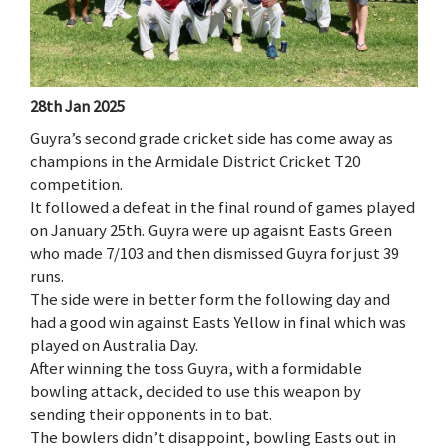
28th Jan 2025
Guyra’s second grade cricket side has come away as
champions in the Armidale District Cricket T20
competition.
It followed a defeat in the final round of games played
on January 25th. Guyra were up agaisnt Easts Green
who made 7/103 and then dismissed Guyra for just 39
runs.
The side were in better form the following day and
had a good win against Easts Yellow in final which was
played on Australia Day.
After winning the toss Guyra, with a formidable
bowling attack, decided to use this weapon by
sending their opponents in to bat.
The bowlers didn’t disappoint, bowling Easts out in