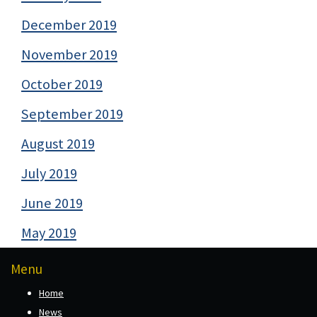
December 2019
November 2019
October 2019
September 2019
August 2019
July 2019
June 2019
May 2019
Menu
Home
News