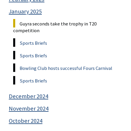
January 2025
Guyra seconds take the trophy in T20
competition
Sports Briefs
Sports Briefs
Bowling Club hosts successful Fours Carnival
Sports Briefs
December 2024
November 2024
October 2024