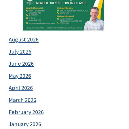
August 2026
July 2026
June 2026
May 2026
April 2026
March 2026
February 2026
January 2026