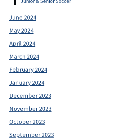
Junior & Senior Soccer
June 2024
May 2024
April 2024
March 2024
February 2024
January 2024
December 2023
November 2023
October 2023
September 2023