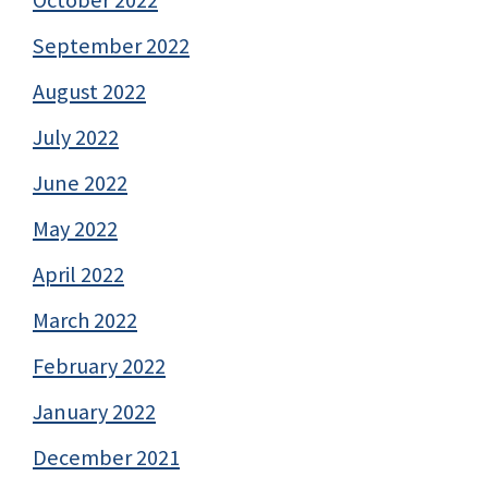
October 2022
September 2022
August 2022
July 2022
June 2022
May 2022
April 2022
March 2022
February 2022
January 2022
December 2021