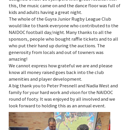
this, the music came on and the dance floor was full of
kids and adults having a great night.
The whole of the Guyra Junior Rugby League Club
would like to thank everyone who contributed to the
NAIDOC football day/night. Many thanks to all the
sponsors, people who bought raffle tickets and to all
who put their hand up during the auctions. The
generosity from locals and out of towners was
amazing!
We cannot express how grateful we are and please
know all money raised goes back into the club
amenities and player development.
A big thank you to Peter Presnell and Nadia West and
family for your hard work and vison for the NAIDOC
round of footy. It was enjoyed by all involved and we
look forward to holding this as an annual event.