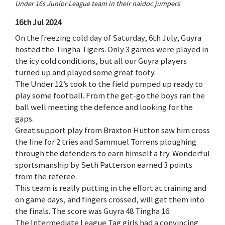
Under 16s Junior League team in their naidoc jumpers
16th Jul 2024
On the freezing cold day of Saturday, 6th July, Guyra
hosted the Tingha Tigers. Only 3 games were played in
the icy cold conditions, but all our Guyra players
turned up and played some great footy.
The Under 12’s took to the field pumped up ready to
play some football. From the get-go the boys ran the
ball well meeting the defence and looking for the
gaps.
Great support play from Braxton Hutton saw him cross
the line for 2 tries and Sammuel Torrens ploughing
through the defenders to earn himself a try. Wonderful
sportsmanship by Seth Patterson earned 3 points
from the referee.
This team is really putting in the effort at training and
on game days, and fingers crossed, will get them into
the finals. The score was Guyra 48 Tingha 16.
The Intermediate League Tag girls had a convincing