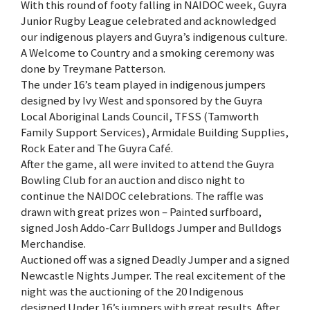
With this round of footy falling in NAIDOC week, Guyra
Junior Rugby League celebrated and acknowledged
our indigenous players and Guyra’s indigenous culture.
A Welcome to Country and a smoking ceremony was
done by Treymane Patterson.
The under 16’s team played in indigenous jumpers
designed by Ivy West and sponsored by the Guyra
Local Aboriginal Lands Council, TFSS (Tamworth
Family Support Services), Armidale Building Supplies,
Rock Eater and The Guyra Café.
After the game, all were invited to attend the Guyra
Bowling Club for an auction and disco night to
continue the NAIDOC celebrations. The raffle was
drawn with great prizes won – Painted surfboard,
signed Josh Addo-Carr Bulldogs Jumper and Bulldogs
Merchandise.
Auctioned off was a signed Deadly Jumper and a signed
Newcastle Nights Jumper. The real excitement of the
night was the auctioning of the 20 Indigenous
designed Under 16’s jumpers with great results. After