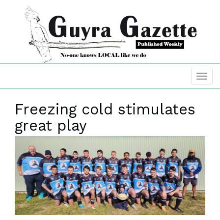
Freezing cold stimulates
great play