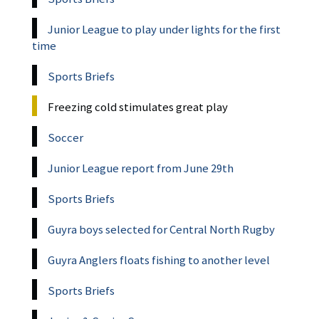
Junior League to play under lights for the first
time
Sports Briefs
Freezing cold stimulates great play
Soccer
Junior League report from June 29th
Sports Briefs
Guyra boys selected for Central North Rugby
Guyra Anglers floats fishing to another level
Sports Briefs