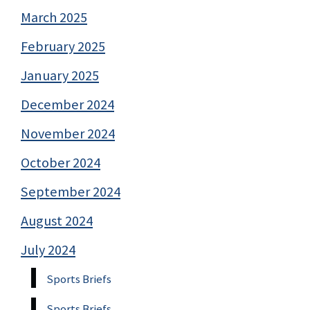
March 2025
February 2025
January 2025
December 2024
November 2024
October 2024
September 2024
August 2024
July 2024
Sports Briefs
Sports Briefs