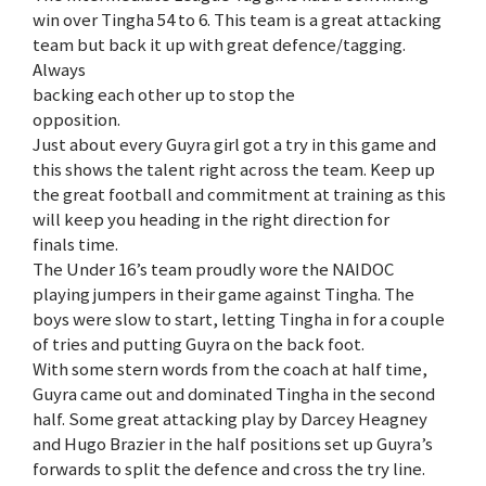
win over Tingha 54 to 6. This team is a great attacking
team but back it up with great defence/tagging.
Always
backing each other up to stop the
opposition.
Just about every Guyra girl got a try in this game and
this shows the talent right across the team. Keep up
the great football and commitment at training as this
will keep you heading in the right direction for
finals time.
The Under 16’s team proudly wore the NAIDOC
playing jumpers in their game against Tingha. The
boys were slow to start, letting Tingha in for a couple
of tries and putting Guyra on the back foot.
With some stern words from the coach at half time,
Guyra came out and dominated Tingha in the second
half. Some great attacking play by Darcey Heagney
and Hugo Brazier in the half positions set up Guyra’s
forwards to split the defence and cross the try line.