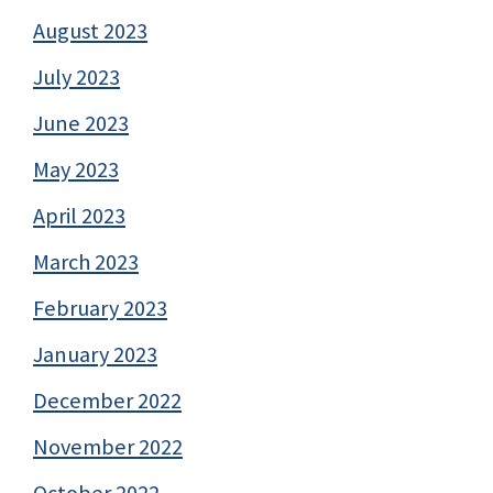
August 2023
July 2023
June 2023
May 2023
April 2023
March 2023
February 2023
January 2023
December 2022
November 2022