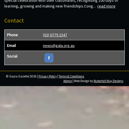
special celebration with their classmates, recognising 100 days of
learning, growing and making new friendships.Cong...
read more
Contact
Phone
(02) 6779 2347
Email
news@gala.org.au
Social
© Guyra Gazette 2026 |
Privacy Policy
|
Terms & Conditions
Admin
| Web Design by
Waterfall Way Designs