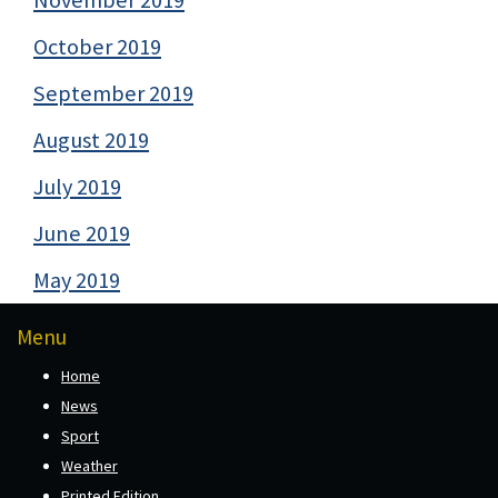
November 2019
October 2019
September 2019
August 2019
July 2019
June 2019
May 2019
Menu
Home
News
Sport
Weather
Printed Edition