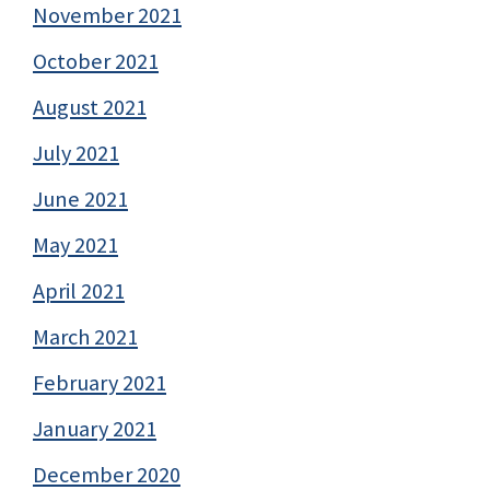
November 2021
October 2021
August 2021
July 2021
June 2021
May 2021
April 2021
March 2021
February 2021
January 2021
December 2020