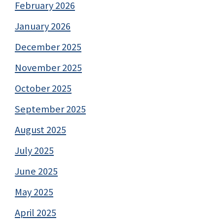
February 2026
January 2026
December 2025
November 2025
October 2025
September 2025
August 2025
July 2025
June 2025
May 2025
April 2025