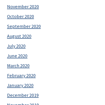
November 2020
October 2020
September 2020
August 2020
July 2020
June 2020
March 2020
February 2020
January 2020
December 2019