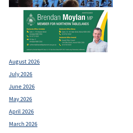
August 2026
July 2026
June 2026
May 2026
April 2026
March 2026