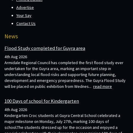
Advertise
Your Say
Contact Us
News
Flood Study completed for Guyra area
4th Aug 2026
Armidale Regional Council has completed the first flood study ever
undertaken for the Guyra area, marking an important step in
understanding local flood risks and supporting future planning,
development and emergency preparedness. The Guyra Flood Study
will be placed on public exhibition from Wednes...
read more
100 Days of school for Kindergarten
4th Aug 2026
Kindergarten Croc students at Guyra Central School celebrated a
major milestone on Monday, July 27th, marking 100 days of
school.The students dressed up for the occasion and enjoyed a