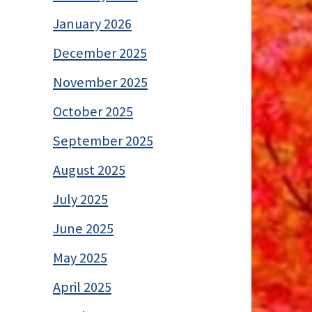
January 2026
December 2025
November 2025
October 2025
September 2025
August 2025
July 2025
June 2025
May 2025
April 2025