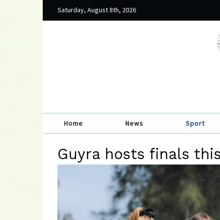
Saturday, August 8th, 2026
Home
News
Sport
Guyra hosts finals th