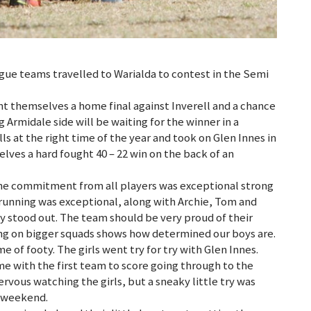
ue teams travelled to Warialda to contest in the Semi
nt themselves a home final against Inverell and a chance
g Armidale side will be waiting for the winner in a
ls at the right time of the year and took on Glen Innes in
lves a hard fought 40 – 22 win on the back of an
the commitment from all players was exceptional strong
unning was exceptional, along with Archie, Tom and
ly stood out. The team should be very proud of their
king on bigger squads shows how determined our boys are.
of footy. The girls went try for try with Glen Innes.
e with the first team to score going through to the
ervous watching the girls, but a sneaky little try was
s weekend.