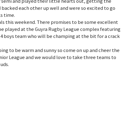
semi and played their little hearts out, getting the
d backed each other up well and were so excited to go
s time.
als this weekend. There promises to be some excellent
o be played at the Guyra Rugby League complex featuring
14 boys team who will be champing at the bit for a crack
going to be warm and sunny so come on up and cheer the
Junior League and we would love to take three teams to
uds.