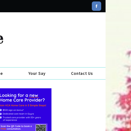
se
Your Say
Contact Us