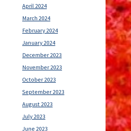
April 2024
March 2024
February 2024
January 2024
December 2023
November 2023
October 2023
September 2023
August 2023
July 2023
June 2023