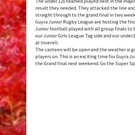
The under 12s teamed played next in the major 
result they needed. They attacked the line an
straight through to the grand final in two week
Guyra Junior Rugby League are hosting the fin
Junior football played with all group finals t
our Junior Girls League Tag side and our under
at Inverell.
The canteen will be open and the weather is 
players on. This is an exciting time for Guyra 
the Grand final next weekend. Go the Super Sp