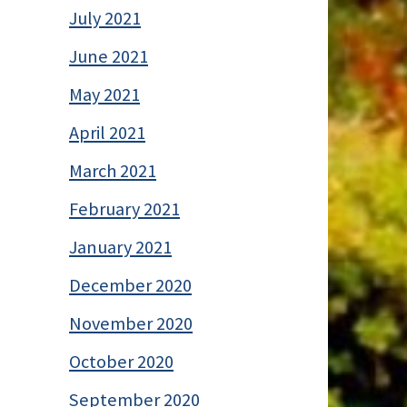
July 2021
June 2021
May 2021
April 2021
March 2021
February 2021
January 2021
December 2020
November 2020
October 2020
September 2020