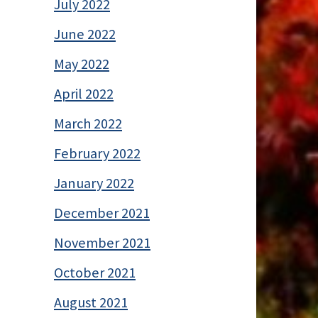
July 2022
June 2022
May 2022
April 2022
March 2022
February 2022
January 2022
December 2021
November 2021
October 2021
August 2021