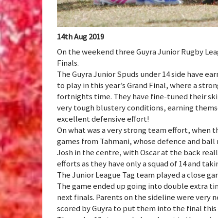
14th Aug 2019
On the weekend three Guyra Junior Rugby Leag
Finals.
The Guyra Junior Spuds under 14 side have ear
to play in this year’s Grand Final, where a stron
fortnights time. They have fine-tuned their skil
very tough blustery conditions, earning themse
excellent defensive effort!
On what was a very strong team effort, when 
games from Tahmani, whose defence and ball r
Josh in the centre, with Oscar at the back real
efforts as they have only a squad of 14 and ta
The Junior League Tag team played a close game 
The game ended up going into double extra tim
next finals. Parents on the sideline were very n
scored by Guyra to put them into the final thi