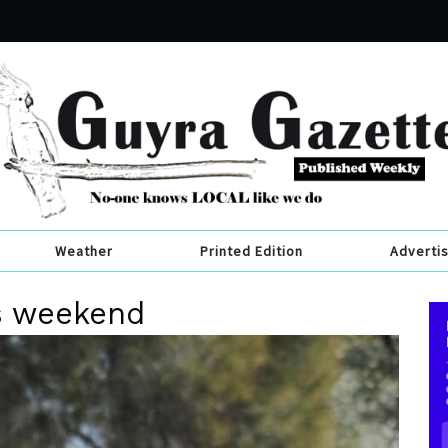
Weather
Printed Edition
Adverti
is weekend