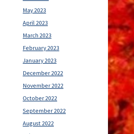
May 2023
April 2023
March 2023
February 2023
January 2023
December 2022
November 2022
October 2022
September 2022
August 2022