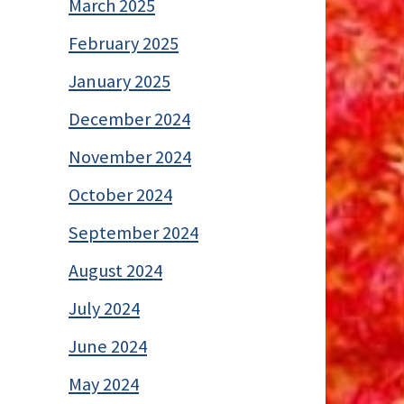
March 2025
February 2025
January 2025
December 2024
November 2024
October 2024
September 2024
August 2024
July 2024
June 2024
May 2024