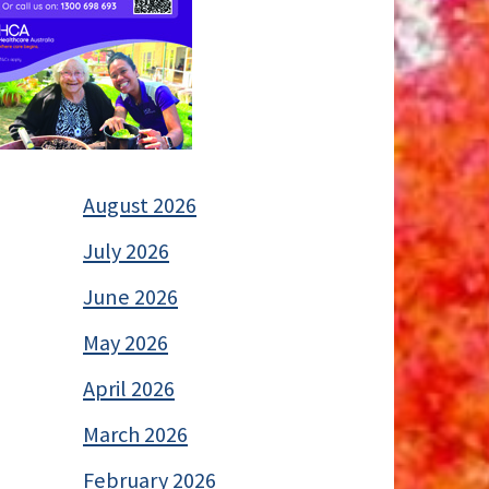
August 2026
July 2026
June 2026
May 2026
April 2026
March 2026
February 2026