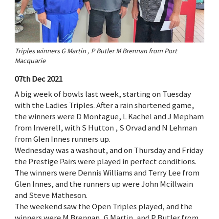
Triples winners G Martin , P Butler M Brennan from Port
Macquarie
07th Dec 2021
A big week of bowls last week, starting on Tuesday
with the Ladies Triples. After a rain shortened game,
the winners were D Montague, L Kachel and J Mepham
from Inverell, with S Hutton , S Orvad and N Lehman
from Glen Innes runners up.
Wednesday was a washout, and on Thursday and Friday
the Prestige Pairs were played in perfect conditions.
The winners were Dennis Williams and Terry Lee from
Glen Innes, and the runners up were John Mcillwain
and Steve Matheson.
The weekend saw the Open Triples played, and the
winners were M Brennan, G Martin, and P Butler from