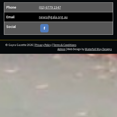
Phone
(02) 6779 2347
Email
news@gala.org.au
Social
© Guyra Gazette 2026 |
Privacy Policy
|
Terms & Conditions
Admin
| Web Design by
Waterfall Way Designs