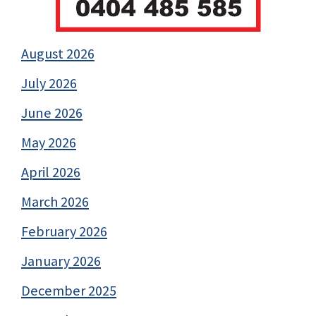
August 2026
July 2026
June 2026
May 2026
April 2026
March 2026
February 2026
January 2026
December 2025