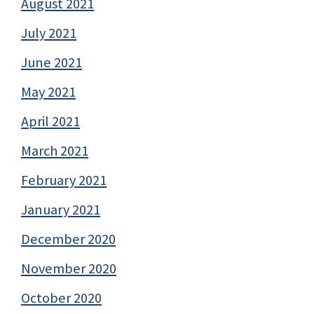
August 2021
July 2021
June 2021
May 2021
April 2021
March 2021
February 2021
January 2021
December 2020
November 2020
October 2020