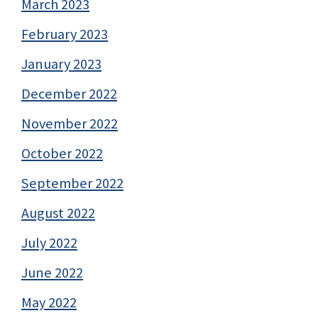
March 2023
February 2023
January 2023
December 2022
November 2022
October 2022
September 2022
August 2022
July 2022
June 2022
May 2022