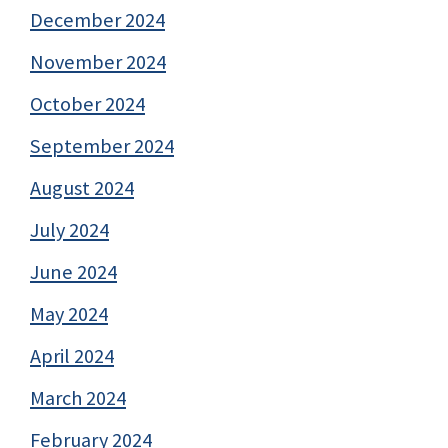
December 2024
November 2024
October 2024
September 2024
August 2024
July 2024
June 2024
May 2024
April 2024
March 2024
February 2024