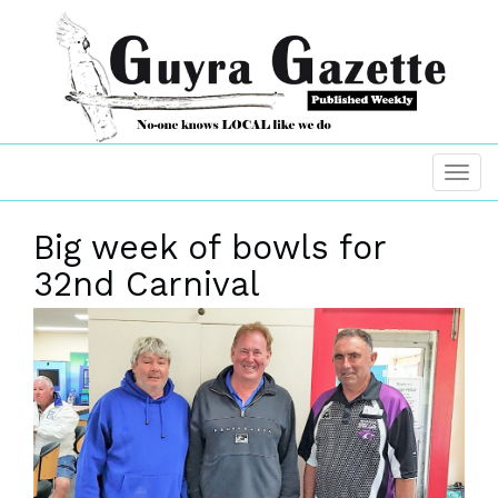
Big week of bowls for
32nd Carnival