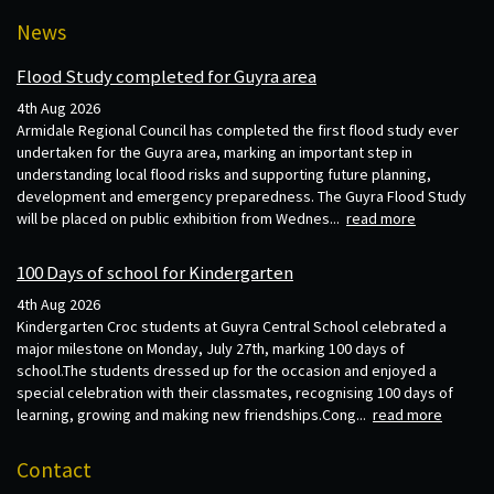
News
Flood Study completed for Guyra area
4th Aug 2026
Armidale Regional Council has completed the first flood study ever
undertaken for the Guyra area, marking an important step in
understanding local flood risks and supporting future planning,
development and emergency preparedness. The Guyra Flood Study
will be placed on public exhibition from Wednes...
read more
100 Days of school for Kindergarten
4th Aug 2026
Kindergarten Croc students at Guyra Central School celebrated a
major milestone on Monday, July 27th, marking 100 days of
school.The students dressed up for the occasion and enjoyed a
special celebration with their classmates, recognising 100 days of
learning, growing and making new friendships.Cong...
read more
Contact