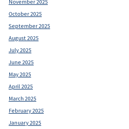
November 2025
October 2025
September 2025
August 2025
July 2025
June 2025
May 2025
April 2025
March 2025
February 2025
January 2025