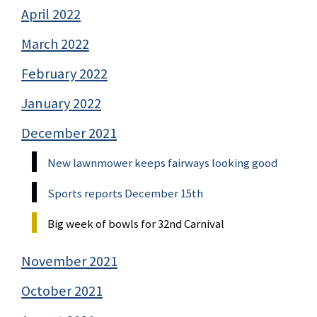
April 2022
March 2022
February 2022
January 2022
December 2021
New lawnmower keeps fairways looking good
Sports reports December 15th
Big week of bowls for 32nd Carnival
November 2021
October 2021