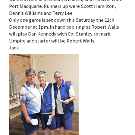
Port Macquarie. Runners up were Scott Hamilton,
Dennis Williams and Terry Lee.
Only one game is set down this Saturday the 11th
December at 1pm. In handicap singles Robert Walls
will play Dan Kennedy with Col Stanley to mark.
Umpire and starter will be Robert Walls.
Jack