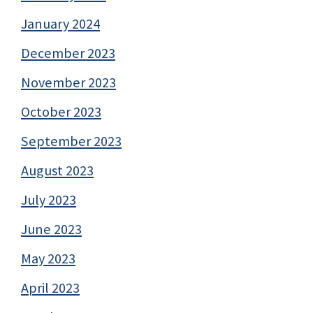
January 2024
December 2023
November 2023
October 2023
September 2023
August 2023
July 2023
June 2023
May 2023
April 2023