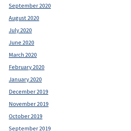
September 2020
August 2020
July 2020
June 2020
March 2020
February 2020
January 2020
December 2019
November 2019
October 2019
September 2019