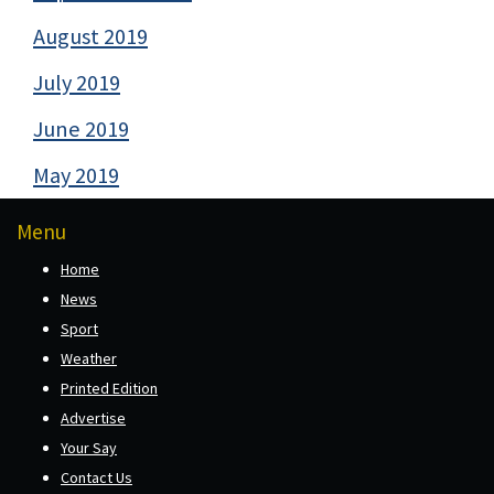
August 2019
July 2019
June 2019
May 2019
Menu
Home
News
Sport
Weather
Printed Edition
Advertise
Your Say
Contact Us