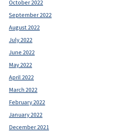
October 2022
September 2022
August 2022
July 2022
June 2022
May 2022
April 2022
March 2022
February 2022
January 2022
December 2021