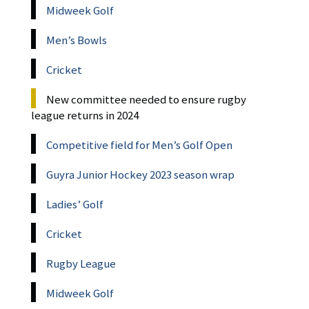
Midweek Golf
Men’s Bowls
Cricket
New committee needed to ensure rugby
league returns in 2024
Competitive field for Men’s Golf Open
Guyra Junior Hockey 2023 season wrap
Ladies’ Golf
Cricket
Rugby League
Midweek Golf