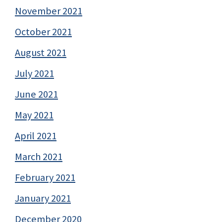
November 2021
October 2021
August 2021
July 2021
June 2021
May 2021
April 2021
March 2021
February 2021
January 2021
December 2020