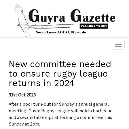
New committee needed
to ensure rugby league
returns in 2024
31st Oct 2023
After a poor turn-out for Sunday's annual general
meeting, Guyra Rugby League will hold a barbecue
and a second attempt at forming a committee this
Sunday at 2pm.