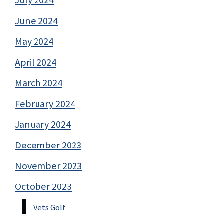
June 2024
May 2024
April 2024
March 2024
February 2024
January 2024
December 2023
November 2023
October 2023
Vets Golf