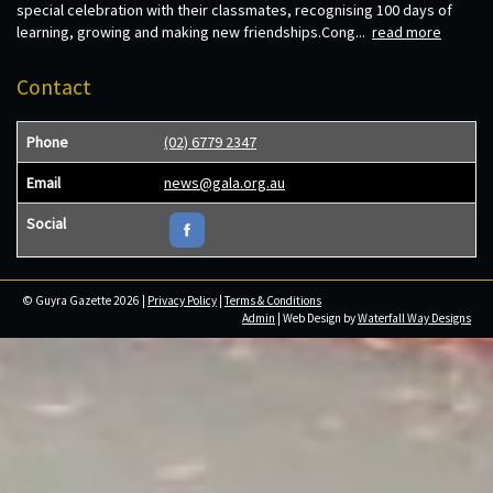
special celebration with their classmates, recognising 100 days of
learning, growing and making new friendships.Cong...
read more
Contact
Phone
(02) 6779 2347
Email
news@gala.org.au
Social
© Guyra Gazette 2026 |
Privacy Policy
|
Terms & Conditions
Admin
| Web Design by
Waterfall Way Designs