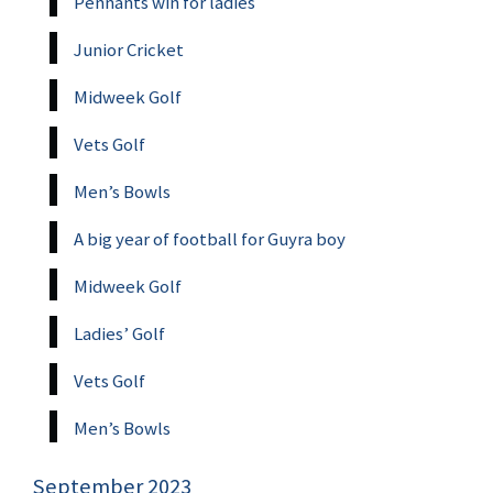
Pennants win for ladies
Junior Cricket
Midweek Golf
Vets Golf
Men’s Bowls
A big year of football for Guyra boy
Midweek Golf
Ladies’ Golf
Vets Golf
Men’s Bowls
September 2023