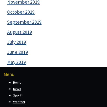
November 2019
October 2019
September 2019
August 2019
July 2019
June 2019
May 2019
Menu
Home
News
Sport
Weather