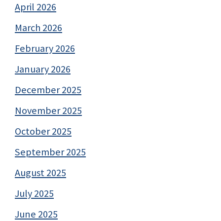
April 2026
March 2026
February 2026
January 2026
December 2025
November 2025
October 2025
September 2025
August 2025
July 2025
June 2025