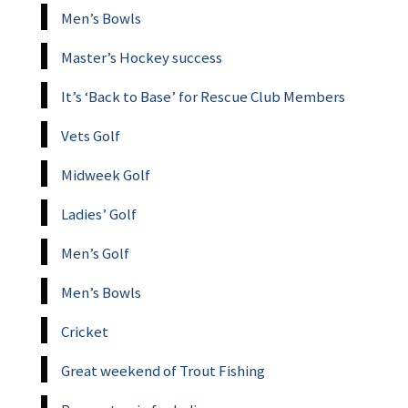
Men’s Bowls
Master’s Hockey success
It’s ‘Back to Base’ for Rescue Club Members
Vets Golf
Midweek Golf
Ladies’ Golf
Men’s Golf
Men’s Bowls
Cricket
Great weekend of Trout Fishing