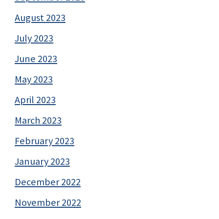
August 2023
July 2023
June 2023
May 2023
April 2023
March 2023
February 2023
January 2023
December 2022
November 2022