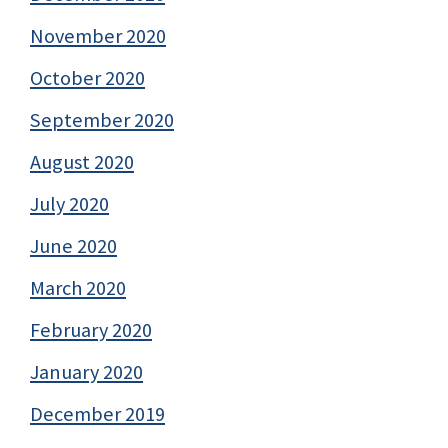
November 2020
October 2020
September 2020
August 2020
July 2020
June 2020
March 2020
February 2020
January 2020
December 2019