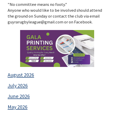
"No committee means no footy."
Anyone who would like to be involved should attend
the ground on Sunday or contact the club via email
guyrarugbyleague@gmail.com or on Facebook.
August 2026
July 2026
June 2026
May 2026