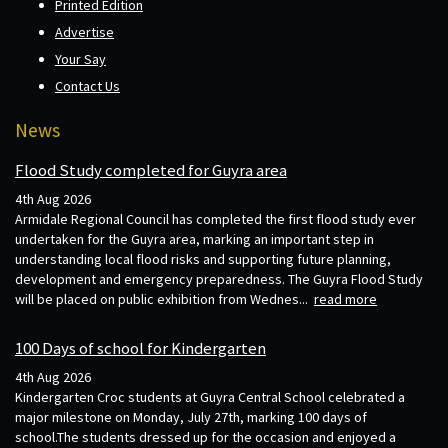
Printed Edition
Advertise
Your Say
Contact Us
News
Flood Study completed for Guyra area
4th Aug 2026
Armidale Regional Council has completed the first flood study ever
undertaken for the Guyra area, marking an important step in
understanding local flood risks and supporting future planning,
development and emergency preparedness. The Guyra Flood Study
will be placed on public exhibition from Wednes...
read more
100 Days of school for Kindergarten
4th Aug 2026
Kindergarten Croc students at Guyra Central School celebrated a
major milestone on Monday, July 27th, marking 100 days of
school.The students dressed up for the occasion and enjoyed a