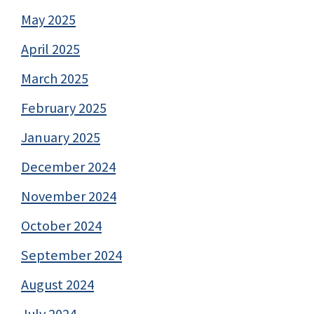
May 2025
April 2025
March 2025
February 2025
January 2025
December 2024
November 2024
October 2024
September 2024
August 2024
July 2024