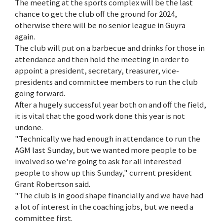
The meeting at the sports complex will be the last
chance to get the club off the ground for 2024,
otherwise there will be no senior league in Guyra
again.
The club will put on a barbecue and drinks for those in
attendance and then hold the meeting in order to
appoint a president, secretary, treasurer, vice-
presidents and committee members to run the club
going forward.
After a hugely successful year both on and off the field,
it is vital that the good work done this year is not
undone.
"Technically we had enough in attendance to run the
AGM last Sunday, but we wanted more people to be
involved so we're going to ask for all interested
people to show up this Sunday," current president
Grant Robertson said.
"The club is in good shape financially and we have had
a lot of interest in the coaching jobs, but we need a
committee first.