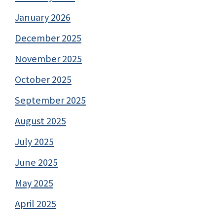
January 2026
December 2025
November 2025
October 2025
September 2025
August 2025
July 2025
June 2025
May 2025
April 2025