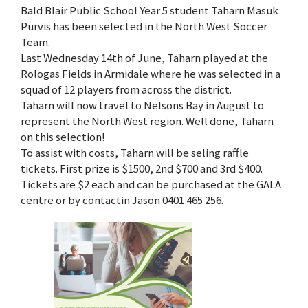
Bald Blair Public School Year 5 student Taharn Masuk
Purvis has been selected in the North West Soccer
Team.
Last Wednesday 14th of June, Taharn played at the
Rologas Fields in Armidale where he was selected in a
squad of 12 players from across the district.
Taharn will now travel to Nelsons Bay in August to
represent the North West region. Well done, Taharn
on this selection!
To assist with costs, Taharn will be seling raffle
tickets. First prize is $1500, 2nd $700 and 3rd $400.
Tickets are $2 each and can be purchased at the GALA
centre or by contactin Jason 0401 465 256.