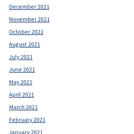
December 2021
November 2021
October 2021
August 2021
July 2021
June 2021
May 2021
April 2021
March 2021
February 2021
January 2021