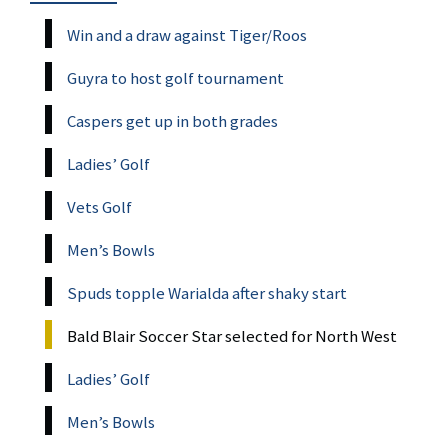
Win and a draw against Tiger/Roos
Guyra to host golf tournament
Caspers get up in both grades
Ladies’ Golf
Vets Golf
Men’s Bowls
Spuds topple Warialda after shaky start
Bald Blair Soccer Star selected for North West
Ladies’ Golf
Men’s Bowls