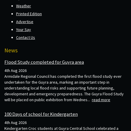
Weather
Printed Edition
Advertise
Your Say
Contact Us
News
Flood Study completed for Guyra area
4th Aug 2026
Armidale Regional Council has completed the first flood study ever
undertaken for the Guyra area, marking an important step in
understanding local flood risks and supporting future planning,
development and emergency preparedness. The Guyra Flood Study
will be placed on public exhibition from Wednes...
read more
100 Days of school for Kindergarten
4th Aug 2026
Kindergarten Croc students at Guyra Central School celebrated a