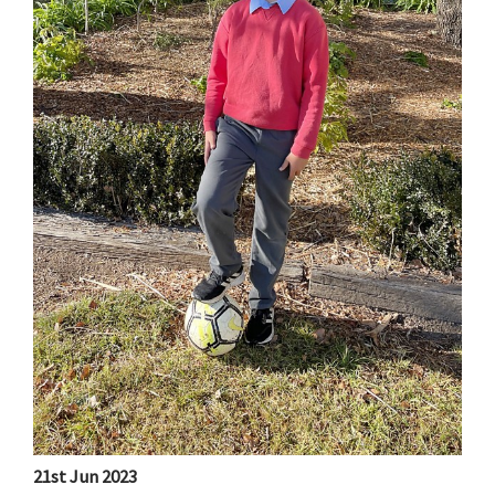
21st Jun 2023