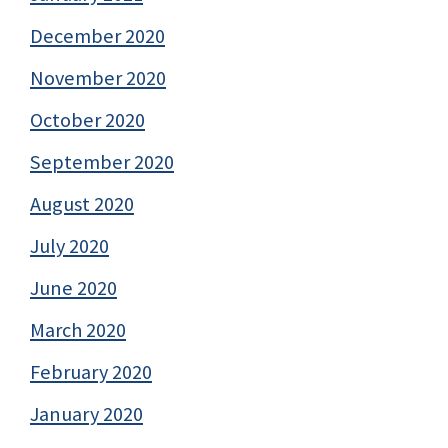
December 2020
November 2020
October 2020
September 2020
August 2020
July 2020
June 2020
March 2020
February 2020
January 2020