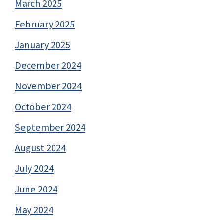
March 2025
February 2025
January 2025
December 2024
November 2024
October 2024
September 2024
August 2024
July 2024
June 2024
May 2024