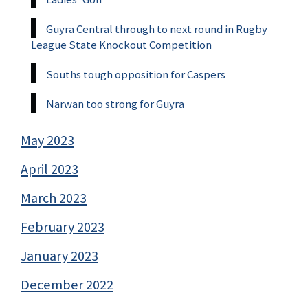
Guyra Central through to next round in Rugby
League State Knockout Competition
Souths tough opposition for Caspers
Narwan too strong for Guyra
May 2023
April 2023
March 2023
February 2023
January 2023
December 2022