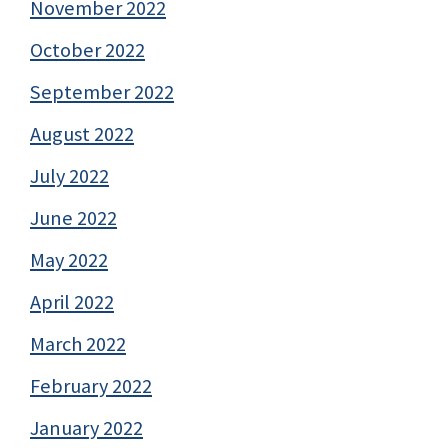
November 2022
October 2022
September 2022
August 2022
July 2022
June 2022
May 2022
April 2022
March 2022
February 2022
January 2022