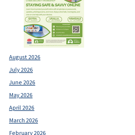
August 2026
July 2026
June 2026
May 2026
April 2026
March 2026
February 2026