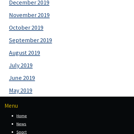
December 2019
November 2019
October 2019
September 2019
August 2019
July 2019
June 2019
May 2019
Menu
Home
News
Sport