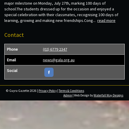
major milestone on Monday, July 27th, marking 100 days of
school.The students dressed up for the occasion and enjoyed a
special celebration with their classmates, recognising 100 days of
learning, growing and making new friendships.Cong...
read more
Contact
Phone
(02) 6779 2347
Email
news@gala.org.au
Social
© Guyra Gazette 2026 |
Privacy Policy
|
Terms & Conditions
Admin
| Web Design by
Waterfall Way Designs