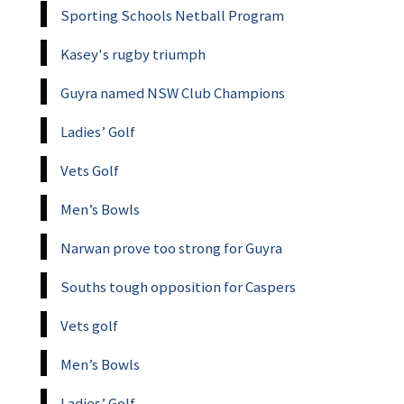
Sporting Schools Netball Program
Kasey's rugby triumph
Guyra named NSW Club Champions
Ladies’ Golf
Vets Golf
Men’s Bowls
Narwan prove too strong for Guyra
Souths tough opposition for Caspers
Vets golf
Men’s Bowls
Ladies’ Golf