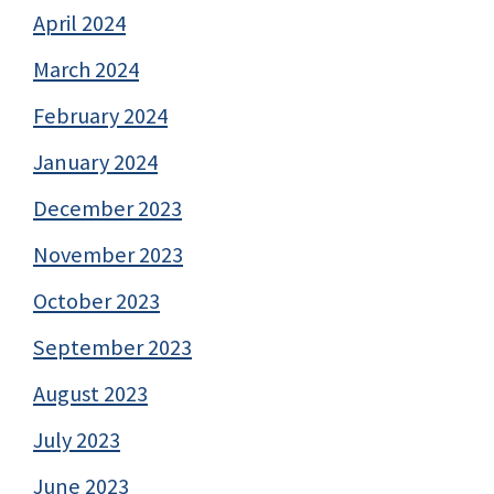
April 2024
March 2024
February 2024
January 2024
December 2023
November 2023
October 2023
September 2023
August 2023
July 2023
June 2023