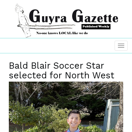
Bald Blair Soccer Star
selected for North West