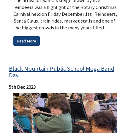
The arrival of Santa’s sleigh drawn by live
reindeers was a highlight of the Rotary Christmas
Carnival held on Friday December 1st. Reindeers,
Santa Claus, train rides, market stalls and one of
the biggest crowds in the many years filled...
Read More
Black Mountain Public School Mega Band
Day
5th Dec 2023