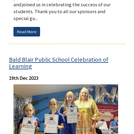
and joined us in celebrating the success of our
students. Thank you to all our sponsors and
special gu...
Read More
Bald Blair Public School Celebration of
Learning
19th Dec 2023