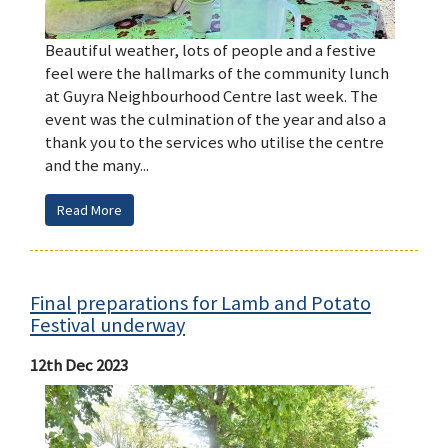
Beautiful weather, lots of people and a festive
feel were the hallmarks of the community lunch
at Guyra Neighbourhood Centre last week. The
event was the culmination of the year and also a
thank you to the services who utilise the centre
and the many...
Read More
Final preparations for Lamb and Potato
Festival underway
12th Dec 2023