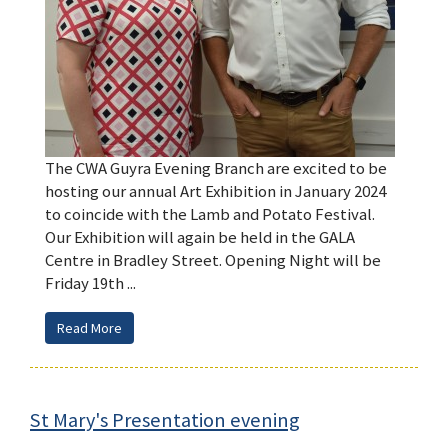
The CWA Guyra Evening Branch are excited to be
hosting our annual Art Exhibition in January 2024
to coincide with the Lamb and Potato Festival.
Our Exhibition will again be held in the GALA
Centre in Bradley Street. Opening Night will be
Friday 19th ...
Read More
St Mary's Presentation evening