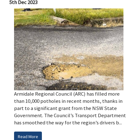
5th Dec 2023
Armidale Regional Council (ARC) has filled more
than 10,000 potholes in recent months, thanks in
part to a significant grant from the NSW State
Government. The Council’s Transport Department
has smoothed the way for the region’s drivers b...
Read More