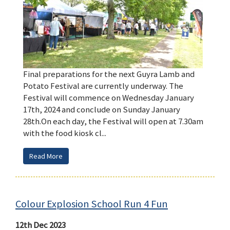
Final preparations for the next Guyra Lamb and
Potato Festival are currently underway. The
Festival will commence on Wednesday January
17th, 2024 and conclude on Sunday January
28th.On each day, the Festival will open at 7.30am
with the food kiosk cl...
Read More
Colour Explosion School Run 4 Fun
12th Dec 2023