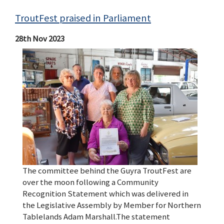
TroutFest praised in Parliament
28th Nov 2023
The committee behind the Guyra TroutFest are
over the moon following a Community
Recognition Statement which was delivered in
the Legislative Assembly by Member for Northern
Tablelands Adam Marshall.The statement