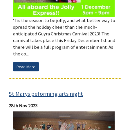
‘Tis the season to be jolly, and what better way to
spread the holiday cheer than the much-
anticipated Guyra Christmas Carnival 2023! The
carnival takes place this Friday December 1st and
there will be a full program of entertainment. As
the co...
Read More
St Marys peforming arts night
28th Nov 2023