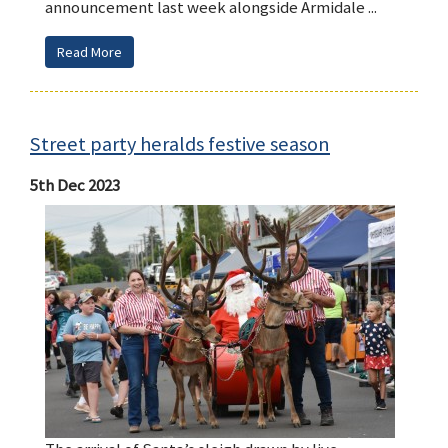
announcement last week alongside Armidale ...
Read More
Street party heralds festive season
5th Dec 2023