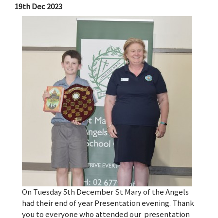
19th Dec 2023
On Tuesday 5th December St Mary of the Angels
had their end of year Presentation evening. Thank
you to everyone who attended our presentation