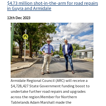
$4.73 million shot-in-the-arm for road repairs
in Guyra and Armidale
12th Dec 2023
Armidale Regional Council (ARC) will receive a
$4,728,427 State Government funding boost to
undertake further road repairs and upgrades
across the region.Member for Northern
Tablelands Adam Marshall made the