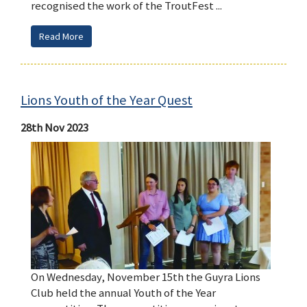
recognised the work of the TroutFest ...
Read More
Lions Youth of the Year Quest
28th Nov 2023
On Wednesday, November 15th the Guyra Lions
Club held the annual Youth of the Year