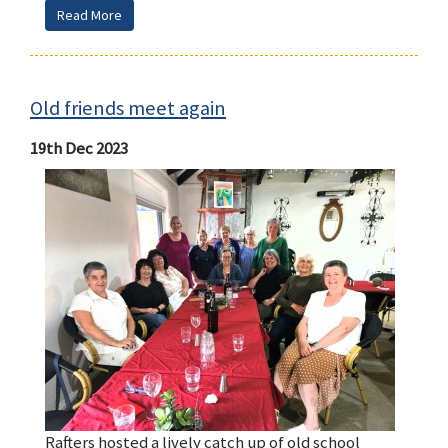
Read More
Old friends meet again
19th Dec 2023
Rafters hosted a lively catch up of old school