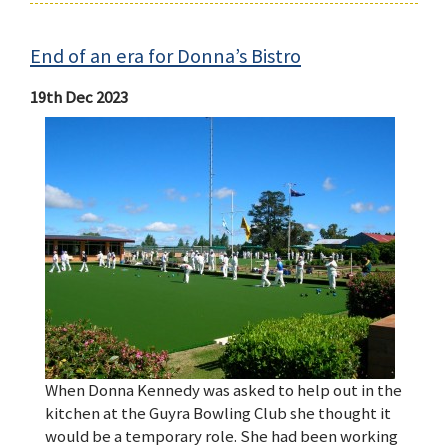
End of an era for Donna’s Bistro
19th Dec 2023
When Donna Kennedy was asked to help out in the
kitchen at the Guyra Bowling Club she thought it
would be a temporary role. She had been working