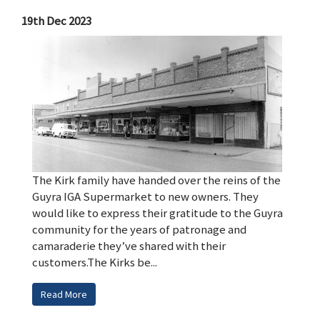
19th Dec 2023
The Kirk family have handed over the reins of the
Guyra IGA Supermarket to new owners. They
would like to express their gratitude to the Guyra
community for the years of patronage and
camaraderie they’ve shared with their
customers.The Kirks be...
Read More