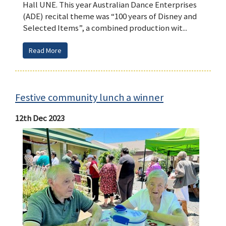
Hall UNE. This year Australian Dance Enterprises
(ADE) recital theme was “100 years of Disney and
Selected Items”, a combined production wit...
Read More
Festive community lunch a winner
12th Dec 2023