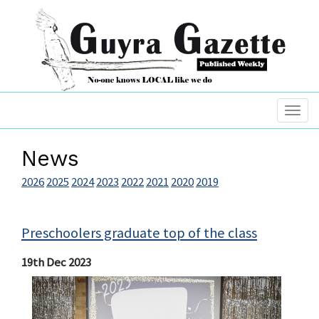
News
2026
2025
2024
2023
2022
2021
2020
2019
Preschoolers graduate top of the class
19th Dec 2023