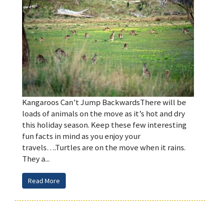
Kangaroos Can’t Jump BackwardsThere will be
loads of animals on the move as it’s hot and dry
this holiday season. Keep these few interesting
fun facts in mind as you enjoy your
travels….Turtles are on the move when it rains.
They a...
Read More