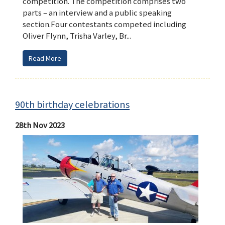
competition. The competition comprises two
parts – an interview and a public speaking
section.Four contestants competed including
Oliver Flynn, Trisha Varley, Br...
Read More
90th birthday celebrations
28th Nov 2023