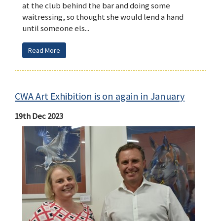
at the club behind the bar and doing some
waitressing, so thought she would lend a hand
until someone els...
Read More
CWA Art Exhibition is on again in January
19th Dec 2023