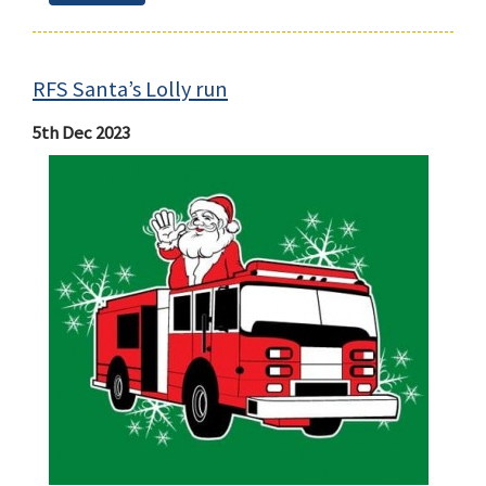
RFS Santa’s Lolly run
5th Dec 2023