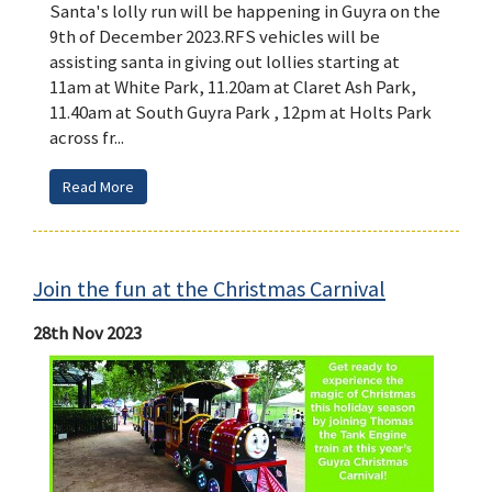
Santa's lolly run will be happening in Guyra on the
9th of December 2023.RFS vehicles will be
assisting santa in giving out lollies starting at
11am at White Park, 11.20am at Claret Ash Park,
11.40am at South Guyra Park , 12pm at Holts Park
across fr...
Read More
Join the fun at the Christmas Carnival
28th Nov 2023