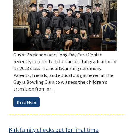
Guyra Preschool and Long Day Care Centre
recently celebrated the successful graduation of
its 2023 class in a heartwarming ceremony.
Parents, friends, and educators gathered at the
Guyra Bowling Club to witness the children’s
transition from pr...
Read More
Kirk family checks out for final time