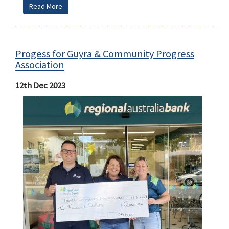
Read More
Progess for Guyra & Community Progress
Association
12th Dec 2023