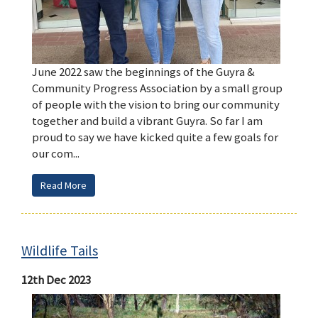
June 2022 saw the beginnings of the Guyra &
Community Progress Association by a small group
of people with the vision to bring our community
together and build a vibrant Guyra. So far I am
proud to say we have kicked quite a few goals for
our com...
Read More
Wildlife Tails
12th Dec 2023