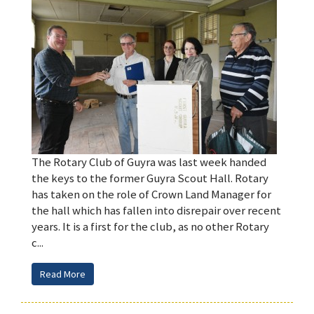
The Rotary Club of Guyra was last week handed
the keys to the former Guyra Scout Hall. Rotary
has taken on the role of Crown Land Manager for
the hall which has fallen into disrepair over recent
years. It is a first for the club, as no other Rotary
c...
Read More