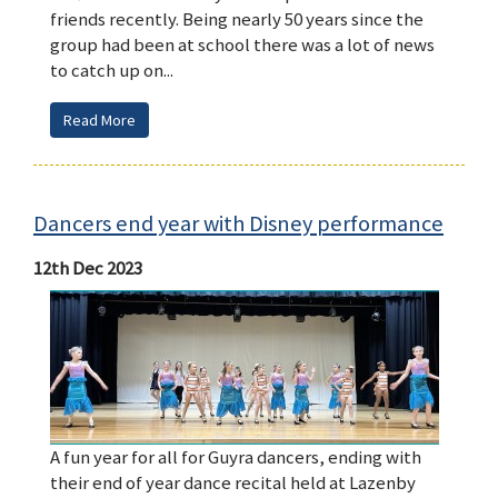
friends recently. Being nearly 50 years since the
group had been at school there was a lot of news
to catch up on...
Read More
Dancers end year with Disney performance
12th Dec 2023
A fun year for all for Guyra dancers, ending with
their end of year dance recital held at Lazenby