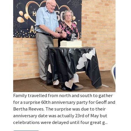
Family travelled from north and south to gather
for a surprise 60th anniversary party for Geoff and
Bertha Reeves. The surprise was due to their
anniversary date was actually 23rd of May but
celebrations were delayed until four great g...