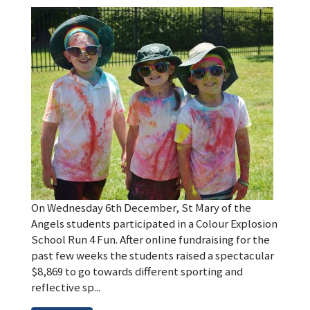
On Wednesday 6th December, St Mary of the
Angels students participated in a Colour Explosion
School Run 4 Fun. After online fundraising for the
past few weeks the students raised a spectacular
$8,869 to go towards different sporting and
reflective sp...