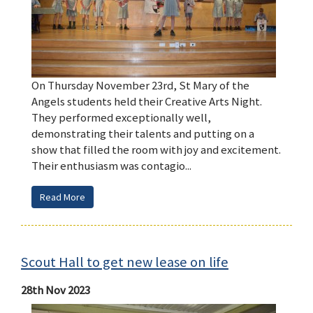
On Thursday November 23rd, St Mary of the
Angels students held their Creative Arts Night.
They performed exceptionally well,
demonstrating their talents and putting on a
show that filled the room with joy and excitement.
Their enthusiasm was contagio...
Read More
Scout Hall to get new lease on life
28th Nov 2023