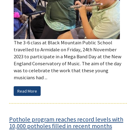
The 3-6 class at Black Mountain Public School
travelled to Armidale on Friday, 24th November
2023 to participate in a Mega Band Day at the New
England Conservatory of Music. The aim of the day
was to celebrate the work that these young
musicians had ...
Read More
Pothole program reaches record levels with
10,000 potholes filled in recent months