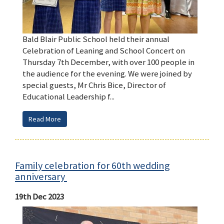
Bald Blair Public School held their annual
Celebration of Leaning and School Concert on
Thursday 7th December, with over 100 people in
the audience for the evening. We were joined by
special guests, Mr Chris Bice, Director of
Educational Leadership f...
Read More
Family celebration for 60th wedding
anniversary
19th Dec 2023