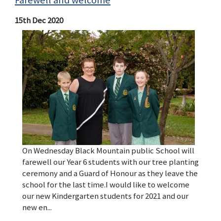
Farewell and welcome
15th Dec 2020
On Wednesday Black Mountain public School will
farewell our Year 6 students with our tree planting
ceremony and a Guard of Honour as they leave the
school for the last time.I would like to welcome
our new Kindergarten students for 2021 and our
new en...