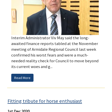
Interim Administrator Viv May said the long-
awaited finance reports tabled at the November
meeting of Armidale Regional Council last week
confirmed his worst fears and were a much-
needed reality check for Council to move beyond
its current woes and g...
Read More
Fitting tribute for horse enthusiast
1st Dec 2020