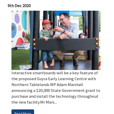
9th Dec 2020
Interactive smartboards will be a key feature of
the proposed Guyra Early Learning Centre with
Northern Tablelands MP Adam Marshall
announcing a $20,000 State Government grant to
purchase and install the technology throughout
the new facility.Mr Mars...
Read More