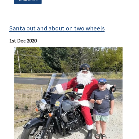
Santa out and about on two wheels
1st Dec 2020