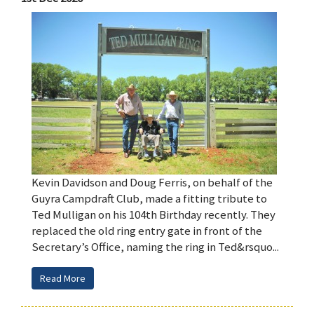
Kevin Davidson and Doug Ferris, on behalf of the
Guyra Campdraft Club, made a fitting tribute to
Ted Mulligan on his 104th Birthday recently. They
replaced the old ring entry gate in front of the
Secretary’s Office, naming the ring in Ted&rsquo...
Read More