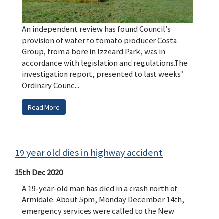
An independent review has found Council’s
provision of water to tomato producer Costa
Group, from a bore in Izzeard Park, was in
accordance with legislation and regulations.The
investigation report, presented to last weeks’
Ordinary Counc...
Read More
19 year old dies in highway accident
15th Dec 2020
A 19-year-old man has died in a crash north of
Armidale. About 5pm, Monday December 14th,
emergency services were called to the New