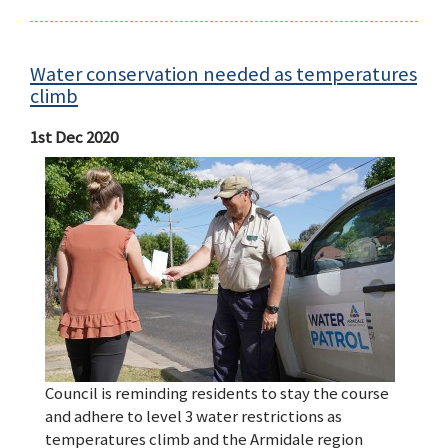
Water conservation needed as temperatures
climb
1st Dec 2020
Council is reminding residents to stay the course
and adhere to level 3 water restrictions as
temperatures climb and the Armidale region