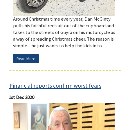
Around Christmas time every year, Dan McGinty
pulls his faithful red suit out of the cupboard and
takes to the streets of Guyra on his motorcycle as
a way of spreading Christmas cheer. The reason is
simple – he just wants to help the kids in to...
Read More
Financial reports confirm worst fears
1st Dec 2020