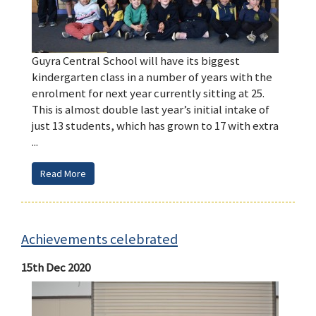
Guyra Central School will have its biggest
kindergarten class in a number of years with the
enrolment for next year currently sitting at 25.
This is almost double last year’s initial intake of
just 13 students, which has grown to 17 with extra
...
Read More
Achievements celebrated
15th Dec 2020