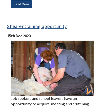
Read More
Shearer training opportunity
15th Dec 2020
Job seekers and school leavers have an
opportunity to acquire shearing and crutching