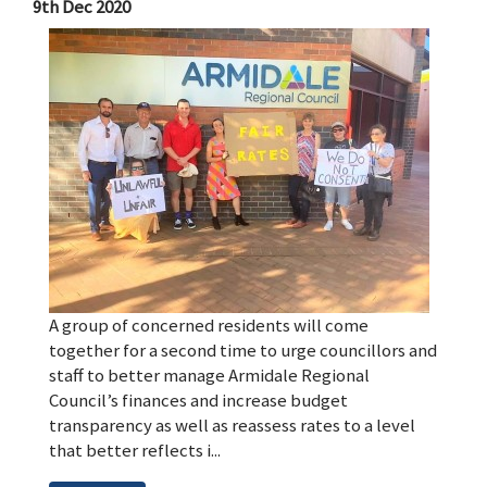
9th Dec 2020
A group of concerned residents will come
together for a second time to urge councillors and
staff to better manage Armidale Regional
Council’s finances and increase budget
transparency as well as reassess rates to a level
that better reflects i...