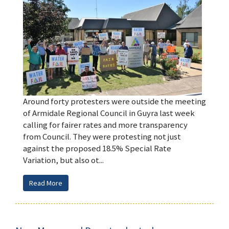
Around forty protesters were outside the meeting
of Armidale Regional Council in Guyra last week
calling for fairer rates and more transparency
from Council. They were protesting not just
against the proposed 18.5% Special Rate
Variation, but also ot...
Read More