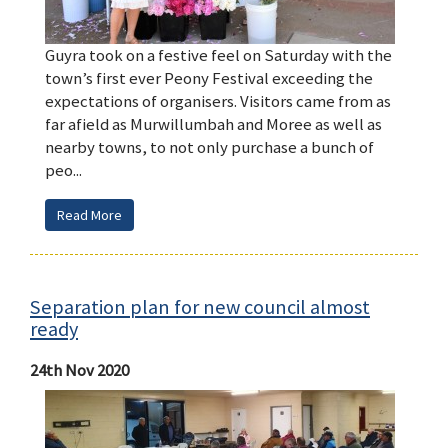
Guyra took on a festive feel on Saturday with the
town’s first ever Peony Festival exceeding the
expectations of organisers. Visitors came from as
far afield as Murwillumbah and Moree as well as
nearby towns, to not only purchase a bunch of
peo...
Read More
Separation plan for new council almost
ready
24th Nov 2020