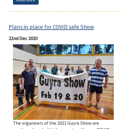
Read More
Plans in place for COVID safe Show
22nd Dec 2020
The organisers of the 2021 Guyra Show are