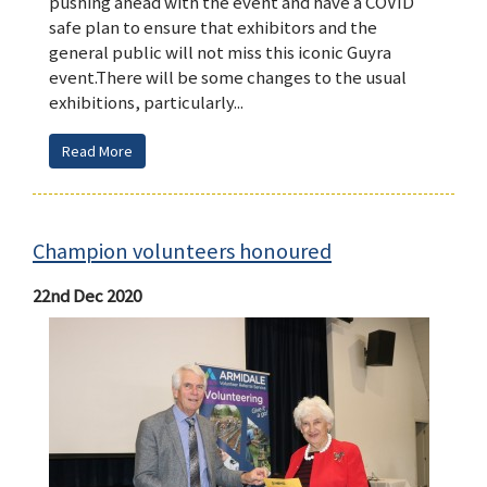
pushing ahead with the event and have a COVID
safe plan to ensure that exhibitors and the
general public will not miss this iconic Guyra
event.There will be some changes to the usual
exhibitions, particularly...
Read More
Champion volunteers honoured
22nd Dec 2020