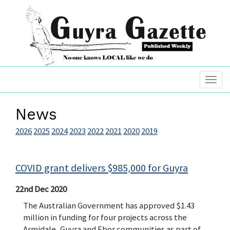
News
2026
2025
2024
2023
2022
2021
2020
2019
COVID grant delivers $985,000 for Guyra
22nd Dec 2020
The Australian Government has approved $1.43
million in funding for four projects across the
Armidale, Guyra and Ebor communities as part of