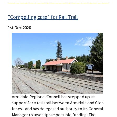
"Compelling case" for Rail Trail
1st Dec 2020
Armidale Regional Council has stepped up its
support for a rail trail between Armidale and Glen
Innes - and has delegated authority to its General
Manager to investigate possible funding. The