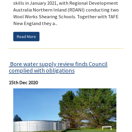
skills in January 2021, with Regional Development
Australia Northern Inland (RDANI) conducting two
Wool Works Shearing Schools. Together with TAFE
New England they a...
Read More
Bore water supply review finds Council
complied with obligations
15th Dec 2020