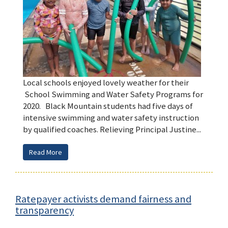
Local schools enjoyed lovely weather for their
School Swimming and Water Safety Programs for
2020. Black Mountain students had five days of
intensive swimming and water safety instruction
by qualified coaches. Relieving Principal Justine...
Read More
Ratepayer activists demand fairness and
transparency