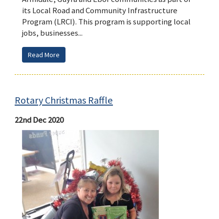
its Local Road and Community Infrastructure
Program (LRCI). This program is supporting local
jobs, businesses...
Read More
Rotary Christmas Raffle
22nd Dec 2020