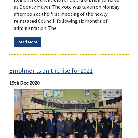
as Deputy Mayor. The vote was taken on Monday
afternoon at the first meeting of the newly
reinstated Council, following six months of
administration. The...
Read More
Enrolments on the rise for 2021
15th Dec 2020