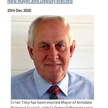
New Mayor and Deputy elected
15th Dec 2020
Cr Ian Tiley has been elected Mayor of Armidale
Regional Council, with Cr Debra O'Brien to serve