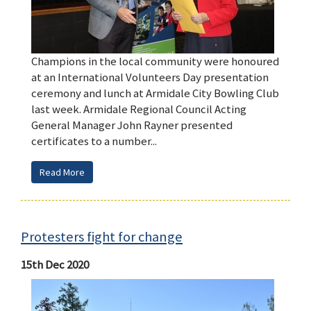
Champions in the local community were honoured
at an International Volunteers Day presentation
ceremony and lunch at Armidale City Bowling Club
last week. Armidale Regional Council Acting
General Manager John Rayner presented
certificates to a number...
Read More
Protesters fight for change
15th Dec 2020