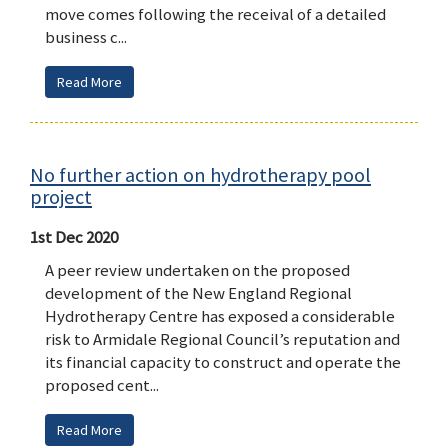
move comes following the receival of a detailed
business c...
Read More
No further action on hydrotherapy pool
project
1st Dec 2020
A peer review undertaken on the proposed
development of the New England Regional
Hydrotherapy Centre has exposed a considerable
risk to Armidale Regional Council’s reputation and
its financial capacity to construct and operate the
proposed cent...
Read More