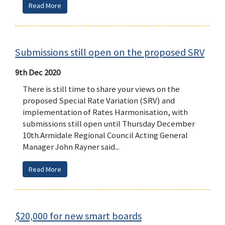
Read More
Submissions still open on the proposed SRV
9th Dec 2020
There is still time to share your views on the
proposed Special Rate Variation (SRV) and
implementation of Rates Harmonisation, with
submissions still open until Thursday December
10th.Armidale Regional Council Acting General
Manager John Rayner said...
Read More
$20,000 for new smart boards