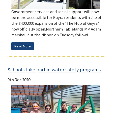
Government services and social support will now
be more accessible for Guyra residents with the of
the $400,000 expansion of the ‘The Hub at Guyra’
now officially open.Northern Tablelands MP Adam
Marshall cut the ribbon on Tuesday followi...
Read More
Schools take part in water safety programs
9th Dec 2020