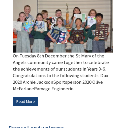
On Tuesday 8th December the St Mary of the
Angels community came together to celebrate
the achievements of our students in Years 3-6.
Congratulations to the following students: Dux
2020 Archie JacksonSportsperson 2020 Olive
McFarlaneRamage Engineerin...
Read More