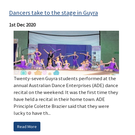
Dancers take to the stage in Guyra
1st Dec 2020
Twenty-seven Guyra students performed at the
annual Australian Dance Enterprises (ADE) dance
recital on the weekend. It was the first time they
have held a recital in their home town. ADE
Principle Colette Brazier said that they were
lucky to have th...
Read More