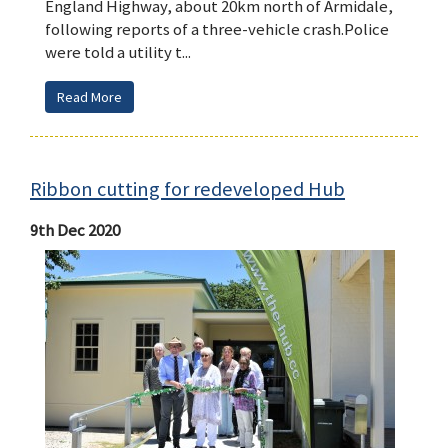
England Highway, about 20km north of Armidale,
following reports of a three-vehicle crash.Police
were told a utility t...
Read More
Ribbon cutting for redeveloped Hub
9th Dec 2020