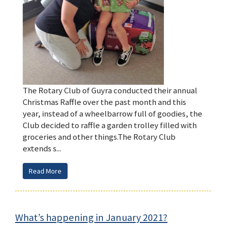
The Rotary Club of Guyra conducted their annual
Christmas Raffle over the past month and this
year, instead of a wheelbarrow full of goodies, the
Club decided to raffle a garden trolley filled with
groceries and other things.The Rotary Club
extends s...
Read More
What’s happening in January 2021?