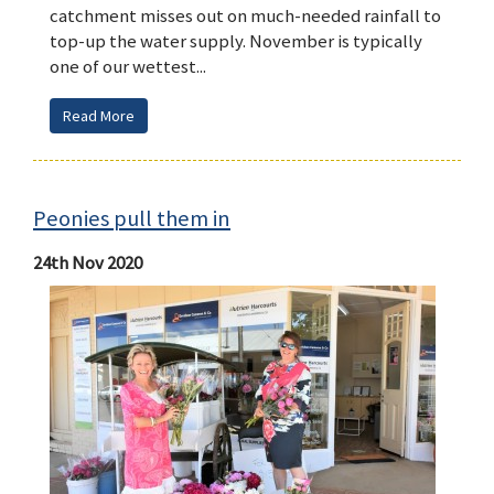
catchment misses out on much-needed rainfall to
top-up the water supply. November is typically
one of our wettest...
Read More
Peonies pull them in
24th Nov 2020