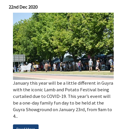
22nd Dec 2020
January this year will be a little different in Guyra
with the iconic Lamb and Potato Festival being
curtailed due to COVID-19. This year’s event will
be a one-day family fun day to be held at the
Guyra Showground on January 23rd, from 9am to
4...