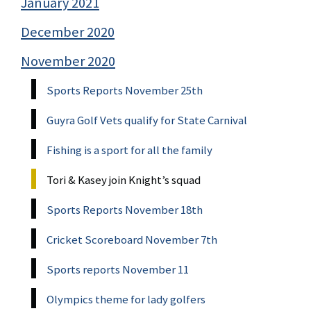
January 2021
December 2020
November 2020
Sports Reports November 25th
Guyra Golf Vets qualify for State Carnival
Fishing is a sport for all the family
Tori & Kasey join Knight’s squad
Sports Reports November 18th
Cricket Scoreboard November 7th
Sports reports November 11
Olympics theme for lady golfers