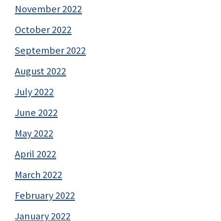
November 2022
October 2022
September 2022
August 2022
July 2022
June 2022
May 2022
April 2022
March 2022
February 2022
January 2022