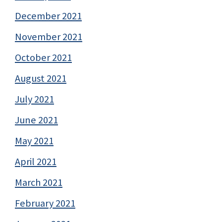
December 2021
November 2021
October 2021
August 2021
July 2021
June 2021
May 2021
April 2021
March 2021
February 2021