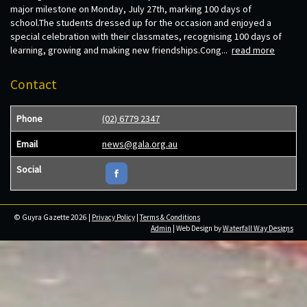
major milestone on Monday, July 27th, marking 100 days of
school.The students dressed up for the occasion and enjoyed a
special celebration with their classmates, recognising 100 days of
learning, growing and making new friendships.Cong...
read more
Contact
Phone
(02) 6779 2347
Email
news@gala.org.au
Social
© Guyra Gazette 2026 |
Privacy Policy
|
Terms & Conditions
Admin
| Web Design by
Waterfall Way Designs