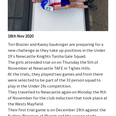
18th Nov 2020
Tori Brazier and Kasey Gaukroger are preparing for a
new challenge as they take up positions in the Under
19's Newcastle Knights Tarsha Gale Squad.
The girls attended trial on on Thursday the 5th of
November at Newcastle TAFE in Tighes Hills.
At the trials, they played two games and from there
were selected to be part of the 33 person squad to
play in the Under 19s competition.
They travelled to Newcastle again on Monday the 9th
of November for the club induction that took place at
the Wests Mayfield.
Their first trial game is on December 19th against the
Sydney Roosters at Wyong and the season starts