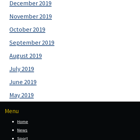
December 2019
November 2019
October 2019
September 2019
August 2019
July 2019
June 2019
May 2019
Menu
Home
News
Sport