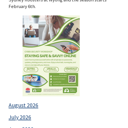
February 6th.
August 2026
July 2026