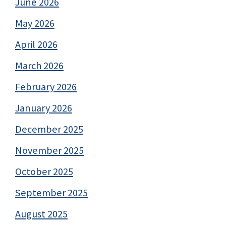
June 2026
May 2026
April 2026
March 2026
February 2026
January 2026
December 2025
November 2025
October 2025
September 2025
August 2025