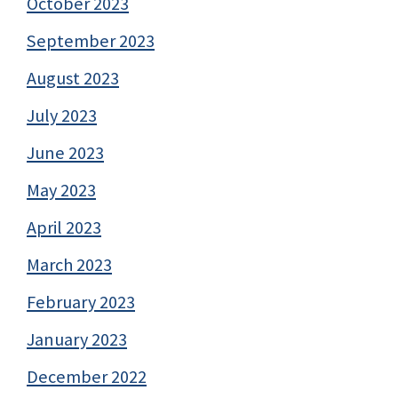
October 2023
September 2023
August 2023
July 2023
June 2023
May 2023
April 2023
March 2023
February 2023
January 2023
December 2022