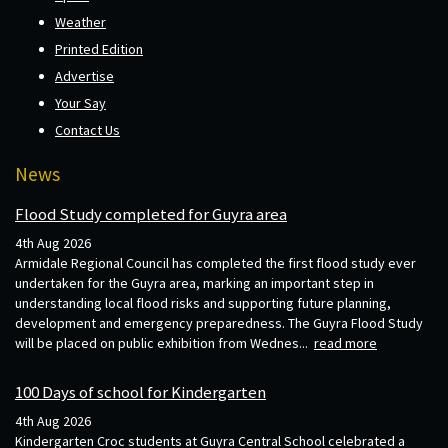
Weather
Printed Edition
Advertise
Your Say
Contact Us
News
Flood Study completed for Guyra area
4th Aug 2026
Armidale Regional Council has completed the first flood study ever
undertaken for the Guyra area, marking an important step in
understanding local flood risks and supporting future planning,
development and emergency preparedness. The Guyra Flood Study
will be placed on public exhibition from Wednes...
read more
100 Days of school for Kindergarten
4th Aug 2026
Kindergarten Croc students at Guyra Central School celebrated a