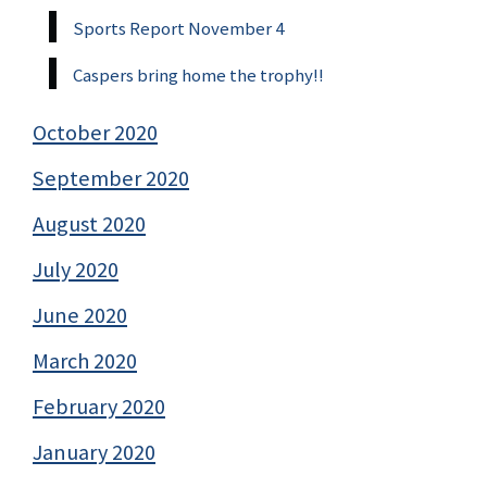
Sports Report November 4
Caspers bring home the trophy!!
October 2020
September 2020
August 2020
July 2020
June 2020
March 2020
February 2020
January 2020