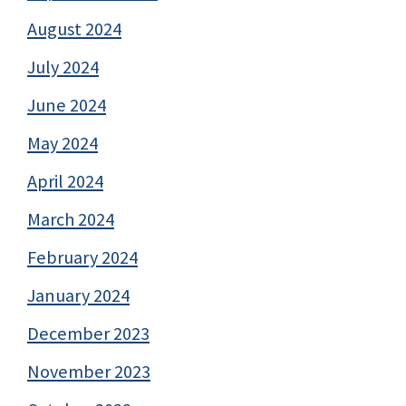
August 2024
July 2024
June 2024
May 2024
April 2024
March 2024
February 2024
January 2024
December 2023
November 2023