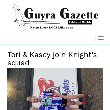
Tori & Kasey join Knight’s
squad