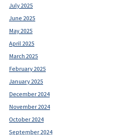
July 2025
June 2025
May 2025
April 2025
March 2025
February 2025
January 2025
December 2024
November 2024
October 2024
September 2024