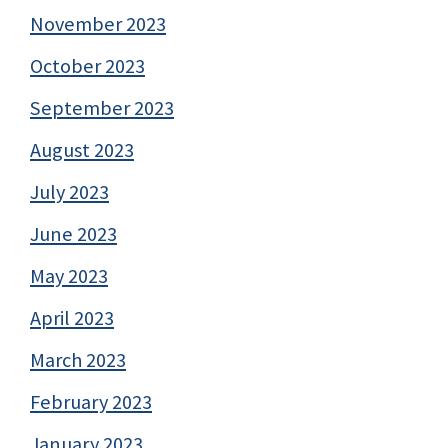
November 2023
October 2023
September 2023
August 2023
July 2023
June 2023
May 2023
April 2023
March 2023
February 2023
January 2023