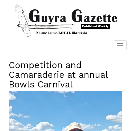
Competition and
Camaraderie at annual
Bowls Carnival