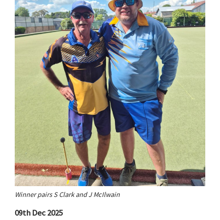
Winner pairs S Clark and J McIlwain
09th Dec 2025