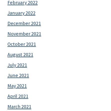
February 2022
January 2022
December 2021
November 2021
October 2021
August 2021
July 2021
June 2021
May 2021
April 2021
March 2021