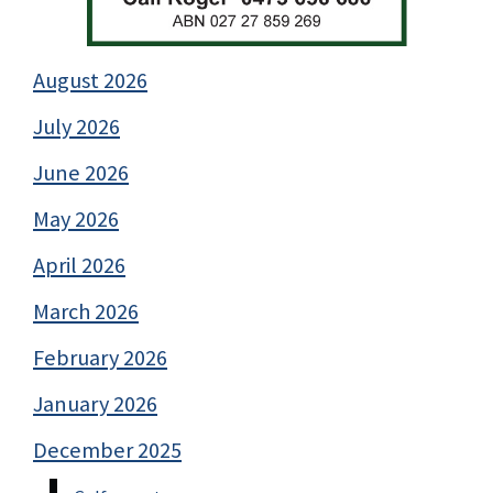
August 2026
July 2026
June 2026
May 2026
April 2026
March 2026
February 2026
January 2026
December 2025