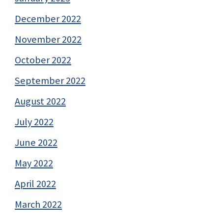
December 2022
November 2022
October 2022
September 2022
August 2022
July 2022
June 2022
May 2022
April 2022
March 2022