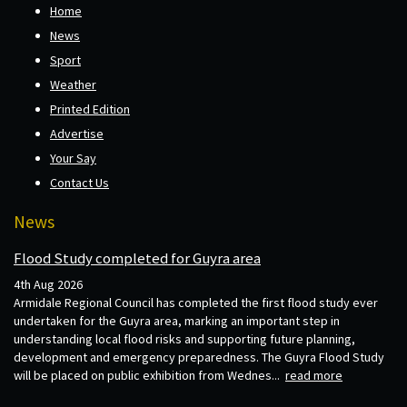
Home
News
Sport
Weather
Printed Edition
Advertise
Your Say
Contact Us
News
Flood Study completed for Guyra area
4th Aug 2026
Armidale Regional Council has completed the first flood study ever
undertaken for the Guyra area, marking an important step in
understanding local flood risks and supporting future planning,
development and emergency preparedness. The Guyra Flood Study
will be placed on public exhibition from Wednes...
read more