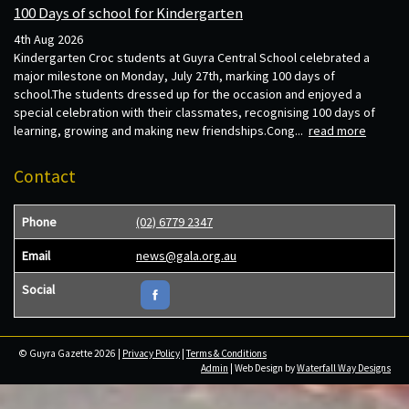
100 Days of school for Kindergarten
4th Aug 2026
Kindergarten Croc students at Guyra Central School celebrated a
major milestone on Monday, July 27th, marking 100 days of
school.The students dressed up for the occasion and enjoyed a
special celebration with their classmates, recognising 100 days of
learning, growing and making new friendships.Cong...
read more
Contact
Phone
(02) 6779 2347
Email
news@gala.org.au
Social
© Guyra Gazette 2026 |
Privacy Policy
|
Terms & Conditions
Admin
| Web Design by
Waterfall Way Designs