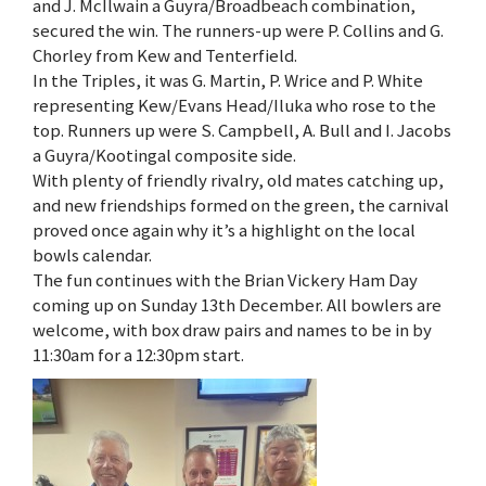
and J. McIlwain a Guyra/Broadbeach combination,
secured the win. The runners-up were P. Collins and G.
Chorley from Kew and Tenterfield.
In the Triples, it was G. Martin, P. Wrice and P. White
representing Kew/Evans Head/Iluka who rose to the
top. Runners up were S. Campbell, A. Bull and I. Jacobs
a Guyra/Kootingal composite side.
With plenty of friendly rivalry, old mates catching up,
and new friendships formed on the green, the carnival
proved once again why it’s a highlight on the local
bowls calendar.
The fun continues with the Brian Vickery Ham Day
coming up on Sunday 13th December. All bowlers are
welcome, with box draw pairs and names to be in by
11:30am for a 12:30pm start.