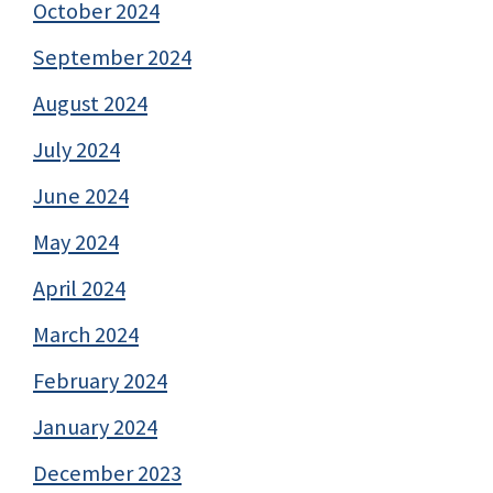
October 2024
September 2024
August 2024
July 2024
June 2024
May 2024
April 2024
March 2024
February 2024
January 2024
December 2023