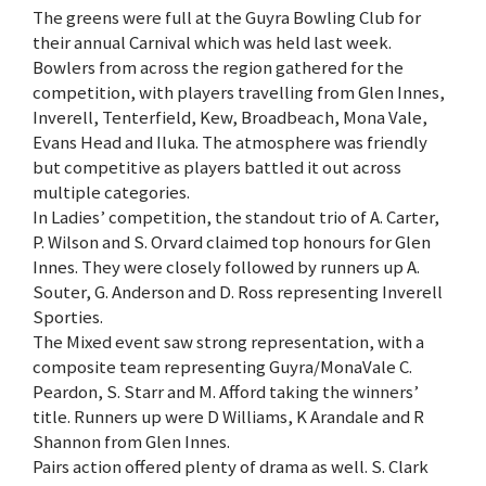
The greens were full at the Guyra Bowling Club for
their annual Carnival which was held last week.
Bowlers from across the region gathered for the
competition, with players travelling from Glen Innes,
Inverell, Tenterfield, Kew, Broadbeach, Mona Vale,
Evans Head and Iluka. The atmosphere was friendly
but competitive as players battled it out across
multiple categories.
In Ladies’ competition, the standout trio of A. Carter,
P. Wilson and S. Orvard claimed top honours for Glen
Innes. They were closely followed by runners up A.
Souter, G. Anderson and D. Ross representing Inverell
Sporties.
The Mixed event saw strong representation, with a
composite team representing Guyra/MonaVale C.
Peardon, S. Starr and M. Afford taking the winners’
title. Runners up were D Williams, K Arandale and R
Shannon from Glen Innes.
Pairs action offered plenty of drama as well. S. Clark