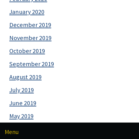
January 2020
December 2019
November 2019
October 2019
September 2019
August 2019
July 2019
June 2019
May 2019
Menu