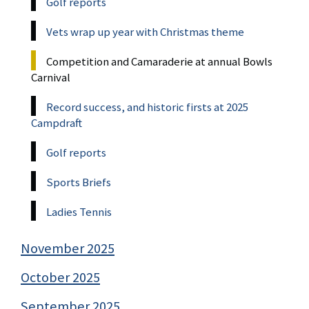
Golf reports
Vets wrap up year with Christmas theme
Competition and Camaraderie at annual Bowls
Carnival
Record success, and historic firsts at 2025
Campdraft
Golf reports
Sports Briefs
Ladies Tennis
November 2025
October 2025
September 2025