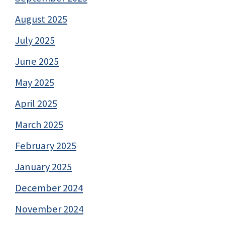
August 2025
July 2025
June 2025
May 2025
April 2025
March 2025
February 2025
January 2025
December 2024
November 2024