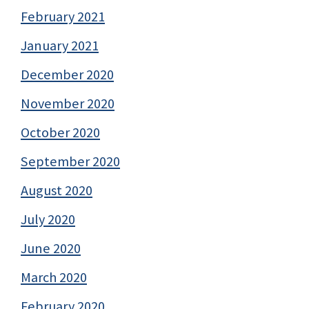
February 2021
January 2021
December 2020
November 2020
October 2020
September 2020
August 2020
July 2020
June 2020
March 2020
February 2020