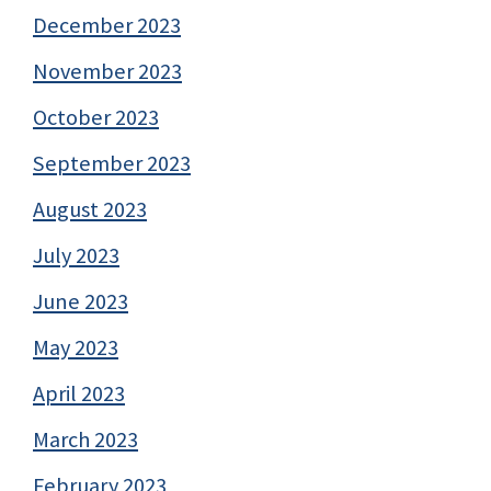
December 2023
November 2023
October 2023
September 2023
August 2023
July 2023
June 2023
May 2023
April 2023
March 2023
February 2023