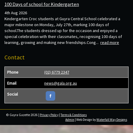
100 Days of school for Kindergarten
4th Aug 2026
Kindergarten Croc students at Guyra Central School celebrated a
major milestone on Monday, July 27th, marking 100 days of
school.The students dressed up for the occasion and enjoyed a
special celebration with their classmates, recognising 100 days of
learning, growing and making new friendships.Cong...
read more
Contact
Phone
(02) 6779 2347
Email
news@gala.org.au
Social
© Guyra Gazette 2026 |
Privacy Policy
|
Terms & Conditions
Admin
| Web Design by
Waterfall Way Designs