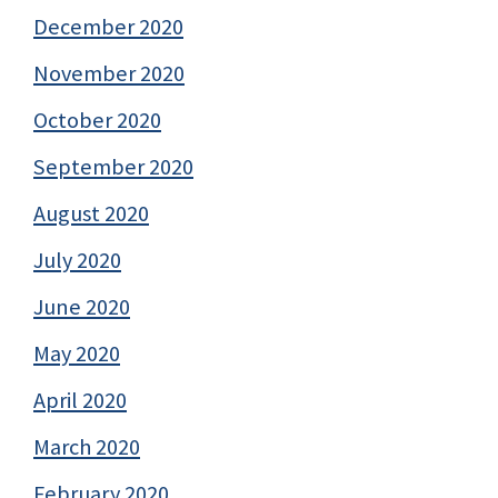
December 2020
November 2020
October 2020
September 2020
August 2020
July 2020
June 2020
May 2020
April 2020
March 2020
February 2020