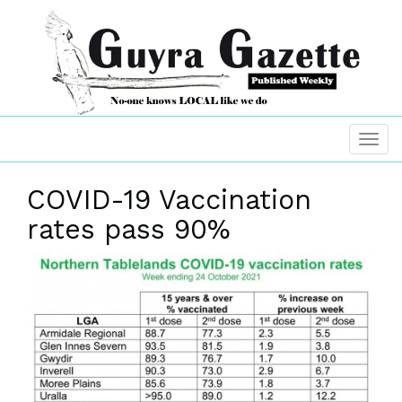
COVID-19 Vaccination
rates pass 90%