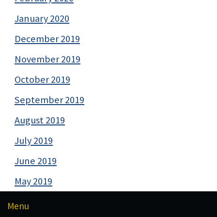
January 2020
December 2019
November 2019
October 2019
September 2019
August 2019
July 2019
June 2019
May 2019
Menu