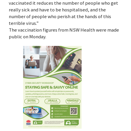
vaccinated it reduces the number of people who get
really sick and have to be hospitalised, and the
number of people who perish at the hands of this
terrible virus.”
The vaccination figures from NSW Health were made
public on Monday.