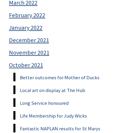
March 2022
February 2022
January 2022
December 2021
November 2021
October 2021
Better outcomes for Mother of Ducks
Local art on display at The Hub
Long Service honoured
Life Membership for Judy Wicks
Fantastic NAPLAN results for St Marys