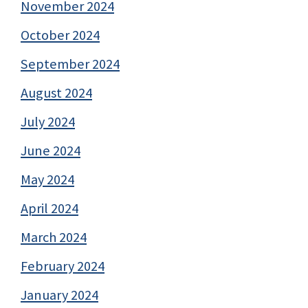
November 2024
October 2024
September 2024
August 2024
July 2024
June 2024
May 2024
April 2024
March 2024
February 2024
January 2024