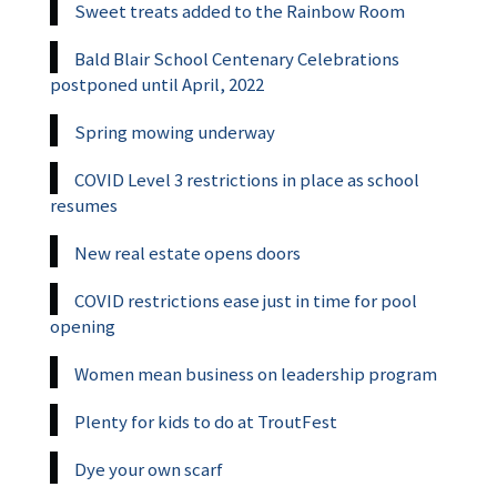
Sweet treats added to the Rainbow Room
Bald Blair School Centenary Celebrations
postponed until April, 2022
Spring mowing underway
COVID Level 3 restrictions in place as school
resumes
New real estate opens doors
COVID restrictions ease just in time for pool
opening
Women mean business on leadership program
Plenty for kids to do at TroutFest
Dye your own scarf