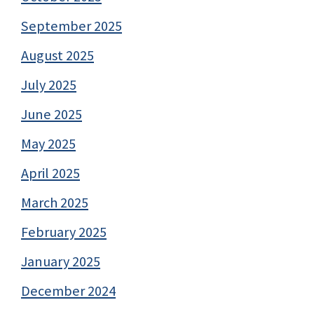
September 2025
August 2025
July 2025
June 2025
May 2025
April 2025
March 2025
February 2025
January 2025
December 2024