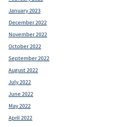
January 2023
December 2022
November 2022
October 2022
September 2022
August 2022
July 2022
June 2022
May 2022
April 2022