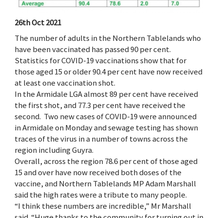
26th Oct 2021
The number of adults in the Northern Tablelands who
have been vaccinated has passed 90 per cent.
Statistics for COVID-19 vaccinations show that for
those aged 15 or older 90.4 per cent have now received
at least one vaccination shot.
In the Armidale LGA almost 89 per cent have received
the first shot, and 77.3 per cent have received the
second. Two new cases of COVID-19 were announced
in Armidale on Monday and sewage testing has shown
traces of the virus in a number of towns across the
region including Guyra.
Overall, across the region 78.6 per cent of those aged
15 and over have now received both doses of the
vaccine, and Northern Tablelands MP Adam Marshall
said the high rates were a tribute to many people.
“I think these numbers are incredible,” Mr Marshall
said. “Huge thanks to the community for turning out in