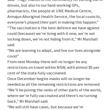
droves, but also to our hard-working GPs,
pharmacists, the people at UNE Medical Centre,
Armajun Aboriginal Health Service, the local councils,
everyone’s played their part in making this happen.”
“The vaccination is the best defence we have against
covid (because) we’re living with it now, we’re not
locking down, we’re not hiding from it,” Mr Marshall
said.
“We are learning to adapt, and live our lives alongside
covid.”
From next Monday there will no longer be any
restrictions on travel within NSW, with almost 85 per
cent of the state fully vaccinated.
Once December begins masks will no longer be
needed as all the remaining restrictions are removed.
“We’ll be joining the ranks of other parts of the world,
where we’re fully vaccinated and there’s no turning
back,” Mr Marshall said.
“We will still have cases, but because we’re