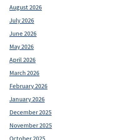
August 2026
July 2026
June 2026
May 2026
April 2026
March 2026
February 2026
January 2026
December 2025
November 2025
October 2025