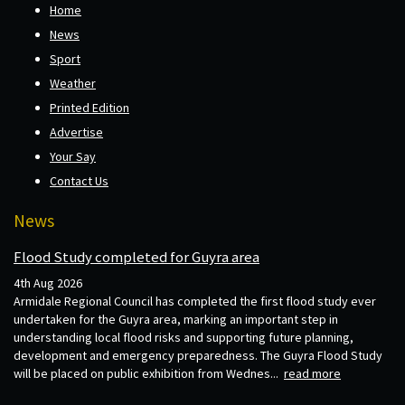
Home
News
Sport
Weather
Printed Edition
Advertise
Your Say
Contact Us
News
Flood Study completed for Guyra area
4th Aug 2026
Armidale Regional Council has completed the first flood study ever
undertaken for the Guyra area, marking an important step in
understanding local flood risks and supporting future planning,
development and emergency preparedness. The Guyra Flood Study
will be placed on public exhibition from Wednes...
read more