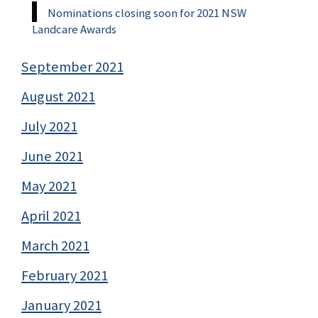
Nominations closing soon for 2021 NSW
Landcare Awards
September 2021
August 2021
July 2021
June 2021
May 2021
April 2021
March 2021
February 2021
January 2021