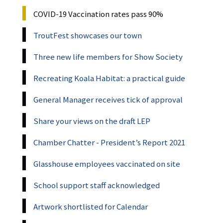
COVID-19 Vaccination rates pass 90%
TroutFest showcases our town
Three new life members for Show Society
Recreating Koala Habitat: a practical guide
General Manager receives tick of approval
Share your views on the draft LEP
Chamber Chatter - President’s Report 2021
Glasshouse employees vaccinated on site
School support staff acknowledged
Artwork shortlisted for Calendar