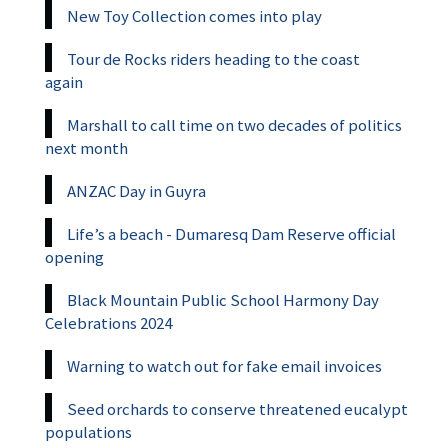
New Toy Collection comes into play
Tour de Rocks riders heading to the coast
again
Marshall to call time on two decades of politics
next month
ANZAC Day in Guyra
Life’s a beach - Dumaresq Dam Reserve official
opening
Black Mountain Public School Harmony Day
Celebrations 2024
Warning to watch out for fake email invoices
Seed orchards to conserve threatened eucalypt
populations