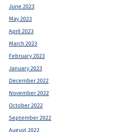
June 2023
May 2023
April 2023
March 2023
February 2023
January 2023
December 2022
November 2022
October 2022
September 2022
August 2022