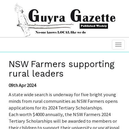
NSW Farmers supporting
rural leaders
09th Apr 2024
A state wide search is underway for five bright young
minds from rural communities as NSW Farmers opens
applications for its 2024 Tertiary Scholarships.
Each worth $4000 annually, the NSW Farmers 2024
Tertiary Scholarships will be awarded to members or
their children to support their university or vocational