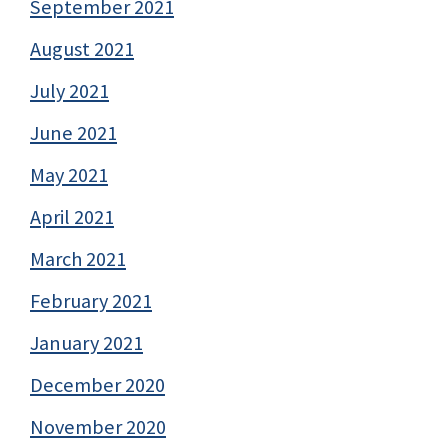
September 2021
August 2021
July 2021
June 2021
May 2021
April 2021
March 2021
February 2021
January 2021
December 2020
November 2020