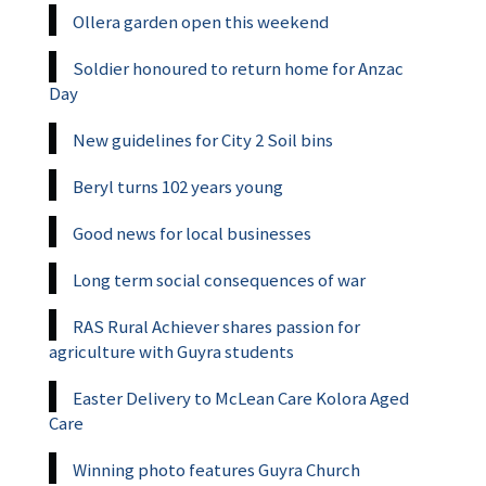
Ollera garden open this weekend
Soldier honoured to return home for Anzac
Day
New guidelines for City 2 Soil bins
Beryl turns 102 years young
Good news for local businesses
Long term social consequences of war
RAS Rural Achiever shares passion for
agriculture with Guyra students
Easter Delivery to McLean Care Kolora Aged
Care
Winning photo features Guyra Church