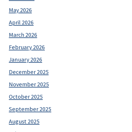
May 2026
April 2026
March 2026
February 2026
January 2026
December 2025
November 2025
October 2025
September 2025
August 2025