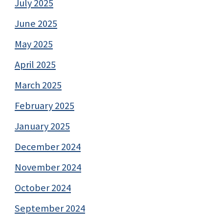
July 2025
June 2025
May 2025
April 2025
March 2025
February 2025
January 2025
December 2024
November 2024
October 2024
September 2024