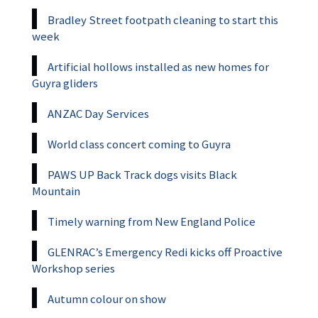
Bradley Street footpath cleaning to start this
week
Artificial hollows installed as new homes for
Guyra gliders
ANZAC Day Services
World class concert coming to Guyra
PAWS UP Back Track dogs visits Black
Mountain
Timely warning from New England Police
GLENRAC’s Emergency Redi kicks off Proactive
Workshop series
Autumn colour on show