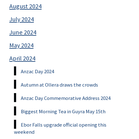
August 2024
July 2024
June 2024
May 2024
April 2024
Anzac Day 2024
Autumn at Ollera draws the crowds
Anzac Day Commemorative Address 2024
Biggest Morning Tea in Guyra May 15th
Ebor Falls upgrade official opening this
weekend