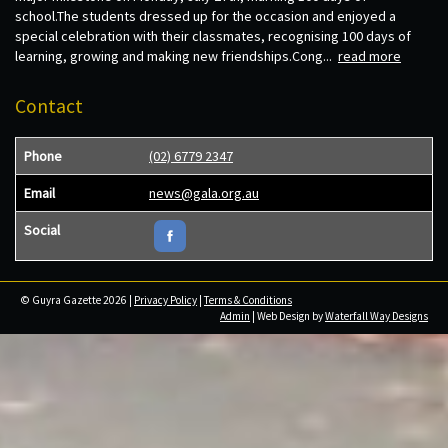
school.The students dressed up for the occasion and enjoyed a
special celebration with their classmates, recognising 100 days of
learning, growing and making new friendships.Cong...
read more
Contact
Phone
(02) 6779 2347
Email
news@gala.org.au
Social
© Guyra Gazette 2026 |
Privacy Policy
|
Terms & Conditions
Admin
| Web Design by
Waterfall Way Designs