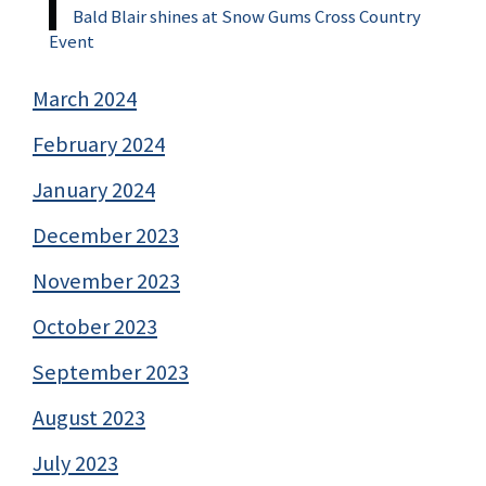
Bald Blair shines at Snow Gums Cross Country
Event
March 2024
February 2024
January 2024
December 2023
November 2023
October 2023
September 2023
August 2023
July 2023