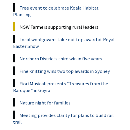
Free event to celebrate Koala Habitat
Planting
NSW Farmers supporting rural leaders
Local woolgowers take out top award at Royal
Easter Show
Northern Districts third win in five years
Fine knitting wins two top awards in Sydney
Fiori Musicali presents “Treasures from the
Baroque” in Guyra
Nature night for families
Meeting provides clarity for plans to build rail
trail