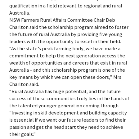
qualification in a field relevant to regional and rural
Australia.
NSW Farmers Rural Affairs Committee Chair Deb
Charlton said the scholarship program aimed to foster
the future of rural Australia by providing five young
leaders with the opportunity to excel in their field.
“As the state’s peak farming body, we have made a
commitment to help the next generation access the
wealth of opportunities and careers that exist in rural
Australia – and this scholarship program is one of the
key means by which we can open these doors,” Mrs
Charlton said.
“Rural Australia has huge potential, and the future
success of these communities truly lies in the hands of
the talented younger generation coming through.
“Investing in skill development and building capacity
is essential if we want our future leaders to find their
passion and get the head start they need to achieve
their goals.”