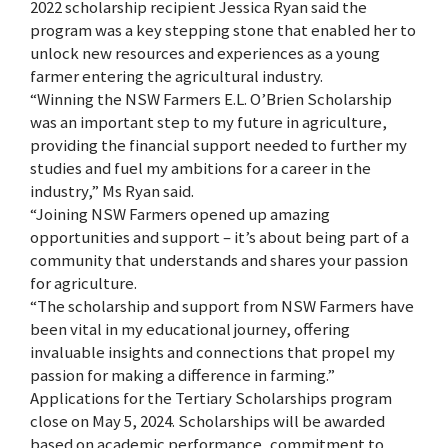
2022 scholarship recipient Jessica Ryan said the
program was a key stepping stone that enabled her to
unlock new resources and experiences as a young
farmer entering the agricultural industry.
“Winning the NSW Farmers E.L. O’Brien Scholarship
was an important step to my future in agriculture,
providing the financial support needed to further my
studies and fuel my ambitions for a career in the
industry,” Ms Ryan said.
“Joining NSW Farmers opened up amazing
opportunities and support – it’s about being part of a
community that understands and shares your passion
for agriculture.
“The scholarship and support from NSW Farmers have
been vital in my educational journey, offering
invaluable insights and connections that propel my
passion for making a difference in farming.”
Applications for the Tertiary Scholarships program
close on May 5, 2024. Scholarships will be awarded
based on academic performance, commitment to