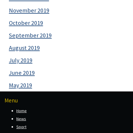
November 2019
October 2019
September 2019
August 2019
July 2019
June 2019
May 2019
Menu
Home
News
Sport