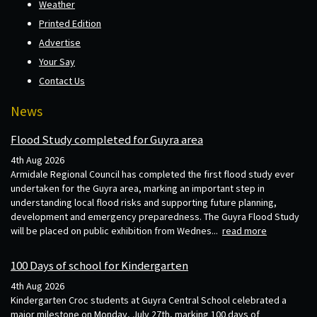
Weather
Printed Edition
Advertise
Your Say
Contact Us
News
Flood Study completed for Guyra area
4th Aug 2026
Armidale Regional Council has completed the first flood study ever
undertaken for the Guyra area, marking an important step in
understanding local flood risks and supporting future planning,
development and emergency preparedness. The Guyra Flood Study
will be placed on public exhibition from Wednes...
read more
100 Days of school for Kindergarten
4th Aug 2026
Kindergarten Croc students at Guyra Central School celebrated a
major milestone on Monday, July 27th, marking 100 days of