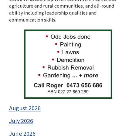
agriculture and rural communities, and all-round
ability including leadership qualities and
communication skills.
August 2026
July 2026
June 2026