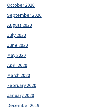
October 2020
September 2020
August 2020
July 2020
June 2020
May 2020
April 2020
March 2020
February 2020
January 2020
December 2019