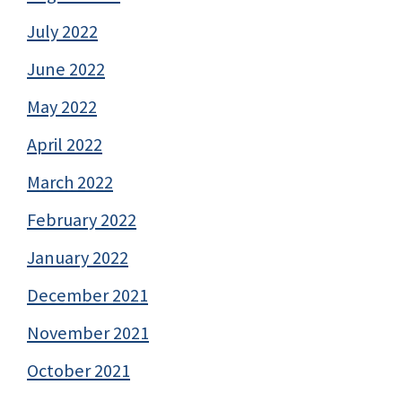
July 2022
June 2022
May 2022
April 2022
March 2022
February 2022
January 2022
December 2021
November 2021
October 2021