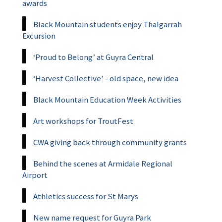
awards
Black Mountain students enjoy Thalgarrah
Excursion
‘Proud to Belong’ at Guyra Central
‘Harvest Collective’ - old space, new idea
Black Mountain Education Week Activities
Art workshops for TroutFest
CWA giving back through community grants
Behind the scenes at Armidale Regional
Airport
Athletics success for St Marys
New name request for Guyra Park