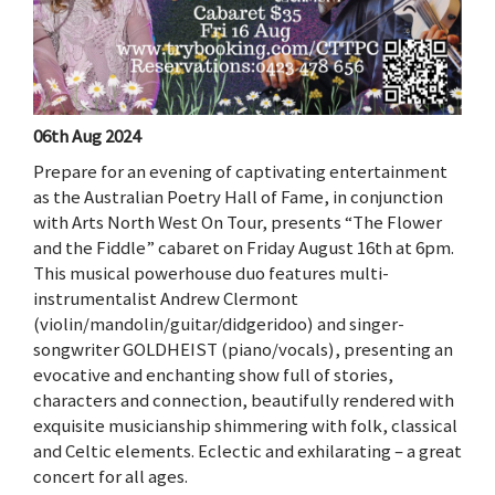
06th Aug 2024
Prepare for an evening of captivating entertainment
as the Australian Poetry Hall of Fame, in conjunction
with Arts North West On Tour, presents “The Flower
and the Fiddle” cabaret on Friday August 16th at 6pm.
This musical powerhouse duo features multi-
instrumentalist Andrew Clermont
(violin/mandolin/guitar/didgeridoo) and singer-
songwriter GOLDHEIST (piano/vocals), presenting an
evocative and enchanting show full of stories,
characters and connection, beautifully rendered with
exquisite musicianship shimmering with folk, classical
and Celtic elements. Eclectic and exhilarating – a great
concert for all ages.