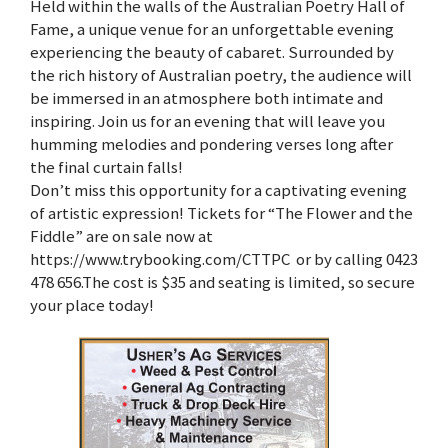
Held within the walls of the Australian Poetry Hall of
Fame, a unique venue for an unforgettable evening
experiencing the beauty of cabaret. Surrounded by
the rich history of Australian poetry, the audience will
be immersed in an atmosphere both intimate and
inspiring. Join us for an evening that will leave you
humming melodies and pondering verses long after
the final curtain falls!
Don’t miss this opportunity for a captivating evening
of artistic expression! Tickets for “The Flower and the
Fiddle” are on sale now at
https://www.trybooking.com/CTTPC or by calling 0423
478 656.The cost is $35 and seating is limited, so secure
your place today!