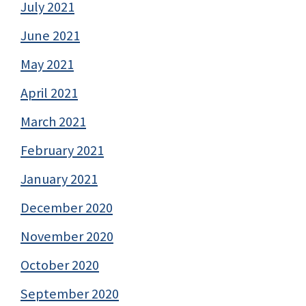
July 2021
June 2021
May 2021
April 2021
March 2021
February 2021
January 2021
December 2020
November 2020
October 2020
September 2020