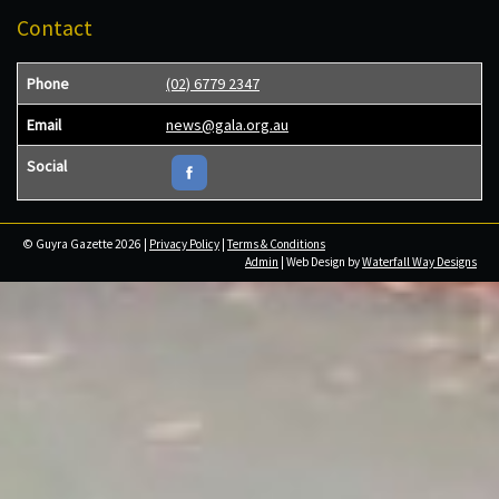
Contact
Phone
(02) 6779 2347
Email
news@gala.org.au
Social
© Guyra Gazette 2026 |
Privacy Policy
|
Terms & Conditions
Admin
| Web Design by
Waterfall Way Designs