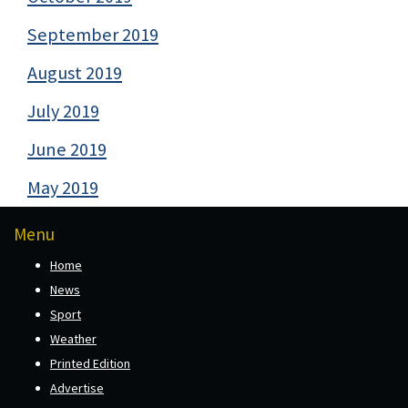
September 2019
August 2019
July 2019
June 2019
May 2019
Menu
Home
News
Sport
Weather
Printed Edition
Advertise