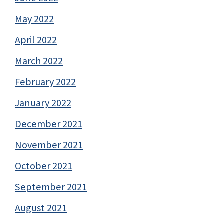
May 2022
April 2022
March 2022
February 2022
January 2022
December 2021
November 2021
October 2021
September 2021
August 2021