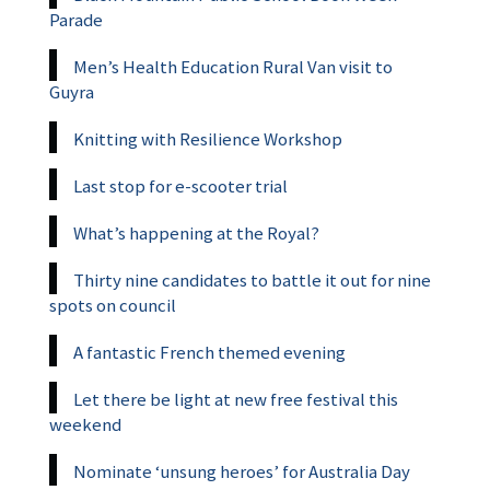
Parade
Men’s Health Education Rural Van visit to
Guyra
Knitting with Resilience Workshop
Last stop for e-scooter trial
What’s happening at the Royal?
Thirty nine candidates to battle it out for nine
spots on council
A fantastic French themed evening
Let there be light at new free festival this
weekend
Nominate ‘unsung heroes’ for Australia Day