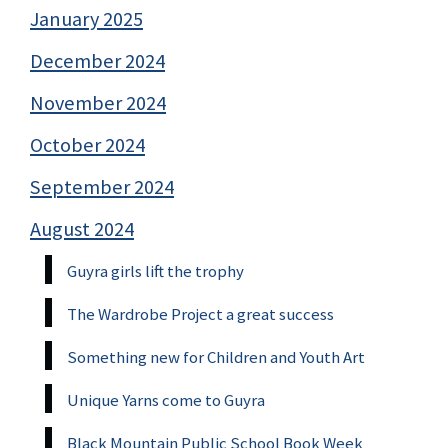
January 2025
December 2024
November 2024
October 2024
September 2024
August 2024
Guyra girls lift the trophy
The Wardrobe Project a great success
Something new for Children and Youth Art
Unique Yarns come to Guyra
Black Mountain Public School Book Week