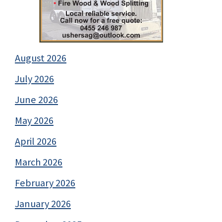
August 2026
July 2026
June 2026
May 2026
April 2026
March 2026
February 2026
January 2026