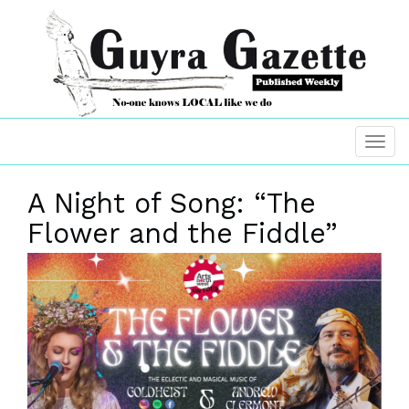
A Night of Song: “The
Flower and the Fiddle”