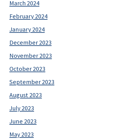
March 2024
February 2024
January 2024
December 2023
November 2023
October 2023
September 2023
August 2023
July 2023
June 2023
May 2023