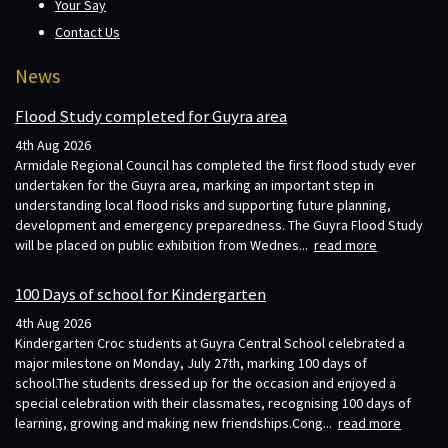
Your Say
Contact Us
News
Flood Study completed for Guyra area
4th Aug 2026
Armidale Regional Council has completed the first flood study ever
undertaken for the Guyra area, marking an important step in
understanding local flood risks and supporting future planning,
development and emergency preparedness. The Guyra Flood Study
will be placed on public exhibition from Wednes...
read more
100 Days of school for Kindergarten
4th Aug 2026
Kindergarten Croc students at Guyra Central School celebrated a
major milestone on Monday, July 27th, marking 100 days of
school.The students dressed up for the occasion and enjoyed a
special celebration with their classmates, recognising 100 days of
learning, growing and making new friendships.Cong...
read more