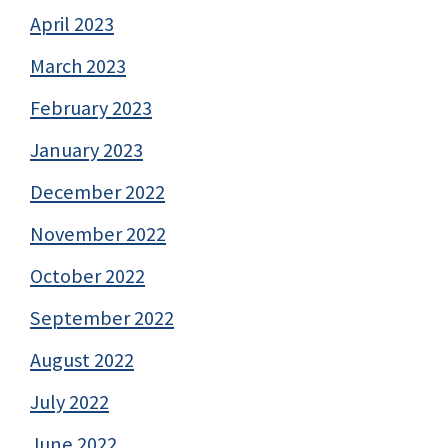
April 2023
March 2023
February 2023
January 2023
December 2022
November 2022
October 2022
September 2022
August 2022
July 2022
June 2022