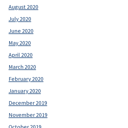
August 2020
July 2020
June 2020
May 2020
April 2020
March 2020
February 2020
January 2020
December 2019
November 2019
October 2019