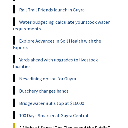
Rail Trail Friends launch in Guyra
Water budgeting: calculate your stock water
requirements
Explore Advances in Soil Health with the
Experts
Yards ahead with upgrades to livestock
facilities
New dining option for Guyra
Butchery changes hands
Bridgewater Bulls top at $16000
100 Days Smarter at Guyra Central
A Night of Song: “The Flower and the Fiddle”