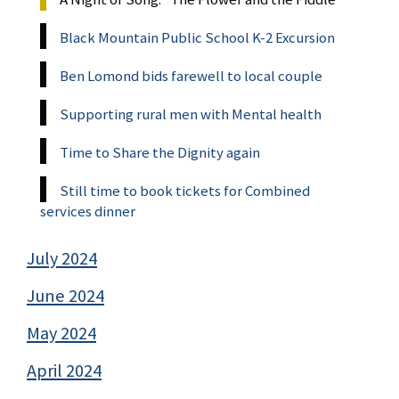
Black Mountain Public School K-2 Excursion
Ben Lomond bids farewell to local couple
Supporting rural men with Mental health
Time to Share the Dignity again
Still time to book tickets for Combined
services dinner
July 2024
June 2024
May 2024
April 2024