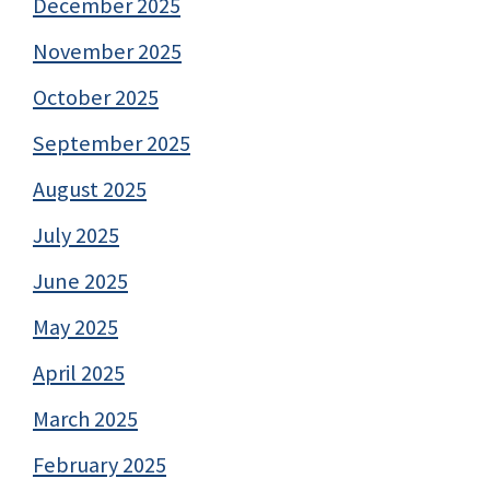
December 2025
November 2025
October 2025
September 2025
August 2025
July 2025
June 2025
May 2025
April 2025
March 2025
February 2025