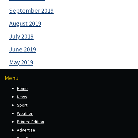
September 2019
August 2019
July 2019
June 2019
May 2019
Menu
Home
News
Sport
Weather
Printed Edition
Advertise