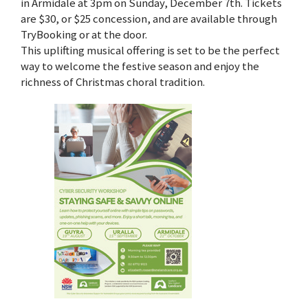
in Armidale at 3pm on Sunday, December 7th. Tickets
are $30, or $25 concession, and are available through
TryBooking or at the door.
This uplifting musical offering is set to be the perfect
way to welcome the festive season and enjoy the
richness of Christmas choral tradition.