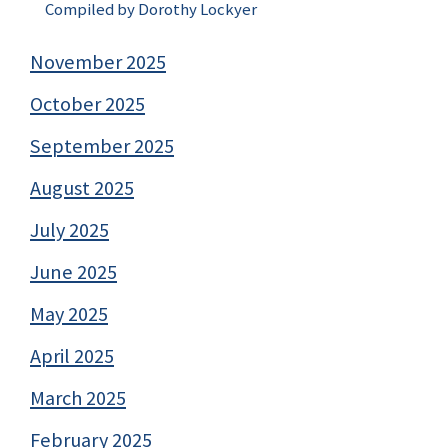
Compiled by Dorothy Lockyer
November 2025
October 2025
September 2025
August 2025
July 2025
June 2025
May 2025
April 2025
March 2025
February 2025