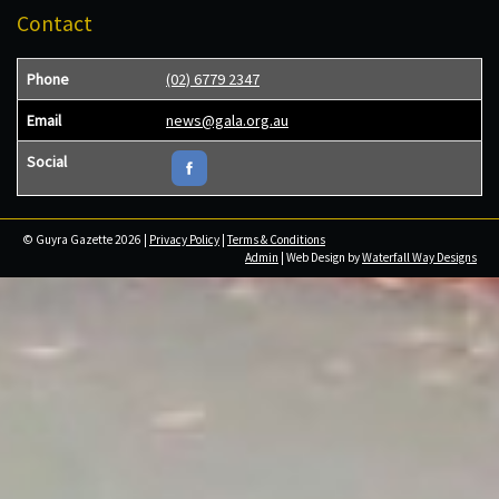
Contact
Phone
(02) 6779 2347
Email
news@gala.org.au
Social
© Guyra Gazette 2026 |
Privacy Policy
|
Terms & Conditions
Admin
| Web Design by
Waterfall Way Designs