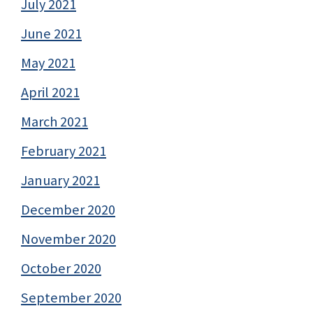
July 2021
June 2021
May 2021
April 2021
March 2021
February 2021
January 2021
December 2020
November 2020
October 2020
September 2020