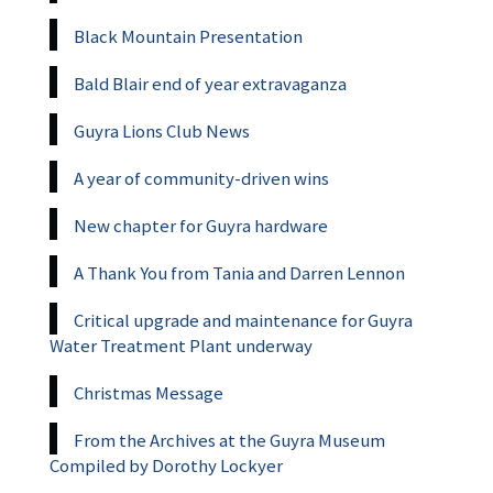
Black Mountain Presentation
Bald Blair end of year extravaganza
Guyra Lions Club News
A year of community-driven wins
New chapter for Guyra hardware
A Thank You from Tania and Darren Lennon
Critical upgrade and maintenance for Guyra
Water Treatment Plant underway
Christmas Message
From the Archives at the Guyra Museum
Compiled by Dorothy Lockyer