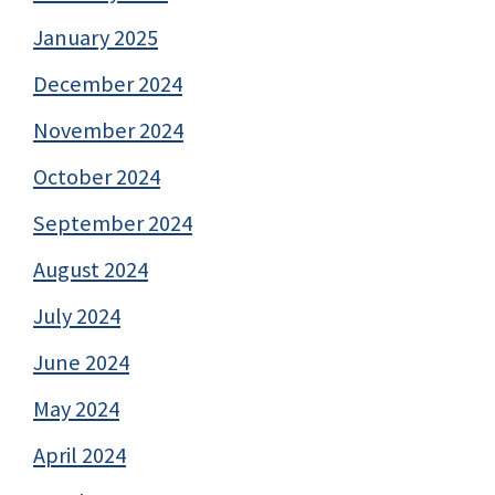
January 2025
December 2024
November 2024
October 2024
September 2024
August 2024
July 2024
June 2024
May 2024
April 2024