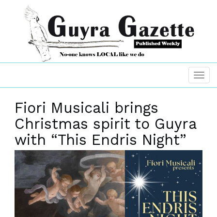
Fiori Musicali brings
Christmas spirit to Guyra
with “This Endris Night”