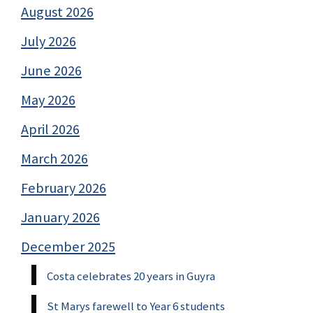
August 2026
July 2026
June 2026
May 2026
April 2026
March 2026
February 2026
January 2026
December 2025
Costa celebrates 20 years in Guyra
St Marys farewell to Year 6 students