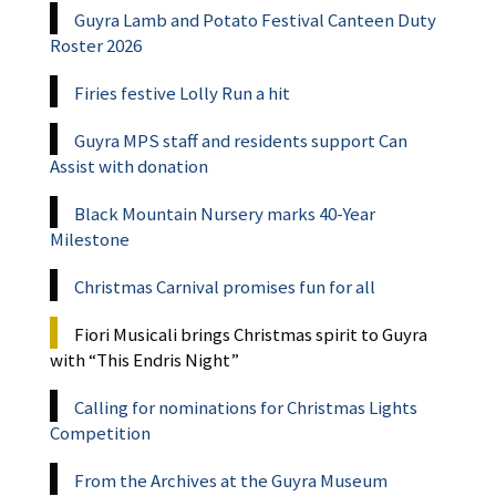
Guyra Lamb and Potato Festival Canteen Duty
Roster 2026
Firies festive Lolly Run a hit
Guyra MPS staff and residents support Can
Assist with donation
Black Mountain Nursery marks 40-Year
Milestone
Christmas Carnival promises fun for all
Fiori Musicali brings Christmas spirit to Guyra
with “This Endris Night”
Calling for nominations for Christmas Lights
Competition
From the Archives at the Guyra Museum