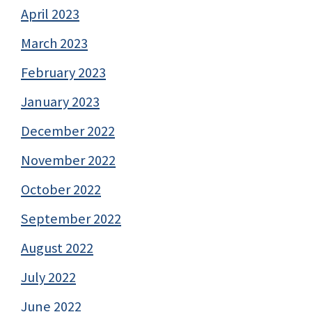
April 2023
March 2023
February 2023
January 2023
December 2022
November 2022
October 2022
September 2022
August 2022
July 2022
June 2022