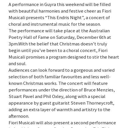
A performance in Guyra this weekend will be filled
with beautiful harmonies and festive cheer as Fiori
Musicali presents “This Endris Night”, a concert of
choral and instrumental music for the season.
The performance will take place at the Australian
Poetry Hall of Fame on Saturday, December 6th at
3pm.With the belief that Christmas doesn’t truly
begin until you’ve been to a choral concert, Fiori
Musicali promises a program designed to stir the heart
and soul.
Audiences can look forward to a gorgeous and varied
selection of both familiar favourites and less well-
known Christmas works. The concert will feature
performances under the direction of Bruce Menzies,
Stuart Pavel and Phil Oxley, along with a special
appearance by guest guitarist Steven Thorneycroft,
adding an extra layer of warmth and artistry to the
afternoon.
Fiori Musicali will also present a second performance