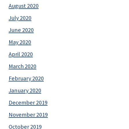
August 2020
July 2020
June 2020
May 2020
April 2020
March 2020
February 2020
January 2020
December 2019
November 2019
October 2019