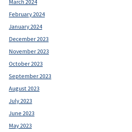
March 2024
February 2024
January 2024
December 2023
November 2023
October 2023
September 2023
August 2023
July 2023
June 2023
May 2023