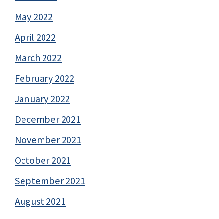
May 2022
April 2022
March 2022
February 2022
January 2022
December 2021
November 2021
October 2021
September 2021
August 2021