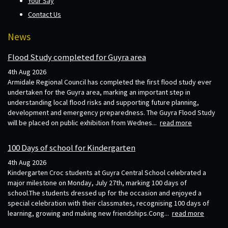
Your Say
Contact Us
News
Flood Study completed for Guyra area
4th Aug 2026
Armidale Regional Council has completed the first flood study ever
undertaken for the Guyra area, marking an important step in
understanding local flood risks and supporting future planning,
development and emergency preparedness. The Guyra Flood Study
will be placed on public exhibition from Wednes...
read more
100 Days of school for Kindergarten
4th Aug 2026
Kindergarten Croc students at Guyra Central School celebrated a
major milestone on Monday, July 27th, marking 100 days of
school.The students dressed up for the occasion and enjoyed a
special celebration with their classmates, recognising 100 days of
learning, growing and making new friendships.Cong...
read more