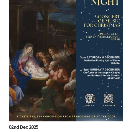
02nd Dec 2025