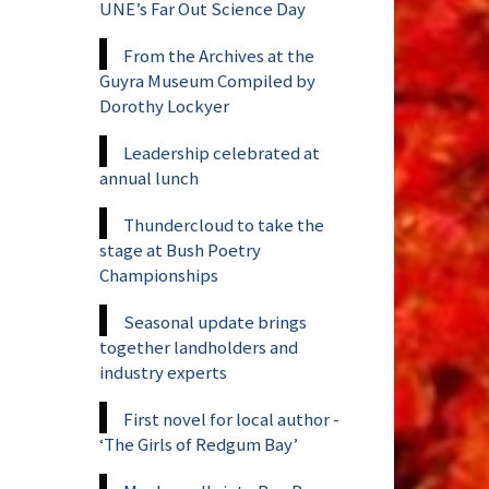
UNE’s Far Out Science Day
From the Archives at the
Guyra Museum Compiled by
Dorothy Lockyer
Leadership celebrated at
annual lunch
Thundercloud to take the
stage at Bush Poetry
Championships
Seasonal update brings
together landholders and
industry experts
First novel for local author -
‘The Girls of Redgum Bay’