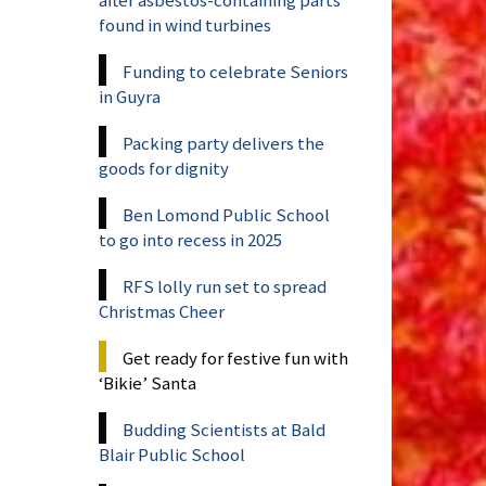
found in wind turbines
Funding to celebrate Seniors
in Guyra
Packing party delivers the
goods for dignity
Ben Lomond Public School
to go into recess in 2025
RFS lolly run set to spread
Christmas Cheer
Get ready for festive fun with
‘Bikie’ Santa
Budding Scientists at Bald
Blair Public School