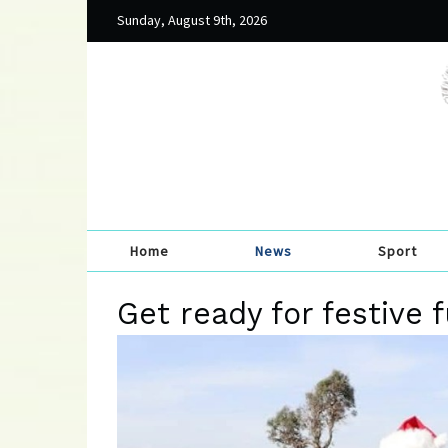
Sunday, August 9th, 2026
Home
News
Sport
Get ready for festive f