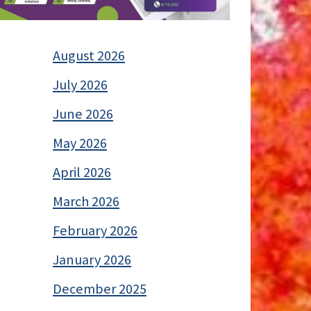
August 2026
July 2026
June 2026
May 2026
April 2026
March 2026
February 2026
January 2026
December 2025