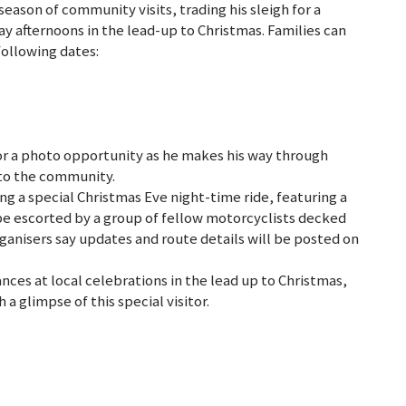
 season of community visits, trading his sleigh for a
y afternoons in the lead-up to Christmas. Families can
ollowing dates:
r a photo opportunity as he makes his way through
c to the community.
ning a special Christmas Eve night-time ride, featuring a
l be escorted by a group of fellow motorcyclists decked
Organisers say updates and route details will be posted on
nces at local celebrations in the lead up to Christmas,
 a glimpse of this special visitor.