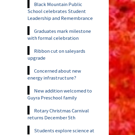
Black Mountain Public
School celebrates Student
Leadership and Remembrance
Graduates mark milestone
with formal celebration
Ribbon cut on saleyards
upgrade
Concerned about new
energy infrastructure?
New addition welcomed to
Guyra Preschool family
Rotary Christmas Carnival
returns December 5th
Students explore science at