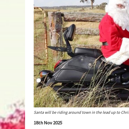
Santa will be riding around town in the lead up to Chr
18th Nov 2025