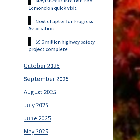
Moylan calls into Ben Ben
Lomond on quick visit
Next chapter for Progress
Association
$9.6 million highway safety
project complete
October 2025
September 2025
August 2025
July 2025
June 2025
May 2025