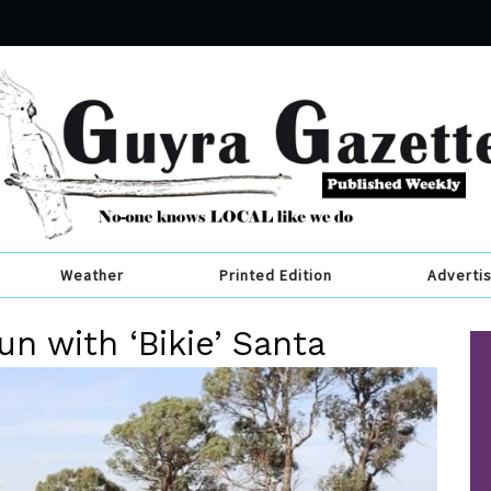
Weather
Printed Edition
Adverti
un with ‘Bikie’ Santa