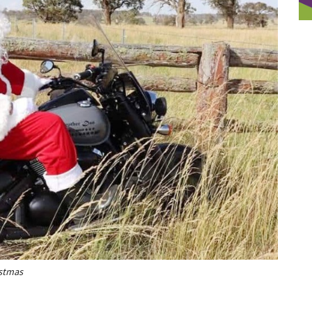
istmas