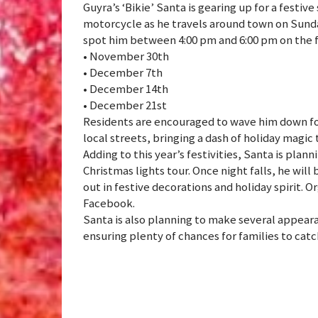
Guyra’s ‘Bikie’ Santa is gearing up for a festive
motorcycle as he travels around town on Sunda
spot him between 4:00 pm and 6:00 pm on the f
• November 30th
• December 7th
• December 14th
• December 21st
Residents are encouraged to wave him down fo
local streets, bringing a dash of holiday magi
Adding to this year’s festivities, Santa is plan
Christmas lights tour. Once night falls, he wil
out in festive decorations and holiday spirit. 
Facebook.
Santa is also planning to make several appeara
ensuring plenty of chances for families to catch