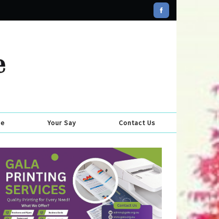
se
Your Say
Contact Us