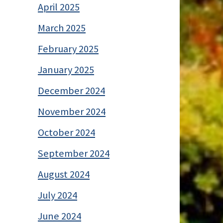
April 2025
March 2025
February 2025
January 2025
December 2024
November 2024
October 2024
September 2024
August 2024
July 2024
June 2024