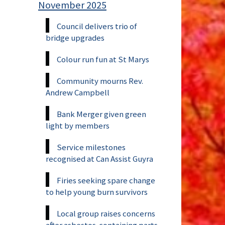
November 2025
Council delivers trio of
bridge upgrades
Colour run fun at St Marys
Community mourns Rev.
Andrew Campbell
Bank Merger given green
light by members
Service milestones
recognised at Can Assist Guyra
Firies seeking spare change
to help young burn survivors
Local group raises concerns
after asbestos-containing parts