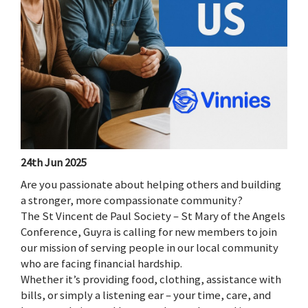
24th Jun 2025
Are you passionate about helping others and building
a stronger, more compassionate community?
The St Vincent de Paul Society – St Mary of the Angels
Conference, Guyra is calling for new members to join
our mission of serving people in our local community
who are facing financial hardship.
Whether it’s providing food, clothing, assistance with
bills, or simply a listening ear – your time, care, and