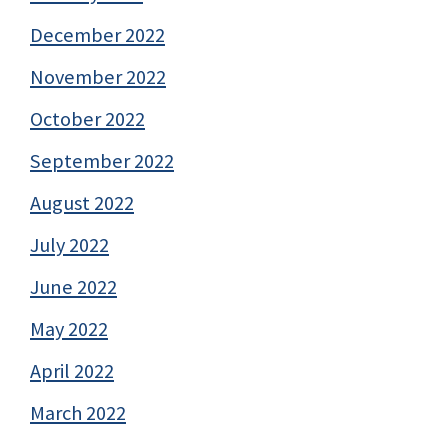
December 2022
November 2022
October 2022
September 2022
August 2022
July 2022
June 2022
May 2022
April 2022
March 2022