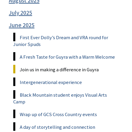
August 2025
July 2025
June 2025
First Ever Dolly’s Dream and VRA round for
Junior Spuds
A Fresh Taste for Guyra with a Warm Welcome
Join us in making a difference in Guyra
Intergenerational experience
Black Mountain student enjoys Visual Arts
Camp
Wrap up of GCS Cross Country events
A day of storytelling and connection