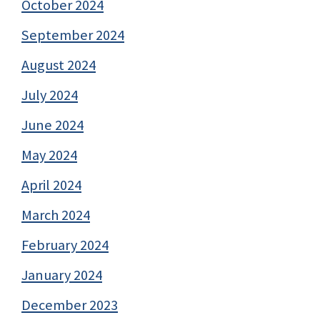
October 2024
September 2024
August 2024
July 2024
June 2024
May 2024
April 2024
March 2024
February 2024
January 2024
December 2023