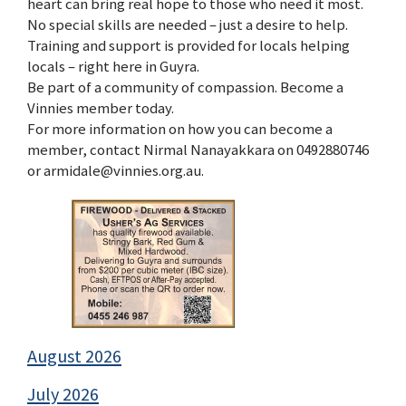
heart can bring real hope to those who need it most.
No special skills are needed – just a desire to help.
Training and support is provided for locals helping
locals – right here in Guyra.
Be part of a community of compassion. Become a
Vinnies member today.
For more information on how you can become a
member, contact Nirmal Nanayakkara on 0492880746
or armidale@vinnies.org.au.
August 2026
July 2026