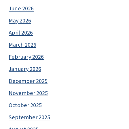
June 2026
May 2026
April 2026
March 2026
February 2026
January 2026
December 2025
November 2025
October 2025
September 2025