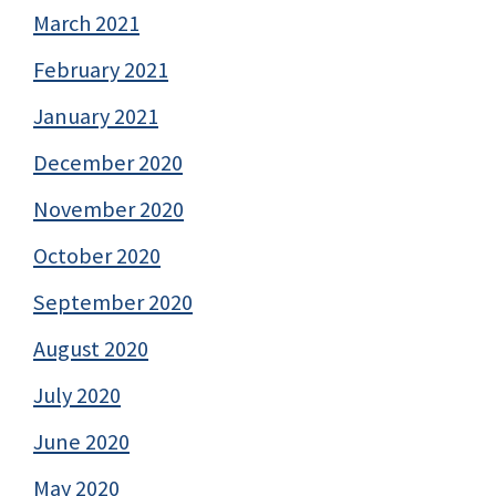
March 2021
February 2021
January 2021
December 2020
November 2020
October 2020
September 2020
August 2020
July 2020
June 2020
May 2020