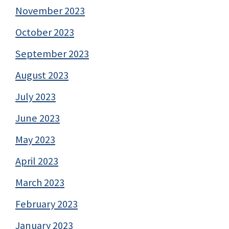
November 2023
October 2023
September 2023
August 2023
July 2023
June 2023
May 2023
April 2023
March 2023
February 2023
January 2023