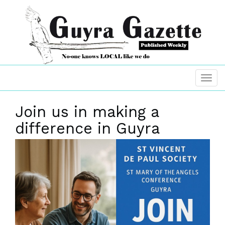
Join us in making a
difference in Guyra