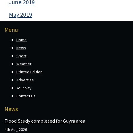
June 2019
May 2019
Menu
Home
News
Sport
Weather
Printed Edition
Advertise
Your Say
Contact Us
News
Flood Study completed for Guyra area
4th Aug 2026