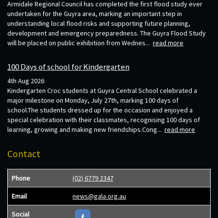
Armidale Regional Council has completed the first flood study ever
undertaken for the Guyra area, marking an important step in
understanding local flood risks and supporting future planning,
development and emergency preparedness. The Guyra Flood Study
will be placed on public exhibition from Wednes...
read more
100 Days of school for Kindergarten
4th Aug 2026
Kindergarten Croc students at Guyra Central School celebrated a
major milestone on Monday, July 27th, marking 100 days of
school.The students dressed up for the occasion and enjoyed a
special celebration with their classmates, recognising 100 days of
learning, growing and making new friendships.Cong...
read more
Contact
Phone
(02) 6779 2347
Email
news@gala.org.au
Social