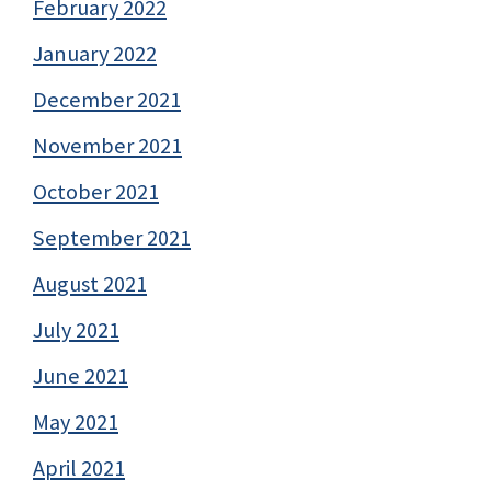
February 2022
January 2022
December 2021
November 2021
October 2021
September 2021
August 2021
July 2021
June 2021
May 2021
April 2021