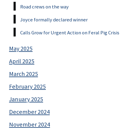
Road crews on the way
Joyce formally declared winner
Calls Grow for Urgent Action on Feral Pig Crisis
May 2025
April 2025
March 2025
February 2025
January 2025
December 2024
November 2024