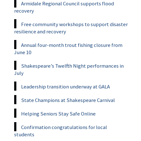
Armidale Regional Council supports flood
recovery
Free community workshops to support disaster
resilience and recovery
Annual four-month trout fishing closure from
June 10
Shakespeare’s Twelfth Night performances in
July
Leadership transition underway at GALA
State Champions at Shakespeare Carnival
Helping Seniors Stay Safe Online
Confirmation congratulations for local
students