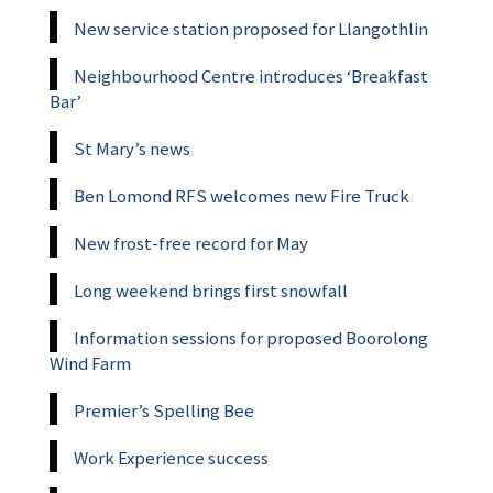
New service station proposed for Llangothlin
Neighbourhood Centre introduces ‘Breakfast
Bar’
St Mary’s news
Ben Lomond RFS welcomes new Fire Truck
New frost-free record for May
Long weekend brings first snowfall
Information sessions for proposed Boorolong
Wind Farm
Premier’s Spelling Bee
Work Experience success