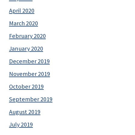
April 2020
March 2020
February 2020
January 2020
December 2019
November 2019
October 2019
September 2019
August 2019
July 2019