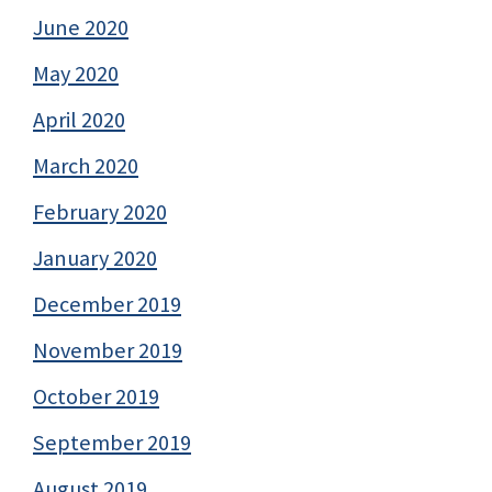
June 2020
May 2020
April 2020
March 2020
February 2020
January 2020
December 2019
November 2019
October 2019
September 2019
August 2019