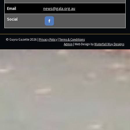
Email
news@gala.org.au
Social
© Guyra Gazette 2026 |
Privacy Policy
|
Terms & Conditions
Admin
| Web Design by
Waterfall Way Designs