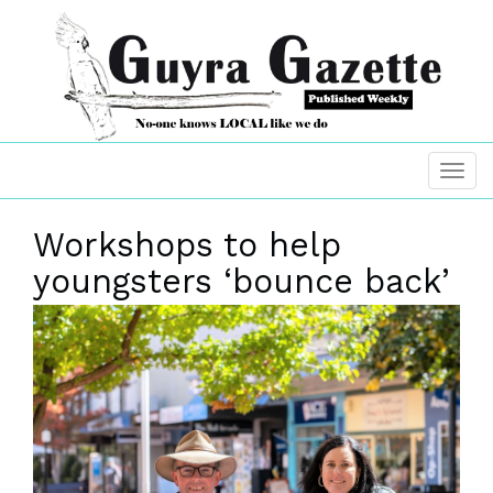
Workshops to help
youngsters ‘bounce back’