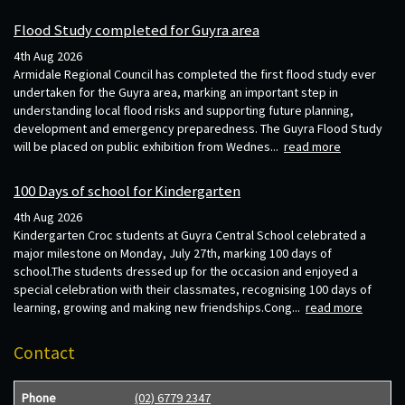
Flood Study completed for Guyra area
4th Aug 2026
Armidale Regional Council has completed the first flood study ever
undertaken for the Guyra area, marking an important step in
understanding local flood risks and supporting future planning,
development and emergency preparedness. The Guyra Flood Study
will be placed on public exhibition from Wednes...
read more
100 Days of school for Kindergarten
4th Aug 2026
Kindergarten Croc students at Guyra Central School celebrated a
major milestone on Monday, July 27th, marking 100 days of
school.The students dressed up for the occasion and enjoyed a
special celebration with their classmates, recognising 100 days of
learning, growing and making new friendships.Cong...
read more
Contact
Phone
(02) 6779 2347