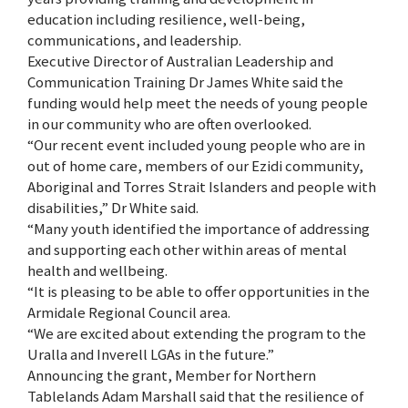
education including resilience, well-being,
communications, and leadership.
Executive Director of Australian Leadership and
Communication Training Dr James White said the
funding would help meet the needs of young people
in our community who are often overlooked.
“Our recent event included young people who are in
out of home care, members of our Ezidi community,
Aboriginal and Torres Strait Islanders and people with
disabilities,” Dr White said.
“Many youth identified the importance of addressing
and supporting each other within areas of mental
health and wellbeing.
“It is pleasing to be able to offer opportunities in the
Armidale Regional Council area.
“We are excited about extending the program to the
Uralla and Inverell LGAs in the future.”
Announcing the grant, Member for Northern
Tablelands Adam Marshall said that the resilience of