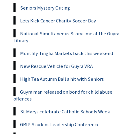
Seniors Mystery Outing
Lets Kick Cancer Charity Soccer Day
National Simultaneous Storytime at the Guyra
Library
Monthly Tingha Markets back this weekend
New Rescue Vehicle for Guyra VRA
High Tea Autumn Ball a hit with Seniors
Guyra man released on bond for child abuse
offences
St Marys celebrate Catholic Schools Week
GRIP Student Leadership Conference