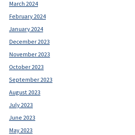
March 2024
February 2024
January 2024
December 2023
November 2023
October 2023
September 2023
August 2023
July 2023
June 2023
May 2023