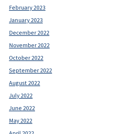
February 2023
January 2023
December 2022
November 2022
October 2022
September 2022
August 2022
July 2022
June 2022
May 2022
April 2022