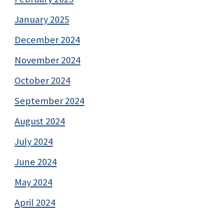
January 2025
December 2024
November 2024
October 2024
September 2024
August 2024
July 2024
June 2024
May 2024
April 2024