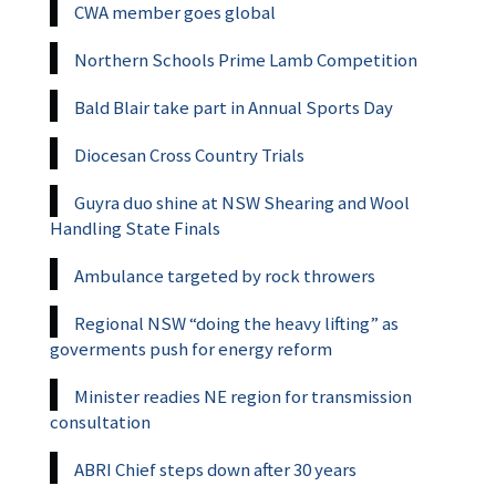
CWA member goes global
Northern Schools Prime Lamb Competition
Bald Blair take part in Annual Sports Day
Diocesan Cross Country Trials
Guyra duo shine at NSW Shearing and Wool
Handling State Finals
Ambulance targeted by rock throwers
Regional NSW “doing the heavy lifting” as
goverments push for energy reform
Minister readies NE region for transmission
consultation
ABRI Chief steps down after 30 years