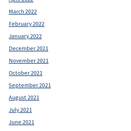
March 2022
February 2022
January 2022
December 2021
November 2021
October 2021
September 2021
August 2021
July 2021
June 2021