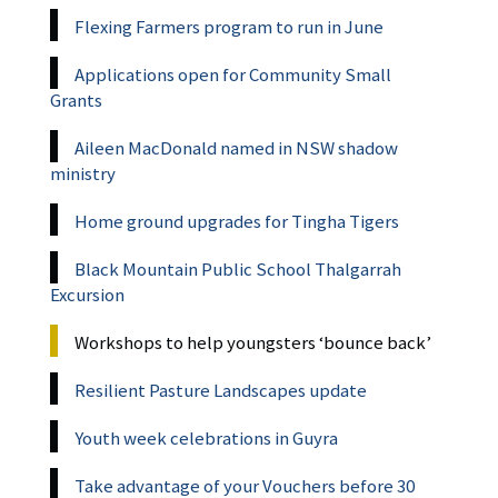
Flexing Farmers program to run in June
Applications open for Community Small
Grants
Aileen MacDonald named in NSW shadow
ministry
Home ground upgrades for Tingha Tigers
Black Mountain Public School Thalgarrah
Excursion
Workshops to help youngsters ‘bounce back’
Resilient Pasture Landscapes update
Youth week celebrations in Guyra
Take advantage of your Vouchers before 30