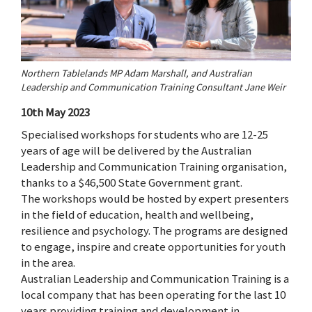
Northern Tablelands MP Adam Marshall, and Australian
Leadership and Communication Training Consultant Jane Weir
10th May 2023
Specialised workshops for students who are 12-25
years of age will be delivered by the Australian
Leadership and Communication Training organisation,
thanks to a $46,500 State Government grant.
The workshops would be hosted by expert presenters
in the field of education, health and wellbeing,
resilience and psychology. The programs are designed
to engage, inspire and create opportunities for youth
in the area.
Australian Leadership and Communication Training is a
local company that has been operating for the last 10
years providing training and development in