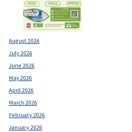
August 2026
July 2026
June 2026
May 2026
April 2026
March 2026
February 2026
January 2026