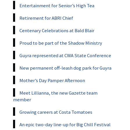
Entertainment for Senior’s High Tea
Retirement for ABRI Chief
Centenary Celebrations at Bald Blair
Proud to be part of the Shadow Ministry
Guyra represented at CWA State Conference
New permanent off-leash dog park for Guyra
Mother’s Day Pamper Afternoon
Meet Lillianna, the new Gazette team
member
Growing careers at Costa Tomatoes
An epic two-day line-up for Big Chill Festival