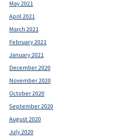
May 2021
April 2021
March 2021
February 2021
January 2021
December 2020
November 2020
October 2020
September 2020
August 2020
July 2020