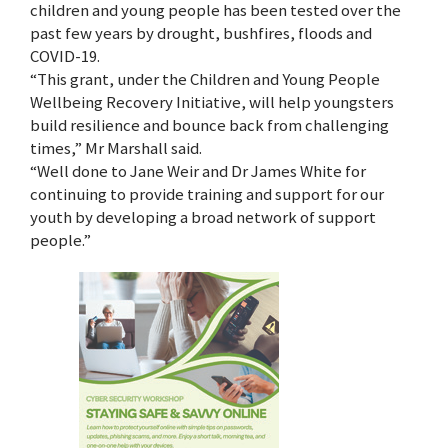
children and young people has been tested over the
past few years by drought, bushfires, floods and
COVID-19.
“This grant, under the Children and Young People
Wellbeing Recovery Initiative, will help youngsters
build resilience and bounce back from challenging
times,” Mr Marshall said.
“Well done to Jane Weir and Dr James White for
continuing to provide training and support for our
youth by developing a broad network of support
people.”