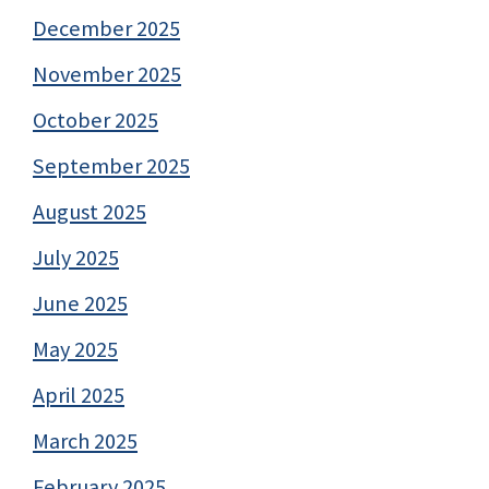
December 2025
November 2025
October 2025
September 2025
August 2025
July 2025
June 2025
May 2025
April 2025
March 2025
February 2025