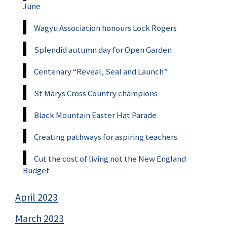
June
Wagyu Association honours Lock Rogers
Splendid autumn day for Open Garden
Centenary “Reveal, Seal and Launch”
St Marys Cross Country champions
Black Mountain Easter Hat Parade
Creating pathways for aspiring teachers
Cut the cost of living not the New England
Budget
April 2023
March 2023