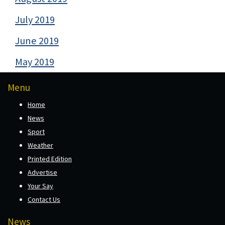
July 2019
June 2019
May 2019
Menu
Home
News
Sport
Weather
Printed Edition
Advertise
Your Say
Contact Us
News